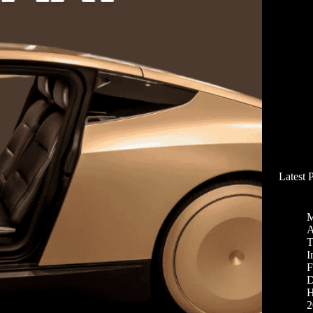
Latest 
M
A
T
I
F
D
H
2