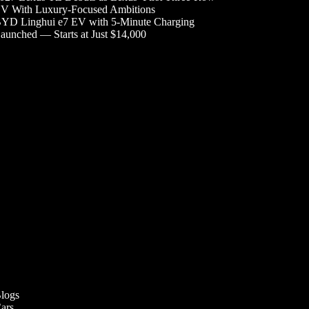
V With Luxury-Focused Ambitions
YD Linghui e7 EV with 5-Minute Charging
aunched — Starts at Just $14,000
logs
ars