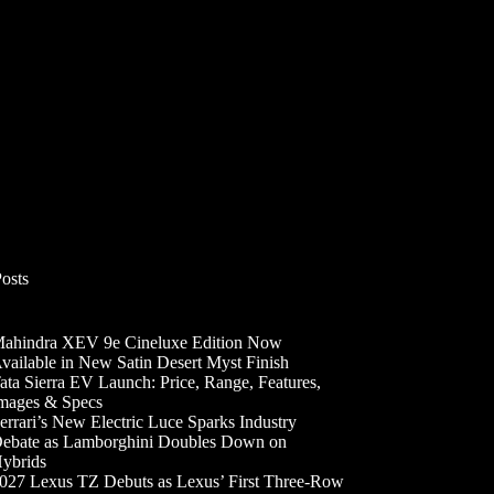
Posts
ahindra XEV 9e Cineluxe Edition Now
vailable in New Satin Desert Myst Finish
ata Sierra EV Launch: Price, Range, Features,
mages & Specs
errari’s New Electric Luce Sparks Industry
ebate as Lamborghini Doubles Down on
ybrids
027 Lexus TZ Debuts as Lexus’ First Three-Row