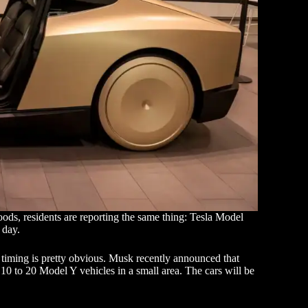
ods, residents are reporting the same thing: Tesla Model
 day.
e timing is pretty obvious. Musk recently announced that
st 10 to 20 Model Y vehicles in a small area. The cars will be