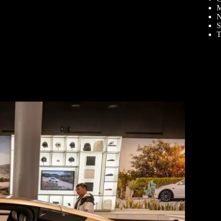
M
N
S
T