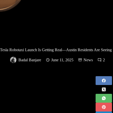
Tesla Robotaxi Launch Is Getting Real—Austin Residents Are Seeing 
Badal Banjare
June 11, 2025
News
2