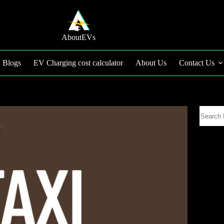
AboutEVs
Blogs
EV Charging cost calculator
About Us
Contact Us
Search