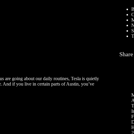
B
C
M
N
S
T
Share
s are going about our daily routines, Tesla is quietly
. And if you live in certain parts of Austin, you’ve
M
A
T
I
F
D
H
2