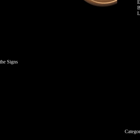
E
B
L
the Signs
Categor