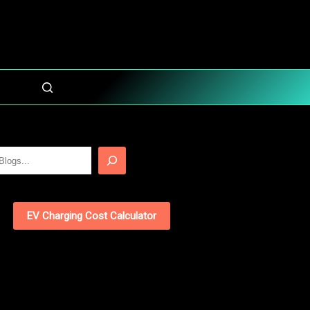
EV Charging Cost Calculator