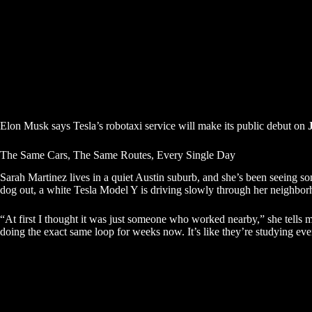
Elon Musk says Tesla’s robotaxi service will make its public debut on
The Same Cars, The Same Routes, Every Single Day
Sarah Martinez lives in a quiet Austin suburb, and she’s been seeing s
dog out, a white Tesla Model Y is driving slowly through her neighbor
“At first I thought it was just someone who worked nearby,” she tells 
doing the exact same loop for weeks now. It’s like they’re studying eve