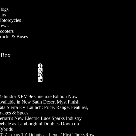
logs
ars
otorcycles
ews
cooters
rucks & Buses
 Box
ahindra XEV 9e Cineluxe Edition Now
vailable in New Satin Desert Myst Finish
ata Sierra EV Launch: Price, Range, Features,
mages & Specs
errari’s New Electric Luce Sparks Industry
ebate as Lamborghini Doubles Down on
ybrids
027 Lexus TZ Debuts as Lexus’ First Three-Row