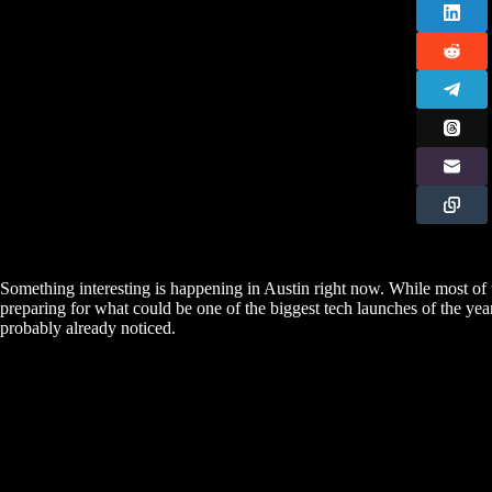
Something interesting is happening in Austin right now. While most of u
preparing for what could be one of the biggest tech launches of the year
probably already noticed.