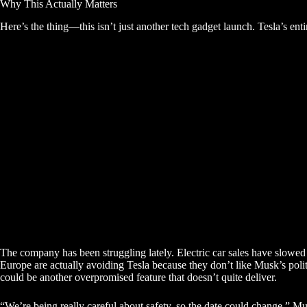
Why This Actually Matters
Here’s the thing—this isn’t just another tech gadget launch. Tesla’s enti
The company has been struggling lately. Electric car sales have slowe
Europe are actually avoiding Tesla because they don’t like Musk’s polit
could be another overpromised feature that doesn’t quite deliver.
“We’re being really careful about safety, so the date could change,” Mu