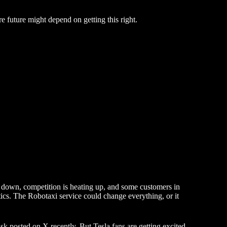
re future might depend on getting this right.
d down, competition is heating up, and some customers in
ics. The Robotaxi service could change everything, or it
sk posted on X recently. But Tesla fans are getting excited,