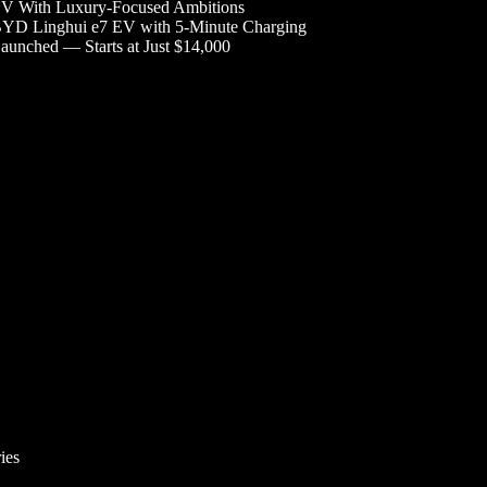
V With Luxury-Focused Ambitions
YD Linghui e7 EV with 5-Minute Charging
aunched — Starts at Just $14,000
ies