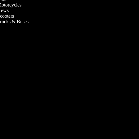
otorcycles
ews
cooters
rucks & Buses