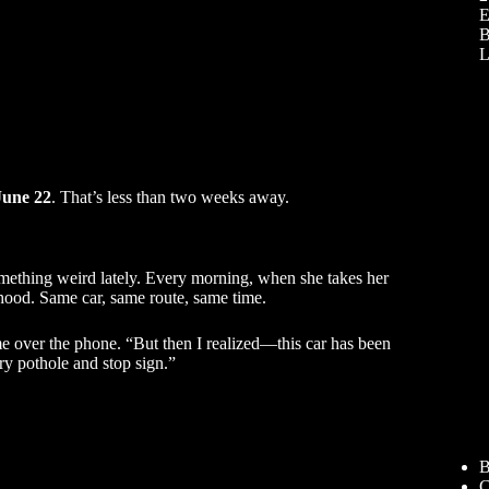
E
B
L
June 22
. That’s less than two weeks away.
omething weird lately. Every morning, when she takes her
hood. Same car, same route, same time.
me over the phone. “But then I realized—this car has been
ry pothole and stop sign.”
B
C