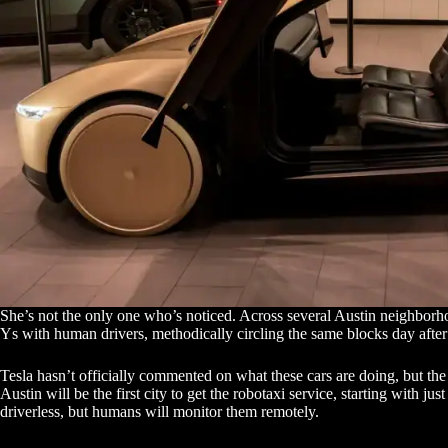
She’s not the only one who’s noticed. Across several Austin neighborho
Ys with human drivers, methodically circling the same blocks day after
Tesla hasn’t officially commented on what these cars are doing, but th
Austin will be the first city to get the robotaxi service, starting with ju
driverless, but humans will monitor them remotely.