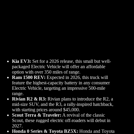
Kia EV3:
Set for a 2026 release, this small but well-
packaged Electric Vehicle will offer an affordable
option with over 350 miles of range.
Ram 1500 REV:
Expected in 2026, this truck will
feature the highest-capacity battery in any consumer
Electric Vehicle, targeting an impressive 500-mile
range.
Rivian R2 & R3:
Rivian plans to introduce the R2, a
mid-size SUV, and the R3, a rally-inspired hatchback,
with starting prices around $45,000.
Scout Terra & Traveler:
A revival of the classic
Scout, these rugged electric off-roaders will debut in
2027.
Honda 0 Series & Toyota BZ5X:
Honda and Toyota