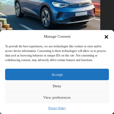
Manage Consent
To provide the best experiences, we use technologies like cookies to store and/or
How Fast Electric Vehicles (EVs) can Save your Money as
access device information. Consenting to these technologies will allow us to process
Petrol Prices Rise
data such as browsing behavior or unique IDs on this site. Not consenting or
withdrawing consent, may adversely affect certain features and functions.
March 6, 2026
Accept
Deny
View preferences
Privacy Policy