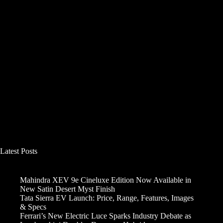
Latest Posts
Mahindra XEV 9e Cineluxe Edition Now Available in
New Satin Desert Myst Finish
Tata Sierra EV Launch: Price, Range, Features, Images
& Specs
Ferrari’s New Electric Luce Sparks Industry Debate as