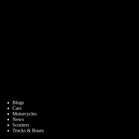
Blogs
Cars
Motorcycles
News
Scooters
Trucks & Buses