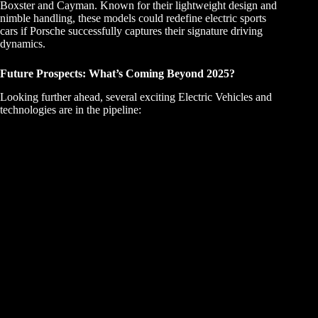
Boxster and Cayman. Known for their lightweight design and
nimble handling, these models could redefine electric sports
cars if Porsche successfully captures their signature driving
dynamics.
Future Prospects: What’s Coming Beyond 2025?
Looking further ahead, several exciting Electric Vehicles and
technologies are in the pipeline: