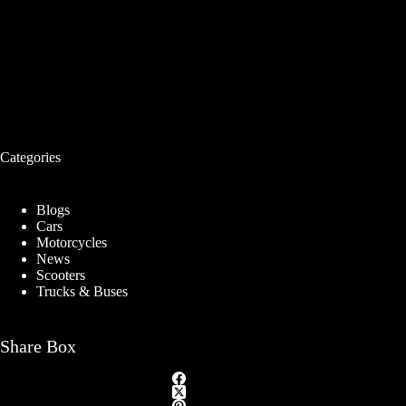
Categories
Blogs
Cars
Motorcycles
News
Scooters
Trucks & Buses
Share Box