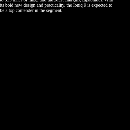
its bold new design and practicality, the Ioniq 9 is expected to
be a top contender in the segment.