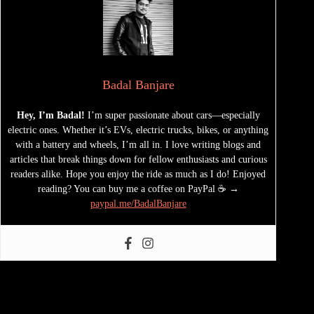
Badal Banjare
Hey, I’m Badal!
I’m super passionate about cars—especially
electric ones. Whether it’s EVs, electric trucks, bikes, or anything
with a battery and wheels, I’m all in. I love writing blogs and
articles that break things down for fellow enthusiasts and curious
readers alike. Hope you enjoy the ride as much as I do! Enjoyed
reading? You can buy me a coffee on PayPal ☕ →
paypal.me/BadalBanjare