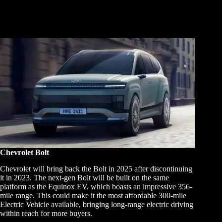
Chevrolet Bolt
Chevrolet will bring back the Bolt in 2025 after discontinuing
it in 2023. The next-gen Bolt will be built on the same
platform as the Equinox EV, which boasts an impressive 356-
mile range. This could make it the most affordable 300-mile
Electric Vehicle available, bringing long-range electric driving
within reach for more buyers.