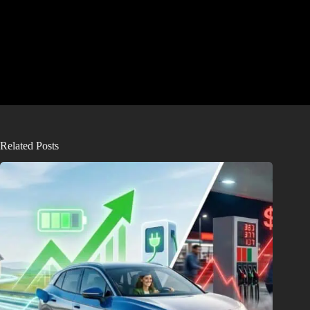
Related Posts