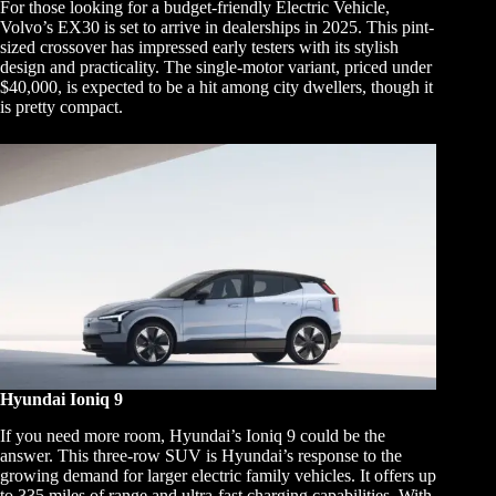
For those looking for a budget-friendly Electric Vehicle,
Volvo’s EX30 is set to arrive in dealerships in 2025. This pint-
sized crossover has impressed early testers with its stylish
design and practicality. The single-motor variant, priced under
$40,000, is expected to be a hit among city dwellers, though it
is pretty compact.
Hyundai Ioniq 9
If you need more room, Hyundai’s Ioniq 9 could be the
answer. This three-row SUV is Hyundai’s response to the
growing demand for larger electric family vehicles. It offers up
to 335 miles of range and ultra-fast charging capabilities. With