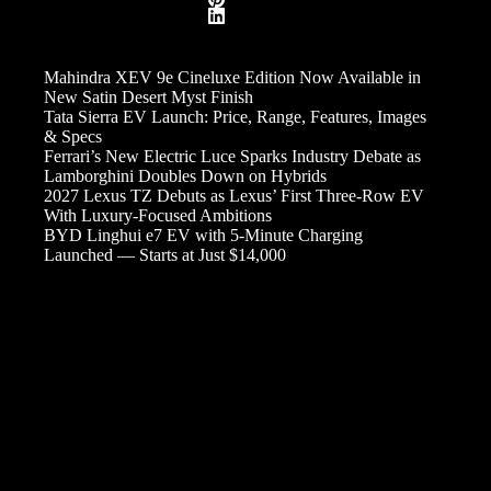
Mahindra XEV 9e Cineluxe Edition Now Available in
New Satin Desert Myst Finish
Tata Sierra EV Launch: Price, Range, Features, Images
& Specs
Ferrari’s New Electric Luce Sparks Industry Debate as
Lamborghini Doubles Down on Hybrids
2027 Lexus TZ Debuts as Lexus’ First Three-Row EV
With Luxury-Focused Ambitions
BYD Linghui e7 EV with 5-Minute Charging
Launched — Starts at Just $14,000