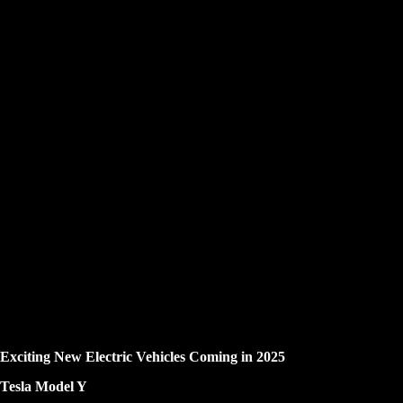
Exciting New Electric Vehicles Coming in 2025
Tesla Model Y