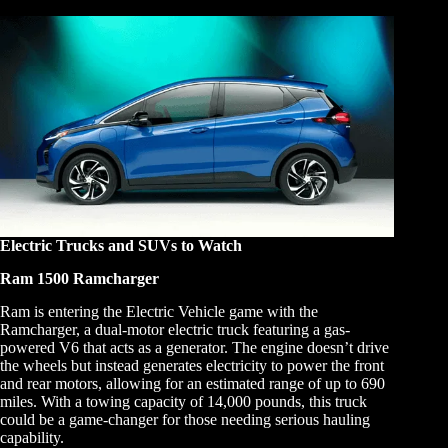
Electric Trucks and SUVs to Watch
Ram 1500 Ramcharger
Ram is entering the Electric Vehicle game with the
Ramcharger, a dual-motor electric truck featuring a gas-
powered V6 that acts as a generator. The engine doesn’t drive
the wheels but instead generates electricity to power the front
and rear motors, allowing for an estimated range of up to 690
miles. With a towing capacity of 14,000 pounds, this truck
could be a game-changer for those needing serious hauling
capability.