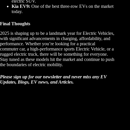
electric SUV.
Kia EV9:
One of the best three-row EVs on the market
today.
Final Thoughts
2025 is shaping up to be a landmark year for Electric Vehicles,
with significant advancements in charging, affordability, and
performance. Whether you’re looking for a practical
commuter car, a high-performance sports Electric Vehicle, or a
rugged electric truck, there will be something for everyone.
Stay tuned as these models hit the market and continue to push
the boundaries of electric mobility.
Please sign up for our newsletter and never miss any EV
Updates, Blogs, EV news, and Articles.