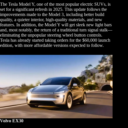
The Tesla Model Y, one of the most popular electric SUVs, is
set for a significant refresh in 2025. This update follows the
improvements made to the Model 3, including better build
quality, a quieter interior, high-quality materials, and new
features. In addition, the Model Y will get sleek new light bars
and, most notably, the return of a traditional turn signal stalk—
eliminating the unpopular steering wheel button controls.
Tesla has already started taking orders for the $60,000 launch
edition, with more affordable versions expected to follow.
Volvo EX30