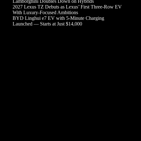
Lamborghini Doubles Down on Hybrids
2027 Lexus TZ Debuts as Lexus’ First Three-Row EV
With Luxury-Focused Ambitions
BYD Linghui e7 EV with 5-Minute Charging
Launched — Starts at Just $14,000