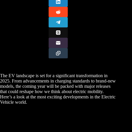
The EV landscape is set for a significant transformation in
2025. From advancements in charging standards to brand-new
models, the coming year will be packed with major releases
that could reshape how we think about electric mobility.
Here’s a look at the most exciting developments in the Electric
Vehicle world.