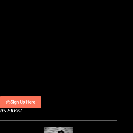
📩
Sign Up Here
It’s FREE!