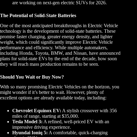
are working on next-gen electric SUVs for 2026.
The Potential of Solid-State Batteries
One of the most anticipated breakthroughs in Electric Vehicle
technology is the development of solid-state batteries. These
promise faster charging, greater energy density, and lighter
weight, which could significantly improve Electric Vehicle
performance and efficiency. While multiple automakers,
including Honda, Toyota, BMW, and Nissan, have announced
plans for solid-state EVs by the end of the decade, how soon
they will reach mass production remains to be seen.
Should You Wait or Buy Now?
With so many promising Electric Vehicles on the horizon, you
might wonder if it’s better to wait. However, plenty of
excellent options are already available today, including:
Chevrolet Equinox EV:
A stylish crossover with 356
miles of range, starting at $35,000.
Tesla Model 3:
A refined, well-priced EV with an
impressive driving experience.
Hyundai Ioniq 5:
A comfortable, quick-charging