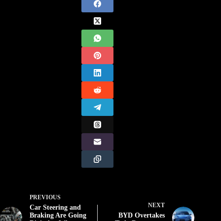
PREVIOUS
NEXT
Car Steering and
Braking Are Going
BYD Overtakes