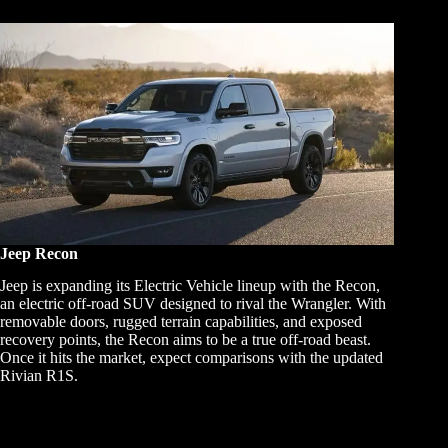
Jeep Recon
Jeep is expanding its Electric Vehicle lineup with the Recon,
an electric off-road SUV designed to rival the Wrangler. With
removable doors, rugged terrain capabilities, and exposed
recovery points, the Recon aims to be a true off-road beast.
Once it hits the market, expect comparisons with the updated
Rivian R1S.