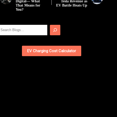
Digital— What
Tesla Revenue as
That Means for
EV Battle Heats Up
You?
Search
EV Charging Cost Calculator