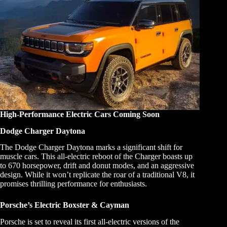
High-Performance Electric Cars Coming Soon
Dodge Charger Daytona
The Dodge Charger Daytona marks a significant shift for
muscle cars. This all-electric reboot of the Charger boasts up
to 670 horsepower, drift and donut modes, and an aggressive
design. While it won’t replicate the roar of a traditional V8, it
promises thrilling performance for enthusiasts.
Porsche’s Electric Boxster & Cayman
Porsche is set to reveal its first all-electric versions of the