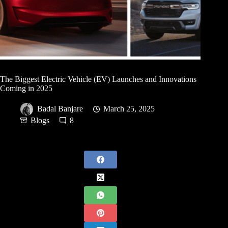
The Biggest Electric Vehicle (EV) Launches and Innovations
Coming in 2025
Badal Banjare
March 25, 2025
Blogs
8