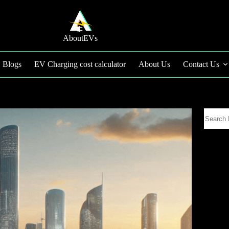
AboutEVs
Blogs
EV Charging cost calculator
About Us
Contact Us
Search