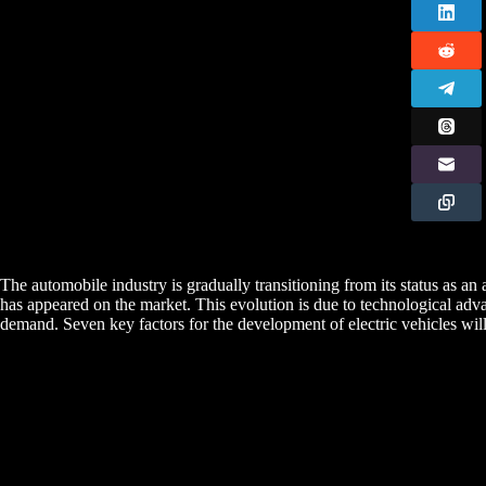
The automobile industry is gradually transitioning from its status as an
has appeared on the market. This evolution is due to technological ad
demand. Seven key factors for the development of electric vehicles wil