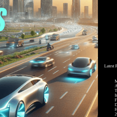
Latest 
M
A
T
I
F
D
H
2