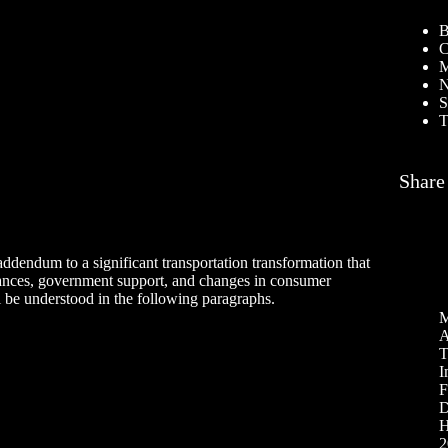
B
C
M
N
S
T
Share
 addendum to a significant transportation transformation that
vances, government support, and changes in consumer
l be understood in the following paragraphs.
M
A
T
I
F
D
H
2