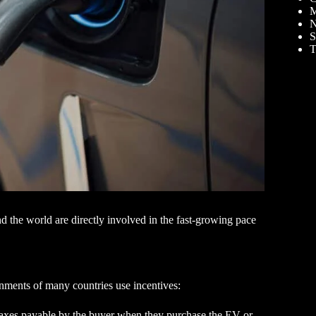
M
N
S
T
d the world are directly involved in the fast-growing pace
nments of many countries use incentives:
he taxes payable by the buyer when they purchase the EV or