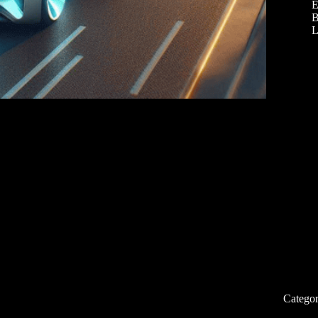
E
B
L
Categor