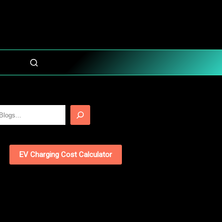
EV Charging Cost Calculator