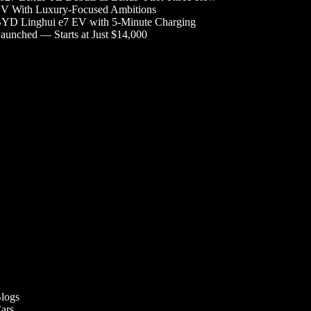
V With Luxury-Focused Ambitions
YD Linghui e7 EV with 5-Minute Charging
aunched — Starts at Just $14,000
logs
ars