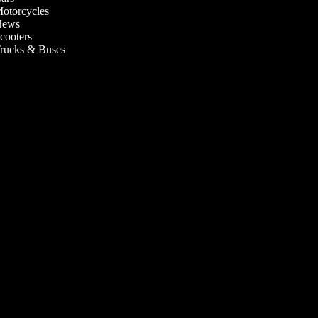
otorcycles
ews
cooters
rucks & Buses