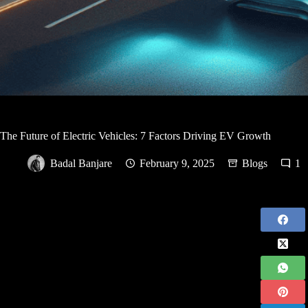
The Future of Electric Vehicles: 7 Factors Driving EV Growth
Badal Banjare
February 9, 2025
Blogs
1