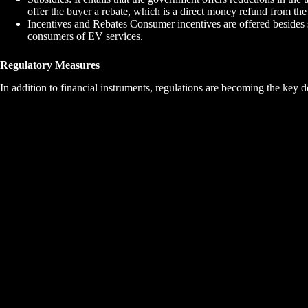
offer the buyer a rebate, which is a direct money refund from th
Incentives and Rebates Consumer incentives are offered besides 
consumers of EV services.
Regulatory Measures
In addition to financial instruments, regulations are becoming the key d