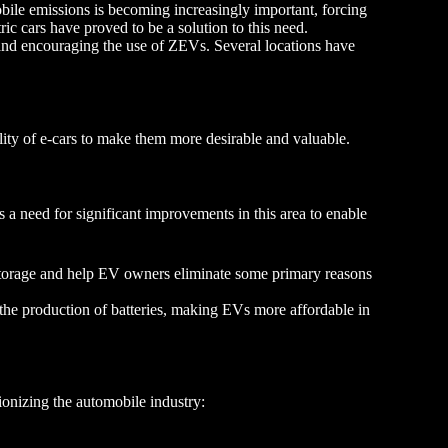
ile emissions is becoming increasingly important, forcing
ic cars have proved to be a solution to this need.
nd encouraging the use of ZEVs. Several locations have
lity of e-cars to make them more desirable and valuable.
 a need for significant improvements in this area to enable
torage and help EV owners eliminate some primary reasons
 the production of batteries, making EVs more affordable in
ionizing the automobile industry: