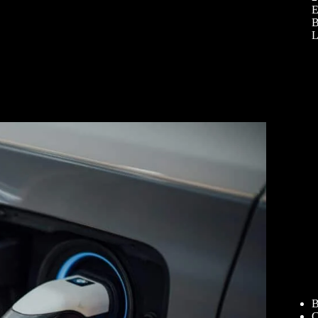
E
B
L
B
C