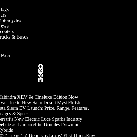
logs
ars
otorcycles
ews
cooters
rucks & Buses
 Box
ahindra XEV 9e Cineluxe Edition Now
vailable in New Satin Desert Myst Finish
ata Sierra EV Launch: Price, Range, Features,
mages & Specs
errari’s New Electric Luce Sparks Industry
ebate as Lamborghini Doubles Down on
ybrids
027 Lexus TZ Debuts as Lexus’ First Three-Row