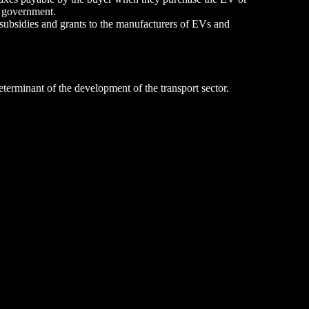
e government.
subsidies and grants to the manufacturers of EVs and
eterminant of the development of the transport sector.