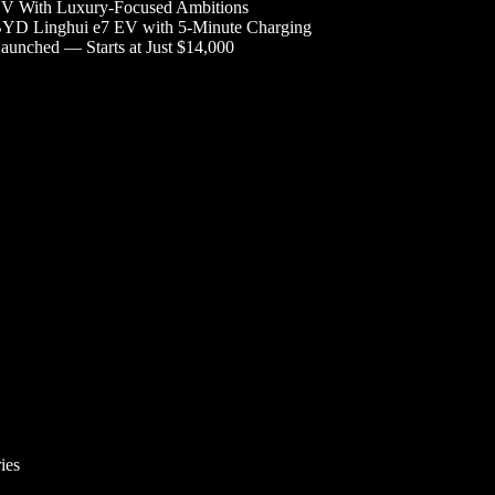
V With Luxury-Focused Ambitions
YD Linghui e7 EV with 5-Minute Charging
aunched — Starts at Just $14,000
ies