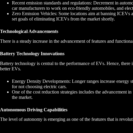
Recent emission standards and regulations: Decrement in automob
car manufacturers to work on eco-friendly automobiles, and electr
Zero Emission Vehicles: Some locations aim at banning ICEVs a
set goals of eliminating ICEVs from the market shortly.
Technological Advancements
There is a steady increase in the advancement of features and functiona
Battery Technology Innovations
Battery technology is central to the performance of EVs. Hence, there is
better EVs.
Energy Density Developments: Longer ranges increase energy s
for not choosing electric cars.
One of the cost reduction strategies includes the advancement in
the market.
Autonomous Driving Capabilities
The level of autonomy is emerging as one of the features that is revolut