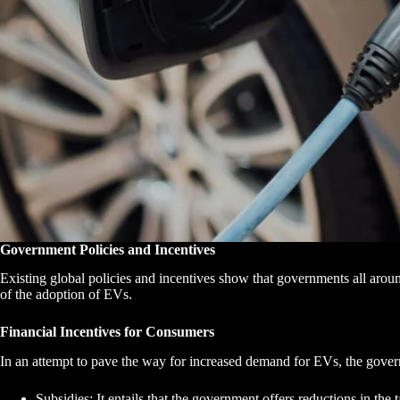
Government Policies and Incentives
Existing global policies and incentives show that governments all aroun
of the adoption of EVs.
Financial Incentives for Consumers
In an attempt to pave the way for increased demand for EVs, the gover
Subsidies: It entails that the government offers reductions in t