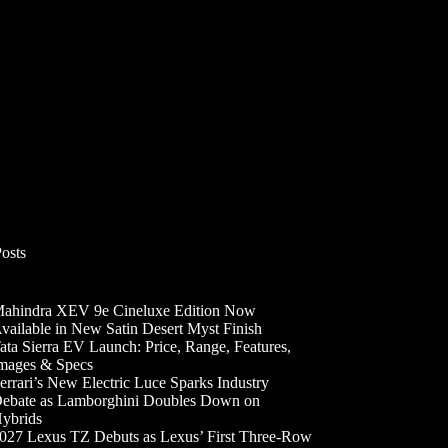
Posts
ahindra XEV 9e Cineluxe Edition Now
vailable in New Satin Desert Myst Finish
ata Sierra EV Launch: Price, Range, Features,
mages & Specs
errari’s New Electric Luce Sparks Industry
ebate as Lamborghini Doubles Down on
ybrids
027 Lexus TZ Debuts as Lexus’ First Three-Row