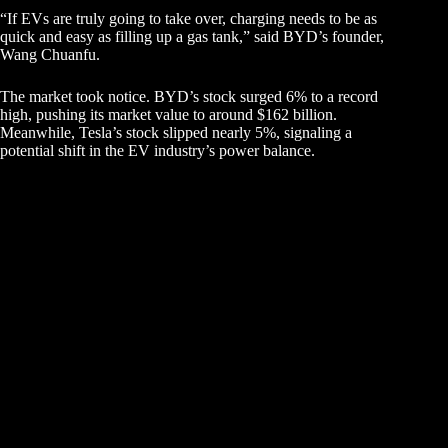
“If EVs are truly going to take over, charging needs to be as
quick and easy as filling up a gas tank,” said BYD’s founder,
Wang Chuanfu.
The market took notice. BYD’s stock surged 6% to a record
high, pushing its market value to around $162 billion.
Meanwhile, Tesla’s stock slipped nearly 5%, signaling a
potential shift in the EV industry’s power balance.