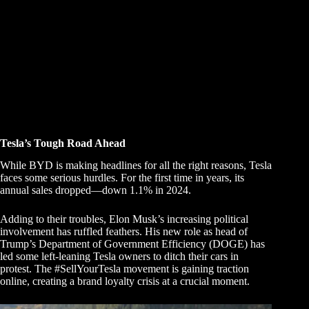
Tesla’s Tough Road Ahead
While BYD is making headlines for all the right reasons, Tesla
faces some serious hurdles. For the first time in years, its
annual sales dropped—down 1.1% in 2024.
Adding to their troubles, Elon Musk’s increasing political
involvement has ruffled feathers. His new role as head of
Trump’s Department of Government Efficiency (DOGE) has
led some left-leaning Tesla owners to ditch their cars in
protest. The #SellYourTesla movement is gaining traction
online, creating a brand loyalty crisis at a crucial moment.