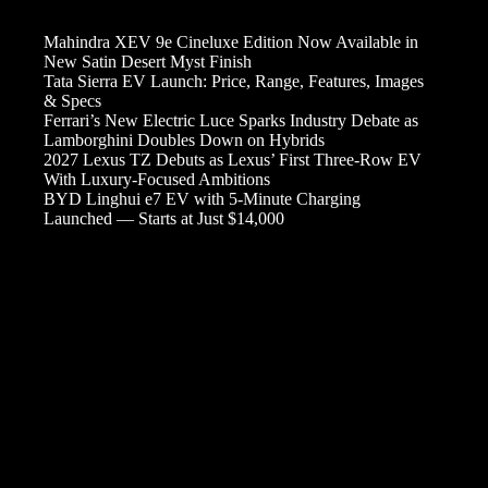
Mahindra XEV 9e Cineluxe Edition Now Available in
New Satin Desert Myst Finish
Tata Sierra EV Launch: Price, Range, Features, Images
& Specs
Ferrari’s New Electric Luce Sparks Industry Debate as
Lamborghini Doubles Down on Hybrids
2027 Lexus TZ Debuts as Lexus’ First Three-Row EV
With Luxury-Focused Ambitions
BYD Linghui e7 EV with 5-Minute Charging
Launched — Starts at Just $14,000