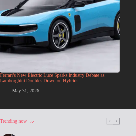
Ferrari’s New Electric Luce Sparks Industry Debate as
Lamborghini Doubles Down on Hybrids
May 31, 2026
Trending now