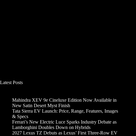
Latest Posts
Mahindra XEV 9e Cineluxe Edition Now Available in
New Satin Desert Myst Finish
Tata Sierra EV Launch: Price, Range, Features, Images
& Specs
Ferrari’s New Electric Luce Sparks Industry Debate as
Lamborghini Doubles Down on Hybrids
2027 Lexus TZ Debuts as Lexus’ First Three-Row EV