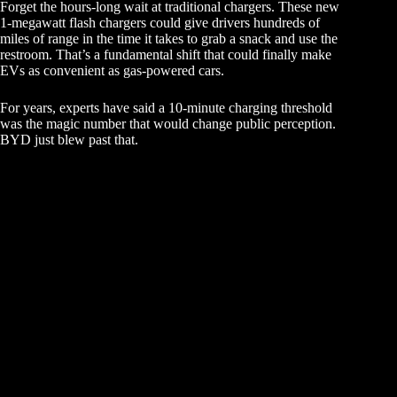
Forget the hours-long wait at traditional chargers. These new
1-megawatt flash chargers could give drivers hundreds of
miles of range in the time it takes to grab a snack and use the
restroom. That’s a fundamental shift that could finally make
EVs as convenient as gas-powered cars.
For years, experts have said a 10-minute charging threshold
was the magic number that would change public perception.
BYD just blew past that.