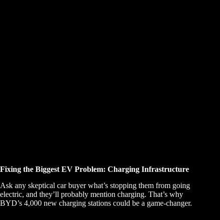
Fixing the Biggest EV Problem: Charging Infrastructure
Ask any skeptical car buyer what’s stopping them from going
electric, and they’ll probably mention charging. That’s why
BYD’s 4,000 new charging stations could be a game-changer.