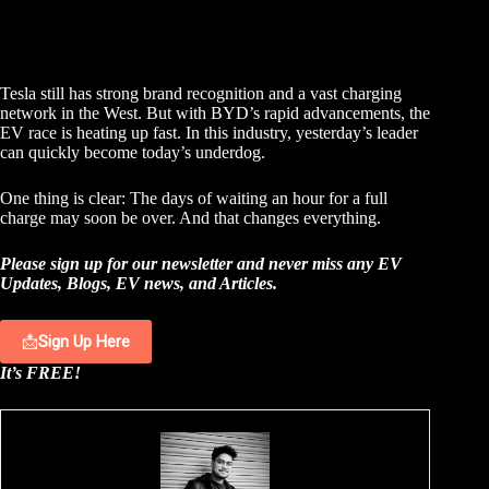
Tesla still has strong brand recognition and a vast charging
network in the West. But with BYD’s rapid advancements, the
EV race is heating up fast. In this industry, yesterday’s leader
can quickly become today’s underdog.
One thing is clear: The days of waiting an hour for a full
charge may soon be over. And that changes everything.
Please sign up for our newsletter and never miss any EV
Updates, Blogs, EV news, and Articles.
📩
Sign Up Here
It’s FREE!