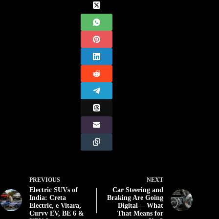
PREVIOUS
NEXT
Electric SUVs of
Car Steering and
India: Creta
Braking Are Going
Electric, e Vitara,
Digital— What
Curvv EV, BE 6 &
That Means for