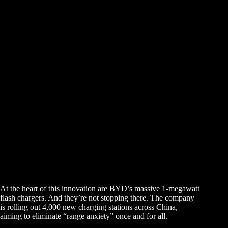
At the heart of this innovation are BYD’s massive 1-megawatt
flash chargers. And they’re not stopping there. The company
is rolling out 4,000 new charging stations across China,
aiming to eliminate “range anxiety” once and for all.