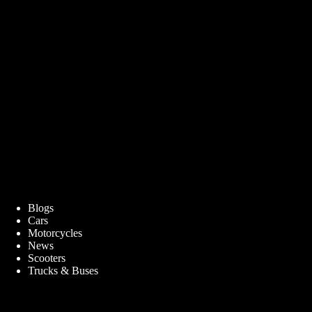
Blogs
Cars
Motorcycles
News
Scooters
Trucks & Buses