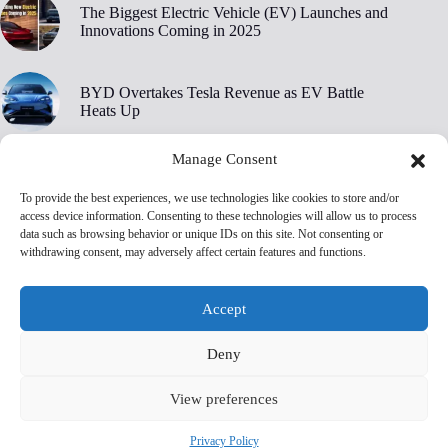
The Biggest Electric Vehicle (EV) Launches and
Innovations Coming in 2025
BYD Overtakes Tesla Revenue as EV Battle
Heats Up
Manage Consent
BYD’s 30,000 RPM Electric Motor Breaks New
Ground
To provide the best experiences, we use technologies like cookies to store and/or
access device information. Consenting to these technologies will allow us to process
data such as browsing behavior or unique IDs on this site. Not consenting or
Tesla Owners Are Ditching Their EVs at Record
withdrawing consent, may adversely affect certain features and functions.
Rates, Edmunds Says
Accept
Deny
View preferences
Privacy Policy
Terms and Conditions
Privacy Policy