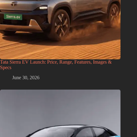
Tata Sierra EV Launch: Price, Range, Features, Images &
Specs
June 30, 2026