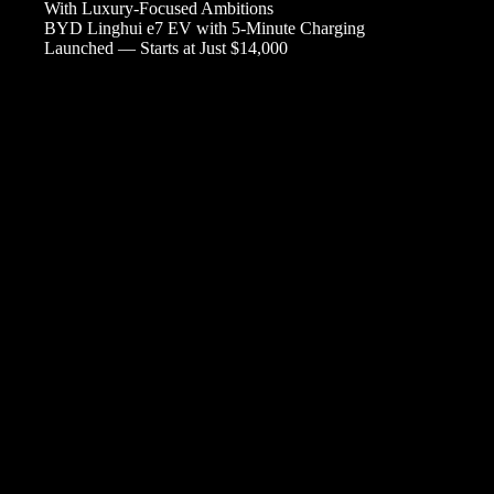
With Luxury-Focused Ambitions
BYD Linghui e7 EV with 5-Minute Charging
Launched — Starts at Just $14,000