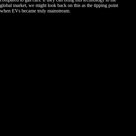
global market, we might look back on this as the tipping point
when EVs became truly mainstream.