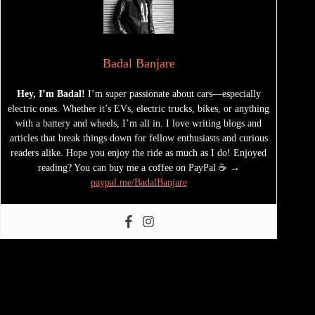
Badal Banjare
Hey, I’m Badal!
I’m super passionate about cars—especially
electric ones. Whether it’s EVs, electric trucks, bikes, or anything
with a battery and wheels, I’m all in. I love writing blogs and
articles that break things down for fellow enthusiasts and curious
readers alike. Hope you enjoy the ride as much as I do! Enjoyed
reading? You can buy me a coffee on PayPal ☕ →
paypal.me/BadalBanjare