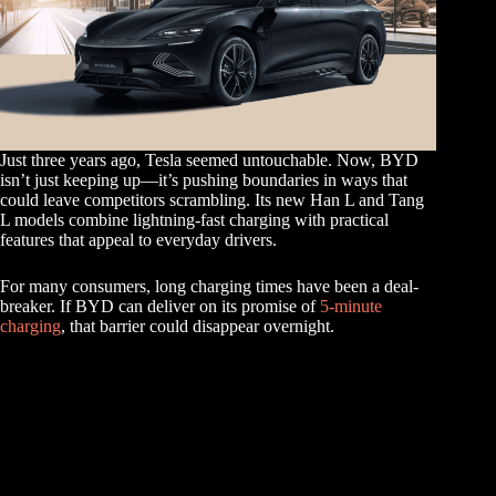
Just three years ago, Tesla seemed untouchable. Now, BYD
isn’t just keeping up—it’s pushing boundaries in ways that
could leave competitors scrambling. Its new Han L and Tang
L models combine lightning-fast charging with practical
features that appeal to everyday drivers.
For many consumers, long charging times have been a deal-
breaker. If BYD can deliver on its promise of
5-minute
charging
, that barrier could disappear overnight.