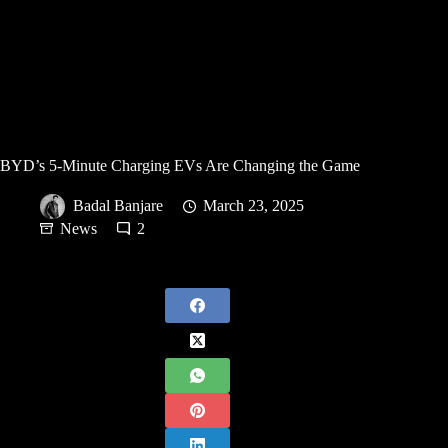
BYD’s 5-Minute Charging EVs Are Changing the Game
Badal Banjare
March 23, 2025
News
2