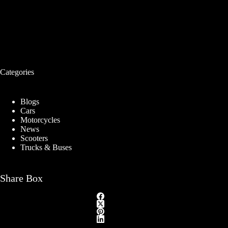
Categories
Blogs
Cars
Motorcycles
News
Scooters
Trucks & Buses
Share Box