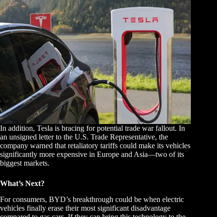
In addition, Tesla is bracing for potential trade war fallout. In
an unsigned letter to the U.S. Trade Representative, the
company warned that retaliatory tariffs could make its vehicles
significantly more expensive in Europe and Asia—two of its
biggest markets.
What’s Next?
For consumers, BYD’s breakthrough could be when electric
vehicles finally erase their most significant disadvantage
compared to gas cars. If they can bring this technology to the