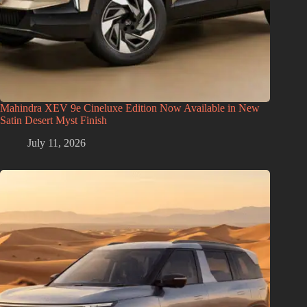
Mahindra XEV 9e Cineluxe Edition Now Available in New
Satin Desert Myst Finish
July 11, 2026