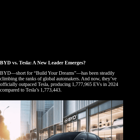
BYD vs. Tesla: A New Leader Emerges?
BYD—short for “Build Your Dreams”—has been steadily
climbing the ranks of global automakers. And now, they’ve
officially outpaced Tesla, producing 1,777,965 EVs in 2024
compared to Tesla’s 1,773,443.