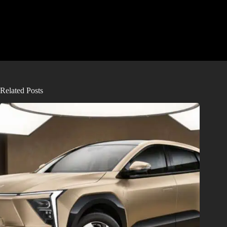
Related Posts