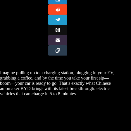
Imagine pulling up to a charging station, plugging in your EV,
grabbing a coffee, and by the time you take your first sip—
boom—your car is ready to go. That’s exactly what Chinese
automaker BYD brings with its latest breakthrough: electric
vehicles that can charge in 5 to 8 minutes.