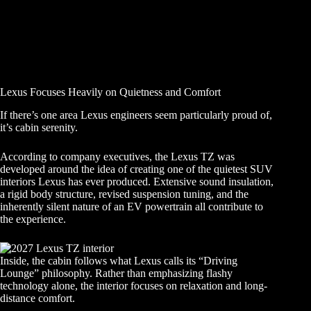
Lexus Focuses Heavily on Quietness and Comfort
If there’s one area Lexus engineers seem particularly proud of,
it’s cabin serenity.
According to company executives, the Lexus TZ was
developed around the idea of creating one of the quietest SUV
interiors Lexus has ever produced. Extensive sound insulation,
a rigid body structure, revised suspension tuning, and the
inherently silent nature of an EV powertrain all contribute to
the experience.
Inside, the cabin follows what Lexus calls its “Driving
Lounge” philosophy. Rather than emphasizing flashy
technology alone, the interior focuses on relaxation and long-
distance comfort.