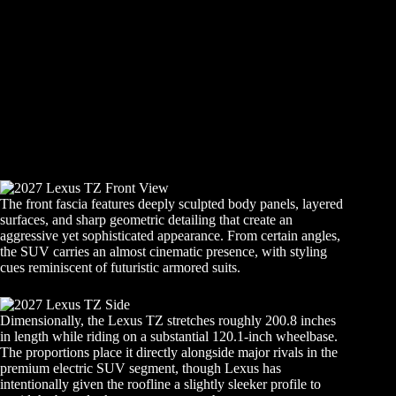
The front fascia features deeply sculpted body panels, layered
surfaces, and sharp geometric detailing that create an
aggressive yet sophisticated appearance. From certain angles,
the SUV carries an almost cinematic presence, with styling
cues reminiscent of futuristic armored suits.
Dimensionally, the Lexus TZ stretches roughly 200.8 inches
in length while riding on a substantial 120.1-inch wheelbase.
The proportions place it directly alongside major rivals in the
premium electric SUV segment, though Lexus has
intentionally given the roofline a slightly sleeker profile to