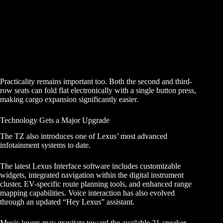
Practicality remains important too. Both the second and third-
row seats can fold flat electronically with a single button press,
making cargo expansion significantly easier.
Technology Gets a Major Upgrade
The TZ also introduces one of Lexus’ most advanced
infotainment systems to date.
The latest Lexus Interface software includes customizable
widgets, integrated navigation within the digital instrument
cluster, EV-specific route planning tools, and enhanced range
mapping capabilities. Voice interaction has also evolved
through an updated “Hey Lexus” assistant.
Music lovers may gravitate toward the available 21-speaker