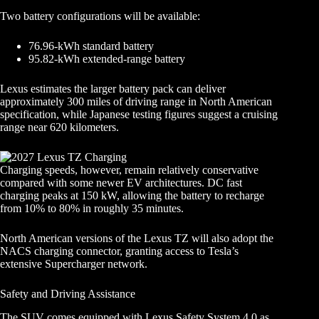
Two battery configurations will be available:
76.96-kWh standard battery
95.82-kWh extended-range battery
Lexus estimates the larger battery pack can deliver
approximately 300 miles of driving range in North American
specification, while Japanese testing figures suggest a cruising
range near 620 kilometers.
Charging speeds, however, remain relatively conservative
compared with some newer EV architectures. DC fast
charging peaks at 150 kW, allowing the battery to recharge
from 10% to 80% in roughly 35 minutes.
North American versions of the Lexus TZ will also adopt the
NACS charging connector, granting access to Tesla’s
extensive Supercharger network.
Safety and Driving Assistance
The SUV comes equipped with Lexus Safety System 4.0 as