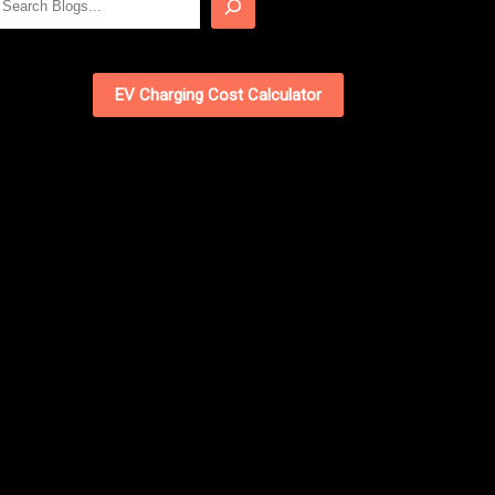
EV Charging Cost Calculator