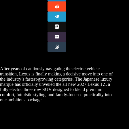
After years of cautiously navigating the electric vehicle
transition, Lexus is finally making a decisive move into one of
the industry’s fastest-growing categories. The Japanese luxury
marque has officially unveiled the all-new 2027 Lexus TZ, a
fully electric three-row SUV designed to blend premium
comfort, futuristic styling, and family-focused practicality into
one ambitious package.