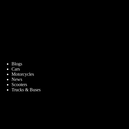
Blogs
Cars
Motorcycles
News
Scooters
Trucks & Buses