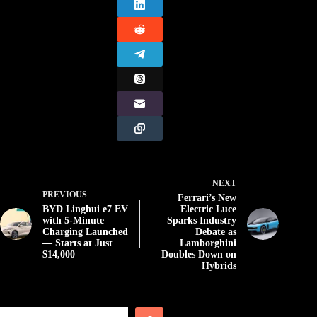
NEXT
PREVIOUS
Ferrari’s New
BYD Linghui e7 EV
Electric Luce
with 5-Minute
Sparks Industry
Charging Launched
Debate as
— Starts at Just
Lamborghini
$14,000
Doubles Down on
Hybrids
Search