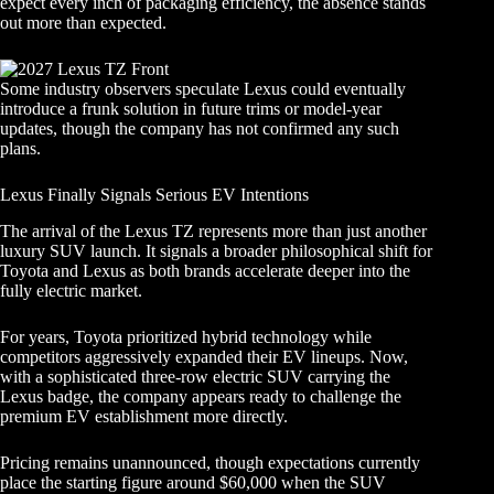
expect every inch of packaging efficiency, the absence stands
out more than expected.
Some industry observers speculate Lexus could eventually
introduce a frunk solution in future trims or model-year
updates, though the company has not confirmed any such
plans.
Lexus Finally Signals Serious EV Intentions
The arrival of the Lexus TZ represents more than just another
luxury SUV launch. It signals a broader philosophical shift for
Toyota and Lexus as both brands accelerate deeper into the
fully electric market.
For years, Toyota prioritized hybrid technology while
competitors aggressively expanded their EV lineups. Now,
with a sophisticated three-row electric SUV carrying the
Lexus badge, the company appears ready to challenge the
premium EV establishment more directly.
Pricing remains unannounced, though expectations currently
place the starting figure around $60,000 when the SUV