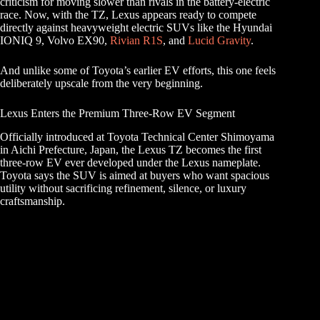
criticism for moving slower than rivals in the battery-electric
race. Now, with the TZ, Lexus appears ready to compete
directly against heavyweight electric SUVs like the Hyundai
IONIQ 9, Volvo EX90,
Rivian R1S
, and
Lucid Gravity
.
And unlike some of Toyota’s earlier EV efforts, this one feels
deliberately upscale from the very beginning.
Lexus Enters the Premium Three-Row EV Segment
Officially introduced at Toyota Technical Center Shimoyama
in Aichi Prefecture, Japan, the Lexus TZ becomes the first
three-row EV ever developed under the Lexus nameplate.
Toyota says the SUV is aimed at buyers who want spacious
utility without sacrificing refinement, silence, or luxury
craftsmanship.