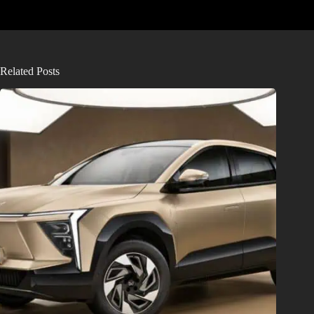
Related Posts