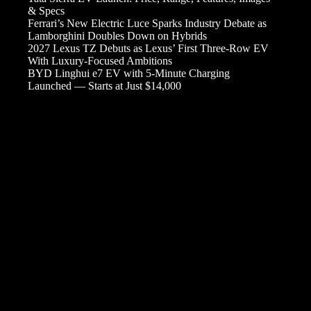
& Specs
Ferrari’s New Electric Luce Sparks Industry Debate as
Lamborghini Doubles Down on Hybrids
2027 Lexus TZ Debuts as Lexus’ First Three-Row EV
With Luxury-Focused Ambitions
BYD Linghui e7 EV with 5-Minute Charging
Launched — Starts at Just $14,000