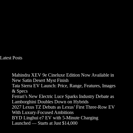
Latest Posts
Mahindra XEV 9e Cineluxe Edition Now Available in
New Satin Desert Myst Finish
Tata Sierra EV Launch: Price, Range, Features, Images
& Specs
Ferrari’s New Electric Luce Sparks Industry Debate as
Lamborghini Doubles Down on Hybrids
2027 Lexus TZ Debuts as Lexus’ First Three-Row EV
With Luxury-Focused Ambitions
BYD Linghui e7 EV with 5-Minute Charging
Launched — Starts at Just $14,000