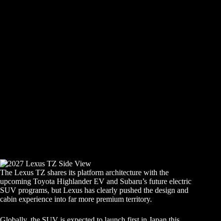
The Lexus TZ shares its platform architecture with the
upcoming Toyota Highlander EV and Subaru’s future electric
SUV programs, but Lexus has clearly pushed the design and
cabin experience into far more premium territory.
Globally, the SUV is expected to launch first in Japan this