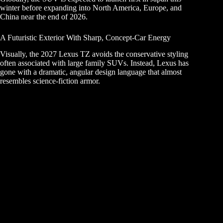
winter before expanding into North America, Europe, and
China near the end of 2026.
A Futuristic Exterior With Sharp, Concept-Car Energy
Visually, the 2027 Lexus TZ avoids the conservative styling
often associated with large family SUVs. Instead, Lexus has
gone with a dramatic, angular design language that almost
resembles science-fiction armor.