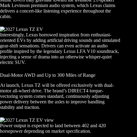
Mark Levinson premium audio system, which Lexus claims
delivers a concert-like listening experience throughout the
cabin.
Interestingly, Lexus borrowed inspiration from enthusiast-
oriented EVs by adding artificial driving sounds and simulated
gear-shift sensations. Drivers can even activate an audio
profile inspired by the legendary Lexus LFA V10 soundtrack,
injecting a sense of drama into an otherwise whisper-quiet
electric SUV.
Dual-Motor AWD and Up to 300 Miles of Range
At launch, Lexus TZ will be offered exclusively with dual-
motor all-wheel drive. The brand’s DIRECT4 torque-
vectoring system comes standard, continuously adjusting
power delivery between the axles to improve handling
stability and traction.
Power output is expected to land between 402 and 420
horsepower depending on market specification.