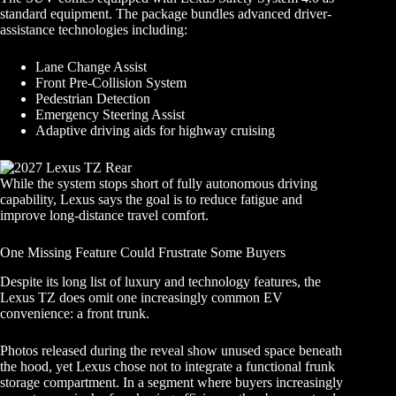
standard equipment. The package bundles advanced driver-
assistance technologies including:
Lane Change Assist
Front Pre-Collision System
Pedestrian Detection
Emergency Steering Assist
Adaptive driving aids for highway cruising
While the system stops short of fully autonomous driving
capability, Lexus says the goal is to reduce fatigue and
improve long-distance travel comfort.
One Missing Feature Could Frustrate Some Buyers
Despite its long list of luxury and technology features, the
Lexus TZ does omit one increasingly common EV
convenience: a front trunk.
Photos released during the reveal show unused space beneath
the hood, yet Lexus chose not to integrate a functional frunk
storage compartment. In a segment where buyers increasingly