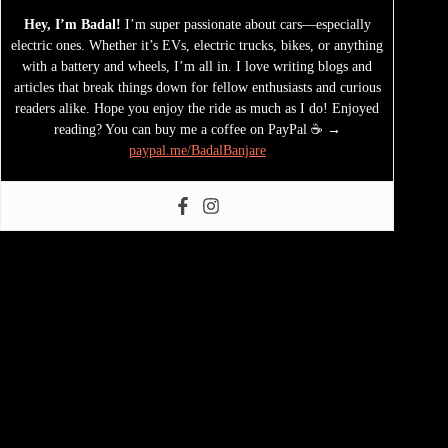
Hey, I’m Badal!
I’m super passionate about cars—especially
electric ones. Whether it’s EVs, electric trucks, bikes, or anything
with a battery and wheels, I’m all in. I love writing blogs and
articles that break things down for fellow enthusiasts and curious
readers alike. Hope you enjoy the ride as much as I do! Enjoyed
reading? You can buy me a coffee on PayPal ☕ →
paypal.me/BadalBanjare