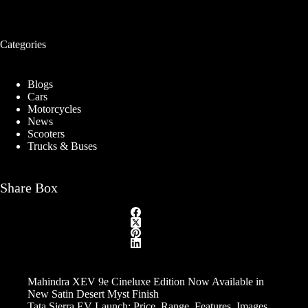
Categories
Blogs
Cars
Motorcycles
News
Scooters
Trucks & Buses
Share Box
Mahindra XEV 9e Cineluxe Edition Now Available in
New Satin Desert Myst Finish
Tata Sierra EV Launch: Price, Range, Features, Images