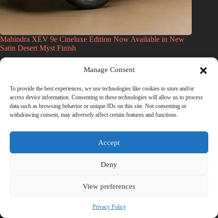
Mahindra XEV 9e Cineluxe Edition Now Available in New
Satin Desert Myst Finish
July 11, 2026
Manage Consent
To provide the best experiences, we use technologies like cookies to store and/or
access device information. Consenting to these technologies will allow us to process
data such as browsing behavior or unique IDs on this site. Not consenting or
withdrawing consent, may adversely affect certain features and functions.
Accept
Deny
View preferences
Privacy Policy