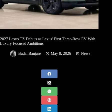
2027 Lexus TZ Debuts as Lexus’ First Three-Row EV With
Luxury-Focused Ambitions
Badal Banjare
May 8, 2026
News