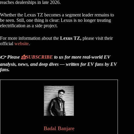
reaches dealerships in late 2026.
Whether the Lexus TZ becomes a segment leader remains to
be seen. Still, one thing is clear: Lexus is no longer treating
electrification as a side project.
For more information about the
Lexus TZ,
please visit their
official
website
.
👉 Please
📩
SUBSCRIBE
to us for more real-world EV
analysis, news, and deep dives — written for EV fans by EV
fans.
Badal Banjare