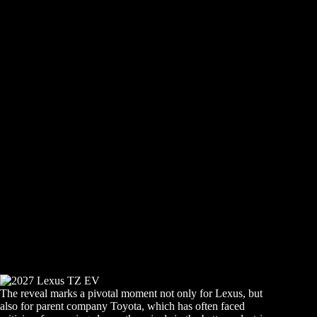
The reveal marks a pivotal moment not only for Lexus, but
also for parent company Toyota, which has often faced