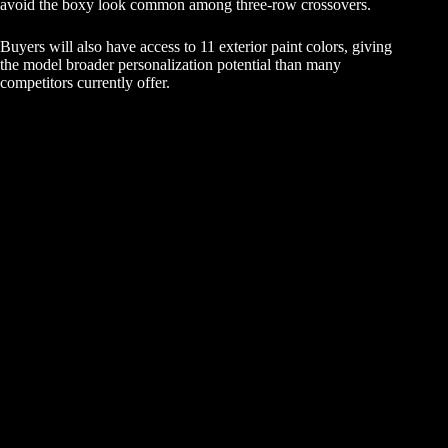
avoid the boxy look common among three-row crossovers.
Buyers will also have access to 11 exterior paint colors, giving
the model broader personalization potential than many
competitors currently offer.