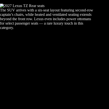
The SUV arrives with a six-seat layout featuring second-row
captain’s chairs, while heated and ventilated seating extends
beyond the front row. Lexus even includes power ottomans
for select passenger seats — a rare luxury touch in this
category.