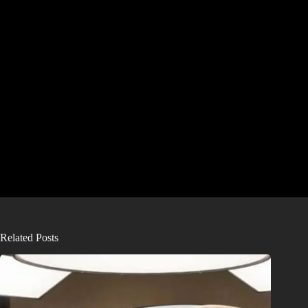
Related Posts