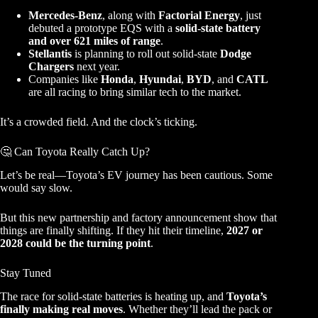
Mercedes-Benz
, along with
Factorial Energy
, just
debuted a prototype EQS with a
solid-state battery
and over 621 miles of range
.
Stellantis
is planning to roll out solid-state
Dodge
Chargers
next year.
Companies like
Honda
,
Hyundai
,
BYD
, and
CATL
are all racing to bring similar tech to the market.
It’s a crowded field. And the clock’s ticking.
🤔 Can Toyota Really Catch Up?
Let’s be real—Toyota’s EV journey has been cautious. Some
would say slow.
But this new partnership and factory announcement show that
things are finally shifting. If they hit their timeline,
2027 or
2028 could be the turning point
.
Stay Tuned
The race for solid-state batteries is heating up, and
Toyota’s
finally making real moves
. Whether they’ll lead the pack or