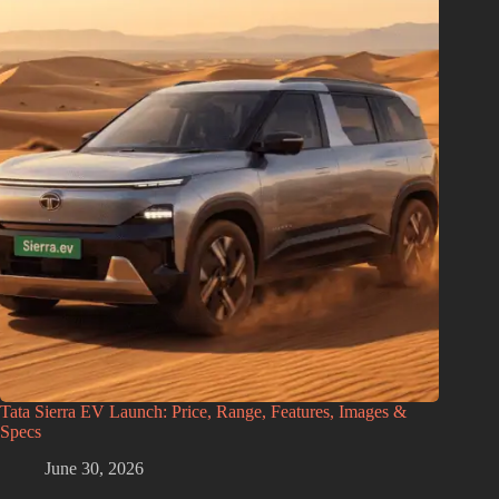
Tata Sierra EV Launch: Price, Range, Features, Images &
Specs
June 30, 2026