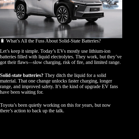
🔋 What’s All the Fuss About Solid-State Batteries?
Let’s keep it simple. Today’s EVs mostly use lithium-ion
batteries filled with liquid electrolytes. They work, but they’ve
got their flaws—slow charging, risk of fire, and limited range.
Solid-state batteries?
They ditch the liquid for a solid
material. That one change unlocks faster charging, longer
range, and improved safety. It’s the kind of upgrade EV fans
have been waiting for.
Toyota’s been quietly working on this for years, but now
there’s action to back up the talk.