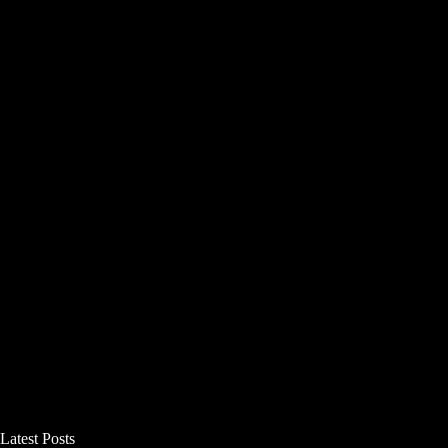
Latest Posts