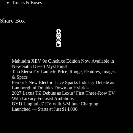
Trucks & Buses
Share Box
Mahindra XEV 9e Cineluxe Edition Now Available in
New Satin Desert Myst Finish
Tata Sierra EV Launch: Price, Range, Features, Images
& Specs
Ferrari’s New Electric Luce Sparks Industry Debate as
Lamborghini Doubles Down on Hybrids
2027 Lexus TZ Debuts as Lexus’ First Three-Row EV
With Luxury-Focused Ambitions
BYD Linghui e7 EV with 5-Minute Charging
Launched — Starts at Just $14,000