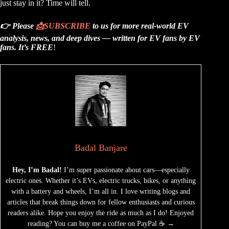
just stay in it? Time will tell.
👉 Please
📩
SUBSCRIBE
to us for more real-world EV
analysis, news, and deep dives — written for EV fans by EV
fans.
It’s FREE
!
Badal Banjare
Hey, I’m Badal!
I’m super passionate about cars—especially
electric ones. Whether it’s EVs, electric trucks, bikes, or anything
with a battery and wheels, I’m all in. I love writing blogs and
articles that break things down for fellow enthusiasts and curious
readers alike. Hope you enjoy the ride as much as I do! Enjoyed
reading? You can buy me a coffee on PayPal ☕ →