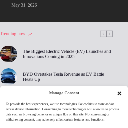
May 31, 2026
Trending now
The Biggest Electric Vehicle (EV) Launches and
Innovations Coming in 2025
BYD Overtakes Tesla Revenue as EV Battle
Heats Up
Manage Consent
BYD’s 30,000 RPM Electric Motor Breaks New
Ground
To provide the best experiences, we use technologies like cookies to store and/or
access device information. Consenting to these technologies will allow us to process
data such as browsing behavior or unique IDs on this site. Not consenting or
Tesla Owners Are Ditching Their EVs at Record
withdrawing consent, may adversely affect certain features and functions.
Rates, Edmunds Says