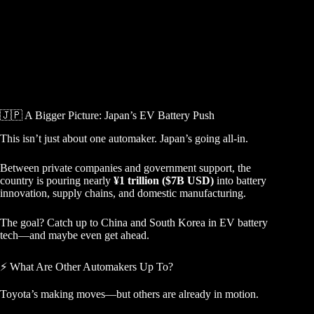
🇯🇵 A Bigger Picture: Japan’s EV Battery Push
This isn’t just about one automaker. Japan’s going all-in.
Between private companies and government support, the
country is pouring nearly
¥1 trillion ($7B USD)
into battery
innovation, supply chains, and domestic manufacturing.
The goal? Catch up to China and South Korea in EV battery
tech—and maybe even get ahead.
⚡ What Are Other Automakers Up To?
Toyota’s making moves—but others are already in motion.