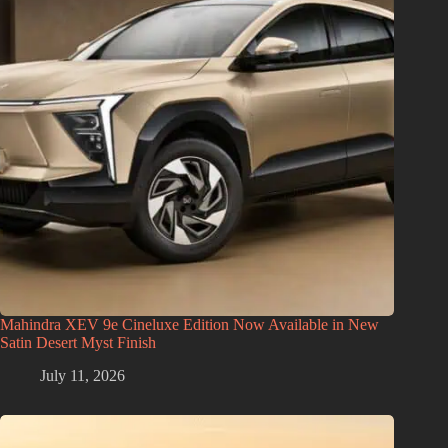
Mahindra XEV 9e Cineluxe Edition Now Available in New
Satin Desert Myst Finish
July 11, 2026