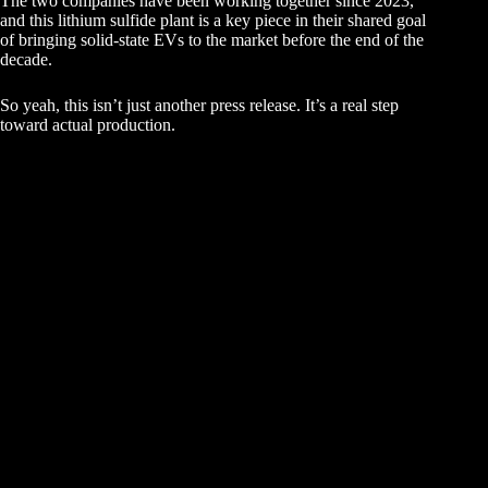
The two companies have been working together since 2023,
and this lithium sulfide plant is a key piece in their shared goal
of bringing solid-state EVs to the market before the end of the
decade.
So yeah, this isn’t just another press release. It’s a real step
toward actual production.