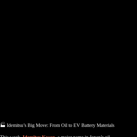
🏭 Idemitsu’s Big Move: From Oil to EV Battery Materials