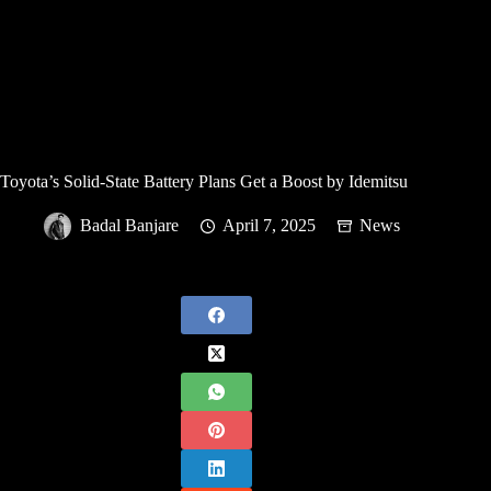
Toyota’s Solid-State Battery Plans Get a Boost by Idemitsu
Badal Banjare
April 7, 2025
News