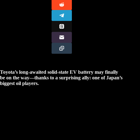
Toyota’s long-awaited solid-state EV battery may finally
be on the way—thanks to a surprising ally: one of Japan’s
biggest oil players.