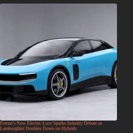
Ferrari’s New Electric Luce Sparks Industry Debate as
Lamborghini Doubles Down on Hybrids