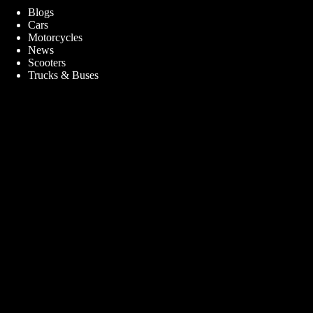
Blogs
Cars
Motorcycles
News
Scooters
Trucks & Buses