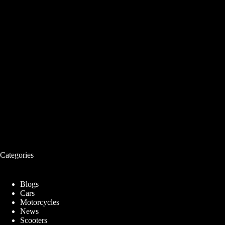
Categories
Blogs
Cars
Motorcycles
News
Scooters