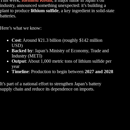
This week,
Idemitsu Kosan
, a major name in Japan’s oil
industry, announced something unexpected: it’s building a
plant to produce
lithium sulfide
, a key ingredient in solid-state
batteries.
Here’s what we know:
Cost
: Around ¥21.3 billion (roughly $142 million
USD)
Backed by
: Japan’s Ministry of Economy, Trade and
Industry (METI)
Output
: About 1,000 metric tons of lithium sulfide per
year
Timeline
: Production to begin between
2027 and 2028
It’s part of a national effort to strengthen Japan’s battery
supply chain and reduce its dependence on imports.