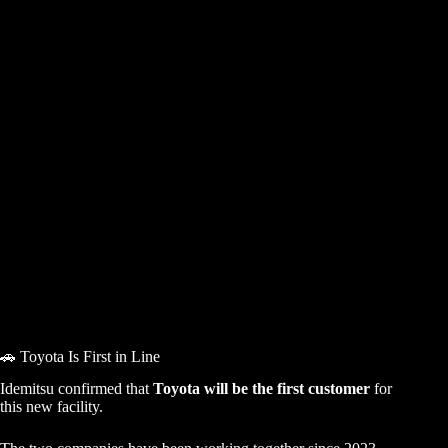
🚗 Toyota Is First in Line
Idemitsu confirmed that
Toyota will be the first customer
for
this new facility.