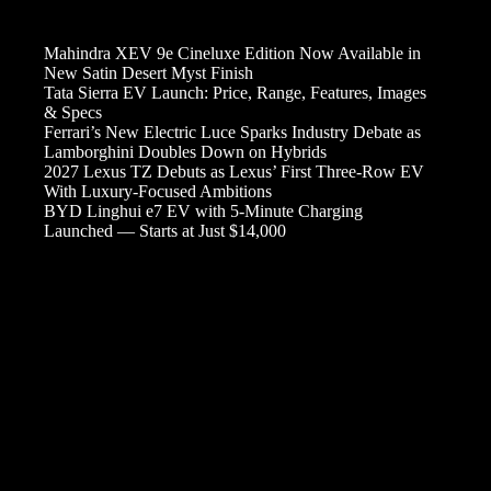
Mahindra XEV 9e Cineluxe Edition Now Available in
New Satin Desert Myst Finish
Tata Sierra EV Launch: Price, Range, Features, Images
& Specs
Ferrari’s New Electric Luce Sparks Industry Debate as
Lamborghini Doubles Down on Hybrids
2027 Lexus TZ Debuts as Lexus’ First Three-Row EV
With Luxury-Focused Ambitions
BYD Linghui e7 EV with 5-Minute Charging
Launched — Starts at Just $14,000