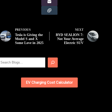
PREVIOUS
NEXT
Tesla is Giving the
BYD SEALION 7:
Model S and X
Not Your Average
Some Love in 2025
Electric SUV
Search
EV Charging Cost Calculator