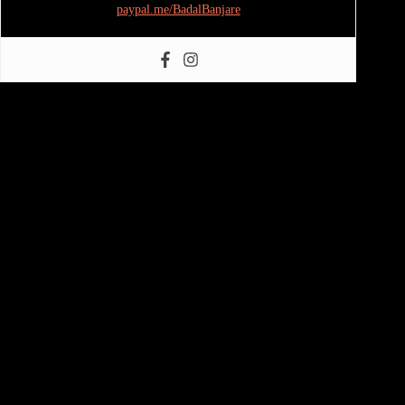
paypal.me/BadalBanjare