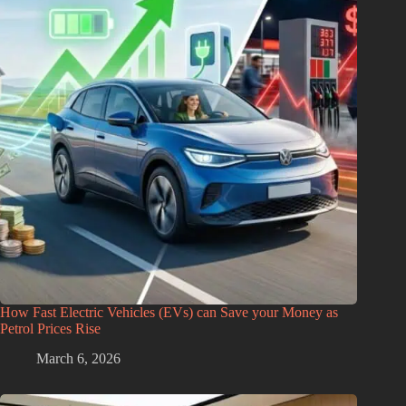
How Fast Electric Vehicles (EVs) can Save your Money as
Petrol Prices Rise
March 6, 2026