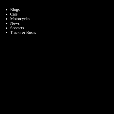
Blogs
Cars
Motorcycles
News
Scooters
Trucks & Buses