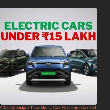
₹15 Lakh Budget? These Electric Cars Make Petrol Cars Feel