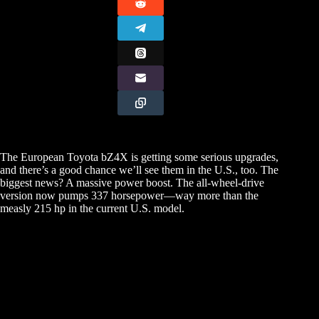
The European Toyota bZ4X is getting some serious upgrades,
and there’s a good chance we’ll see them in the U.S., too. The
biggest news? A massive power boost. The all-wheel-drive
version now pumps 337 horsepower—way more than the
measly 215 hp in the current U.S. model.