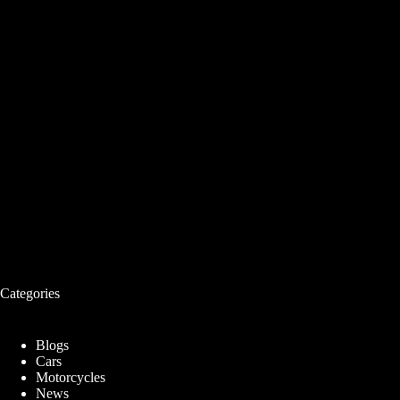
Categories
Blogs
Cars
Motorcycles
News