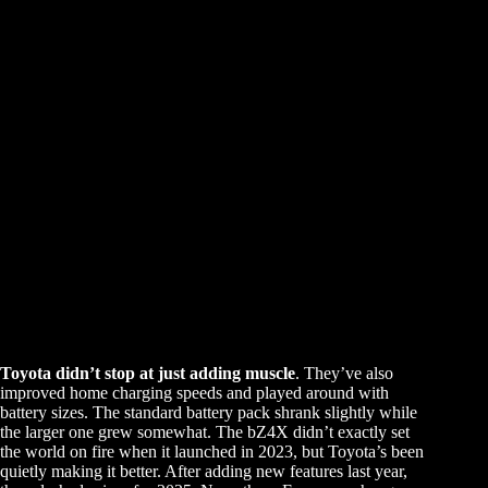
Toyota didn’t stop at just adding muscle
. They’ve also
improved home charging speeds and played around with
battery sizes. The standard battery pack shrank slightly while
the larger one grew somewhat. The bZ4X didn’t exactly set
the world on fire when it launched in 2023, but Toyota’s been
quietly making it better. After adding new features last year,