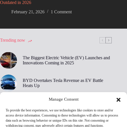
Outdated in 2026
February 21, 2026
1 Comment
Trending now
The Biggest Electric Vehicle (EV) Launches and
Innovations Coming in 2025
BYD Overtakes Tesla Revenue as EV Battle
Heats Up
Manage Consent
BYD’s 30,000 RPM Electric Motor Breaks New
Ground
To provide the best experiences, we use technologies like cookies to store and/or
access device information. Consenting to these technologies will allow us to process
data such as browsing behavior or unique IDs on this site. Not consenting or
Tesla Owners Are Ditching Their EVs at Record
withdrawing consent, may adversely affect certain features and functions.