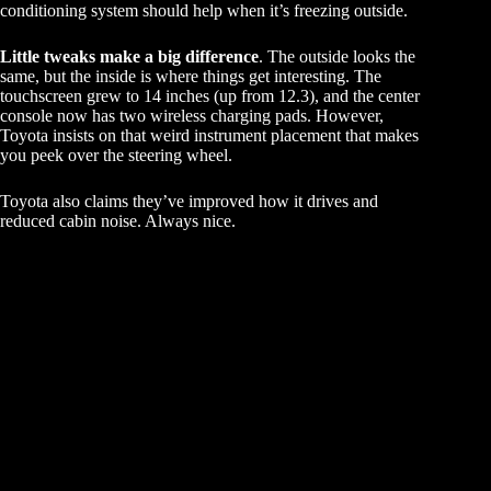
conditioning system should help when it’s freezing outside.
Little tweaks make a big difference
. The outside looks the
same, but the inside is where things get interesting. The
touchscreen grew to 14 inches (up from 12.3), and the center
console now has two wireless charging pads. However,
Toyota insists on that weird instrument placement that makes
you peek over the steering wheel.
Toyota also claims they’ve improved how it drives and
reduced cabin noise. Always nice.