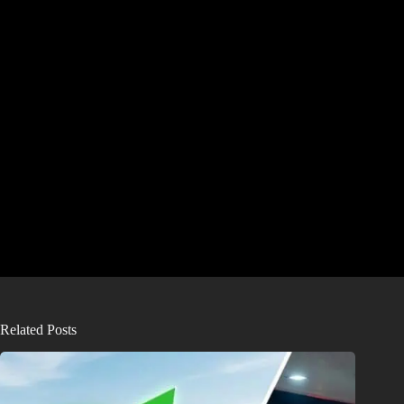
Related Posts