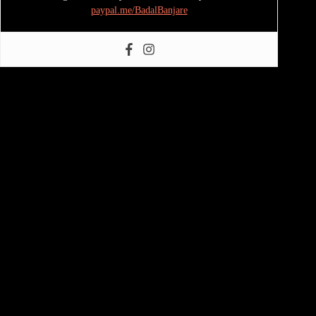
paypal.me/BadalBanjare