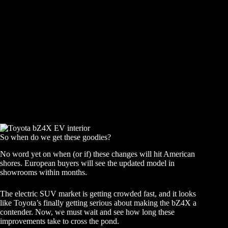
So when do we get these goodies?
No word yet on when (or if) these changes will hit American
shores. European buyers will see the updated model in
showrooms within months.
The electric SUV market is getting crowded fast, and it looks
like Toyota’s finally getting serious about making the bZ4X a
contender. Now, we must wait and see how long these
improvements take to cross the pond.