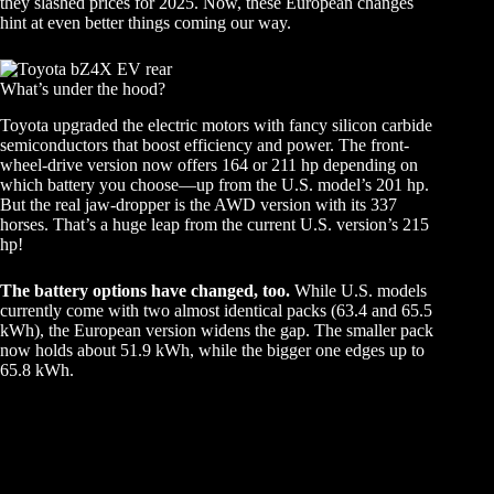
they slashed prices for 2025. Now, these European changes
hint at even better things coming our way.
What’s under the hood?
Toyota upgraded the electric motors with fancy silicon carbide
semiconductors that boost efficiency and power. The front-
wheel-drive version now offers 164 or 211 hp depending on
which battery you choose—up from the U.S. model’s 201 hp.
But the real jaw-dropper is the AWD version with its 337
horses. That’s a huge leap from the current U.S. version’s 215
hp!
The battery options have changed, too.
While U.S. models
currently come with two almost identical packs (63.4 and 65.5
kWh), the European version widens the gap. The smaller pack
now holds about 51.9 kWh, while the bigger one edges up to
65.8 kWh.