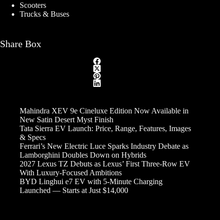
Scooters
Trucks & Buses
Share Box
Mahindra XEV 9e Cineluxe Edition Now Available in
New Satin Desert Myst Finish
Tata Sierra EV Launch: Price, Range, Features, Images
& Specs
Ferrari’s New Electric Luce Sparks Industry Debate as
Lamborghini Doubles Down on Hybrids
2027 Lexus TZ Debuts as Lexus’ First Three-Row EV
With Luxury-Focused Ambitions
BYD Linghui e7 EV with 5-Minute Charging
Launched — Starts at Just $14,000