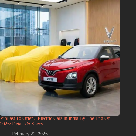
VinFast To Offer 3 Electric Cars In India By The End Of
2026: Details & Specs
February 22, 2026