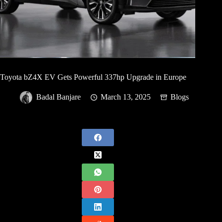
Toyota bZ4X EV Gets Powerful 337hp Upgrade in Europe
Badal Banjare
March 13, 2025
Blogs