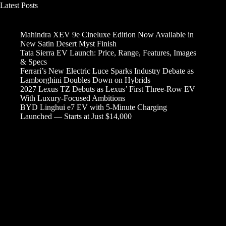
Latest Posts
Mahindra XEV 9e Cineluxe Edition Now Available in
New Satin Desert Myst Finish
Tata Sierra EV Launch: Price, Range, Features, Images
& Specs
Ferrari’s New Electric Luce Sparks Industry Debate as
Lamborghini Doubles Down on Hybrids
2027 Lexus TZ Debuts as Lexus’ First Three-Row EV
With Luxury-Focused Ambitions
BYD Linghui e7 EV with 5-Minute Charging
Launched — Starts at Just $14,000