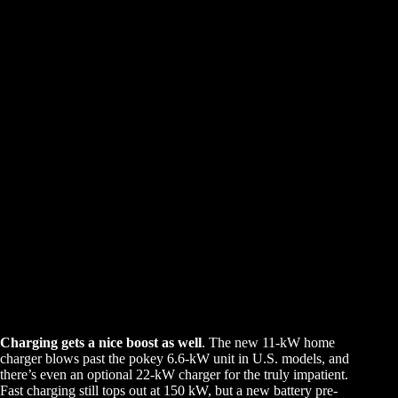
Charging gets a nice boost as well
. The new 11-kW home
charger blows past the pokey 6.6-kW unit in U.S. models, and
there’s even an optional 22-kW charger for the truly impatient.
Fast charging still tops out at 150 kW, but a new battery pre-