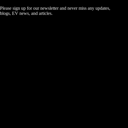
Please sign up for our newsletter and never miss any updates,
blogs, EV news, and articles.