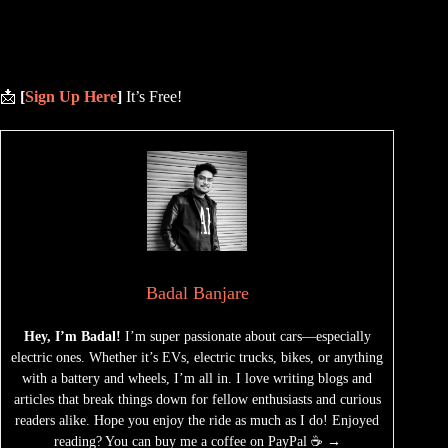
📩
[
Sign Up Here
]
It’s Free!
Badal Banjare
Hey, I’m Badal!
I’m super passionate about cars—especially
electric ones. Whether it’s EVs, electric trucks, bikes, or anything
with a battery and wheels, I’m all in. I love writing blogs and
articles that break things down for fellow enthusiasts and curious
readers alike. Hope you enjoy the ride as much as I do! Enjoyed
reading? You can buy me a coffee on PayPal ☕ →