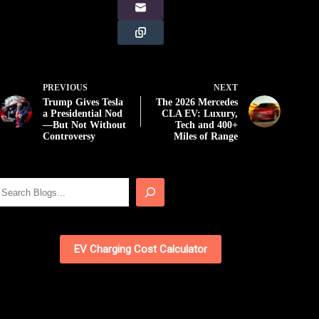
PREVIOUS
NEXT
Trump Gives Tesla
The 2026 Mercedes
a Presidential Nod
CLA EV: Luxury,
—But Not Without
Tech and 400+
Controversy
Miles of Range
Search
EV Charging Cost Calculator