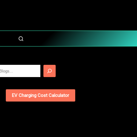
EV Charging Cost Calculator