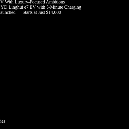
V With Luxury-Focused Ambitions
YD Linghui e7 EV with 5-Minute Charging
aunched — Starts at Just $14,000
ies