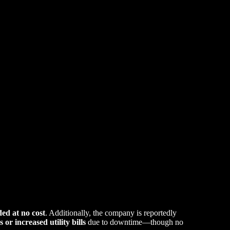
ded at no cost
. Additionally, the company is reportedly
s or increased utility bills
due to downtime—though no