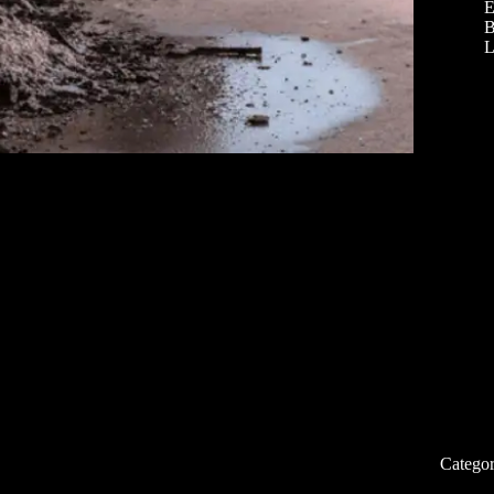
E
B
L
Categor