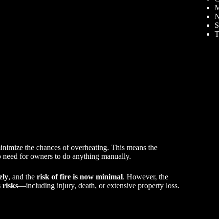
M
N
S
T
inimize the chances of overheating. This means the
o need for owners to do anything manually.
ely
, and the
risk of fire is now minimal
. However, the
 risks
—including injury, death, or extensive property loss.