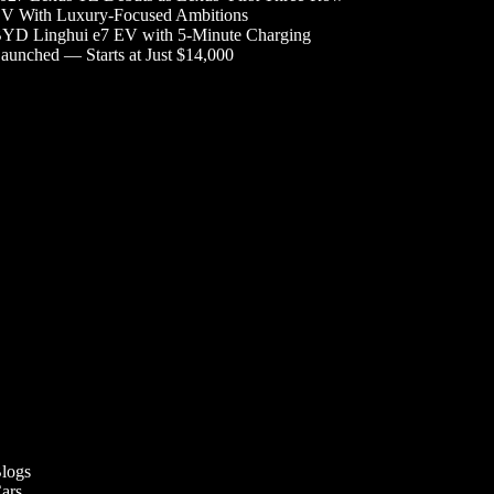
V With Luxury-Focused Ambitions
YD Linghui e7 EV with 5-Minute Charging
aunched — Starts at Just $14,000
logs
ars