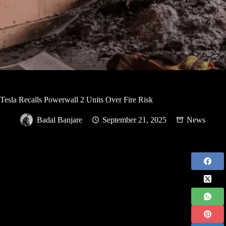
Tesla Recalls Powerwall 2 Units Over Fire Risk
Badal Banjare
September 21, 2025
News