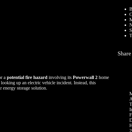
B
C
M
N
S
T
Share
or a
potential fire hazard
involving its
Powerwall 2
home
 looking up an electric vehicle incident. Instead, this
r energy storage solution.
M
A
T
I
F
D
H
2