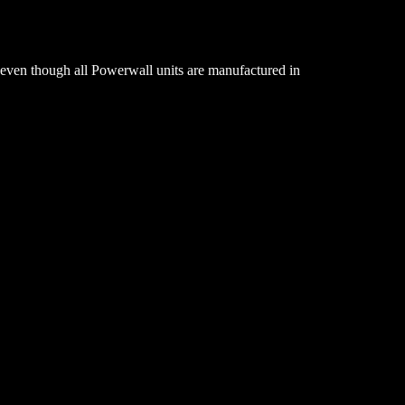
 even though all Powerwall units are manufactured in