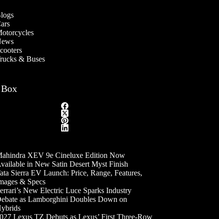
logs
ars
otorcycles
ews
cooters
rucks & Buses
 Box
ahindra XEV 9e Cineluxe Edition Now
vailable in New Satin Desert Myst Finish
ata Sierra EV Launch: Price, Range, Features,
mages & Specs
errari’s New Electric Luce Sparks Industry
ebate as Lamborghini Doubles Down on
ybrids
027 Lexus TZ Debuts as Lexus’ First Three-Row