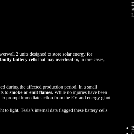
E
B
L
werwall 2 units designed to store solar energy for
faulty battery cells
that may
overheat
or, in rare cases,
ed during the affected production period. In a small
ts to
smoke or emit flames
. While no injuries have been
o prompt immediate action from the EV and energy giant.
 to light. Tesla’s internal data flagged these battery cells
B
C