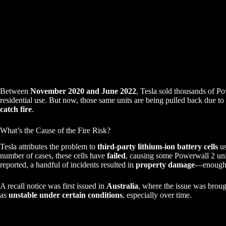
Between
November 2020 and June 2022
, Tesla sold thousands of Po
residential use. But now, those same units are being pulled back due to
catch fire
.
What’s the Cause of the Fire Risk?
Tesla attributes the problem to
third-party lithium-ion battery cells
us
number of cases, these cells have
failed
, causing some Powerwall 2 uni
reported, a handful of incidents resulted in
property damage
—enough t
A recall notice was first issued in
Australia
, where the issue was brought
as
unstable under certain conditions
, especially over time.