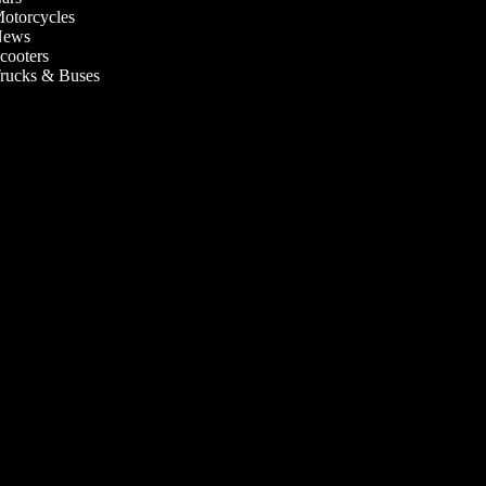
otorcycles
ews
cooters
rucks & Buses