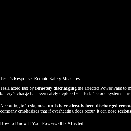
Tesla’s Response: Remote Safety Measures
Tesla acted fast by
remotely discharging
the affected Powerwalls to m
battery’s charge has been safely depleted via Tesla’s cloud systems—n
According to Tesla,
most units have already been discharged remot
company emphasizes that if overheating does occur, it can pose
serious
How to Know If Your Powerwall Is Affected