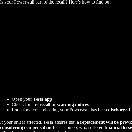
Is your Powerwall part of the recall? Here’s how to find out:
Open your
Tesla app
Check for any
recall or warning notices
Look for alerts indicating your Powerwall has been
discharged
If your unit is affected, Tesla assures that
a replacement will be provi
considering compensation
for customers who suffered
financial losse