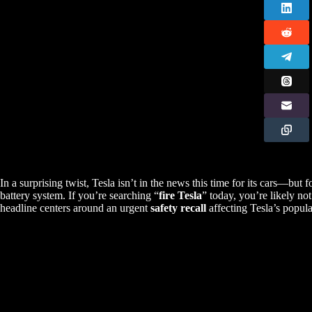
In a surprising twist, Tesla isn’t in the news this time for its cars—but f
battery system. If you’re searching “
fire Tesla
” today, you’re likely not
headline centers around an urgent
safety recall
affecting Tesla’s popula