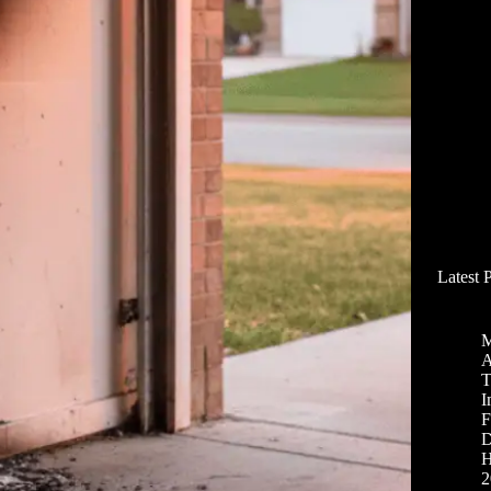
Latest 
M
A
T
I
F
D
H
2