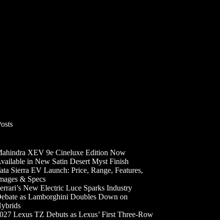
Posts
ahindra XEV 9e Cineluxe Edition Now
vailable in New Satin Desert Myst Finish
ata Sierra EV Launch: Price, Range, Features,
mages & Specs
errari’s New Electric Luce Sparks Industry
ebate as Lamborghini Doubles Down on
ybrids
027 Lexus TZ Debuts as Lexus’ First Three-Row