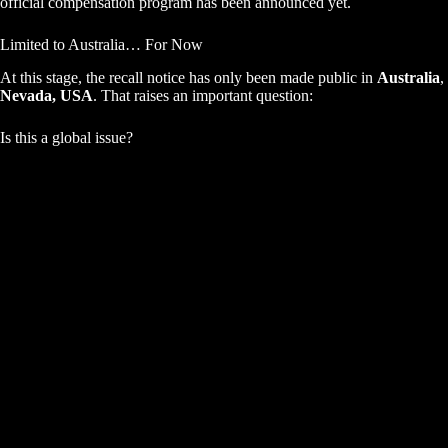
official compensation program has been announced yet.
Limited to Australia… For Now
At this stage, the recall notice has only been made public in
Australia
,
Nevada, USA
. That raises an important question:
Is this a global issue?