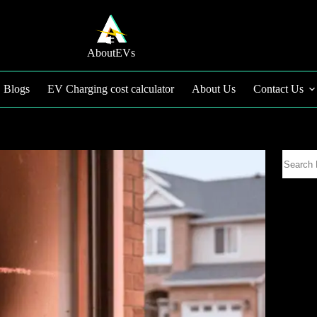
AboutEVs
Blogs
EV Charging cost calculator
About Us
Contact Us
Search