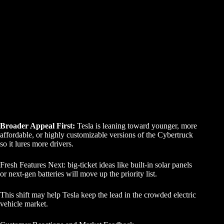
Broader Appeal First:
Tesla is leaning toward younger, more
affordable, or highly customizable versions of the Cybertruck
so it lures more drivers.
Fresh Features Next: big-ticket ideas like built-in solar panels
or next-gen batteries will move up the priority list.
This shift may help Tesla keep the lead in the crowded electric
vehicle market.