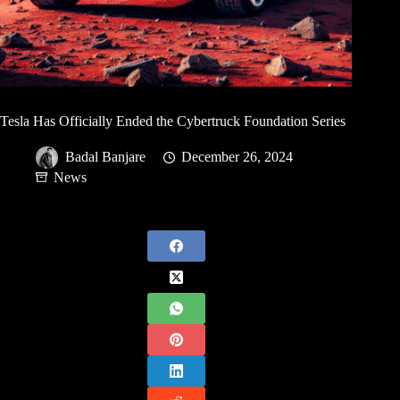
Tesla Has Officially Ended the Cybertruck Foundation Series
Badal Banjare
December 26, 2024
News