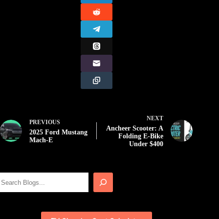
NEXT
PREVIOUS
Ancheer Scooter: A
2025 Ford Mustang
Folding E-Bike
Mach-E
Under $400
Search