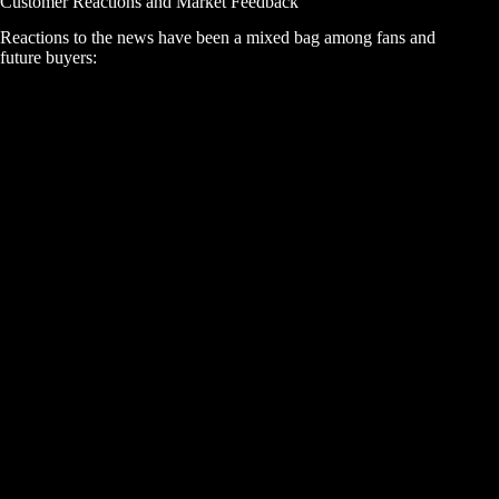
Customer Reactions and Market Feedback
Reactions to the news have been a mixed bag among fans and
future buyers: