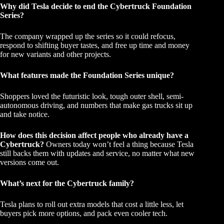
Why did Tesla decide to end the Cybertruck Foundation
Series?
The company wrapped up the series so it could refocus,
respond to shifting buyer tastes, and free up time and money
for new variants and other projects.
What features made the Foundation Series unique?
Shoppers loved the futuristic look, tough outer shell, semi-
autonomous driving, and numbers that make gas trucks sit up
and take notice.
How does this decision affect people who already have a
Cybertruck?
Owners today won’t feel a thing because Tesla
still backs them with updates and service, no matter what new
versions come out.
What’s next for the Cybertruck family?
Tesla plans to roll out extra models that cost a little less, let
buyers pick more options, and pack even cooler tech.