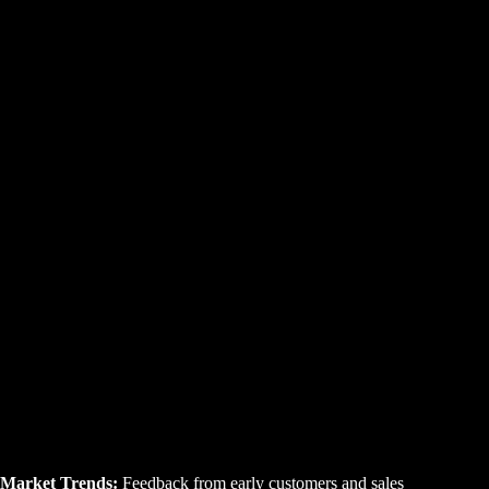
Market Trends:
Feedback from early customers and sales