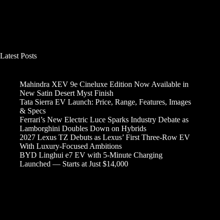
Latest Posts
Mahindra XEV 9e Cineluxe Edition Now Available in
New Satin Desert Myst Finish
Tata Sierra EV Launch: Price, Range, Features, Images
& Specs
Ferrari’s New Electric Luce Sparks Industry Debate as
Lamborghini Doubles Down on Hybrids
2027 Lexus TZ Debuts as Lexus’ First Three-Row EV
With Luxury-Focused Ambitions
BYD Linghui e7 EV with 5-Minute Charging
Launched — Starts at Just $14,000