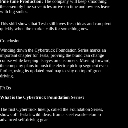
Fine-tune Production:
The company will keep smoothing
the assembly line so vehicles arrive on time and owners leave
with big smiles.
This shift shows that Tesla still loves fresh ideas and can pivot
quickly when the market calls for something new.
Conclusion
Winding down the Cybertruck Foundation Series marks an
important chapter for Tesla, proving the brand can change
course while keeping its eyes on customers. Moving forward,
the company plans to push the electric pickup segment even
further, using its updated roadmap to stay on top of green
driving.
FAQs
What is the Cybertruck Foundation Series?
The first Cybertruck lineup, called the Foundation Series,
shows off Tesla’s wild ideas, from a steel exoskeleton to
advanced self-driving gear.