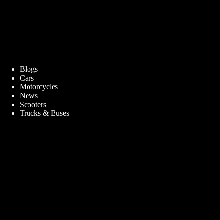
Blogs
Cars
Motorcycles
News
Scooters
Trucks & Buses