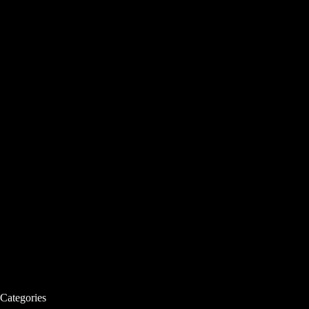
Categories