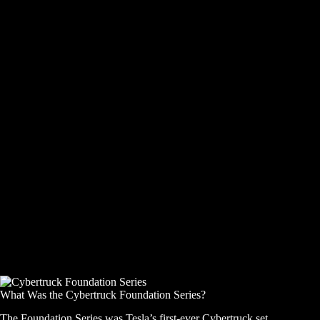
What Was the Cybertruck Foundation Series?
The Foundation Series was Tesla’s first-ever Cybertruck set,