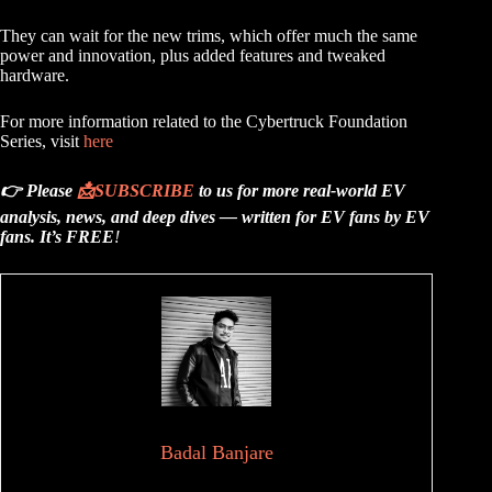
They can wait for the new trims, which offer much the same
power and innovation, plus added features and tweaked
hardware.
For more information related to the Cybertruck Foundation
Series, visit
here
👉 Please
📩
SUBSCRIBE
to us for more real-world EV
analysis, news, and deep dives — written for EV fans by EV
fans.
It’s FREE
!
Badal Banjare