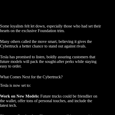
Some loyalists felt let down, especially those who had set their
hearts on the exclusive Foundation trim.
Many others called the move smart, believing it gives the
Cybertruck a better chance to stand out against rivals.
Tesla has promised to listen, boldly assuring customers that
future models will pack the sought-after perks while staying
easy to order.
What Comes Next for the Cybertruck?
Tesla is now set to:
Work on New Models:
Future trucks could be friendlier on
the wallet, offer tons of personal touches, and include the
latest tech.