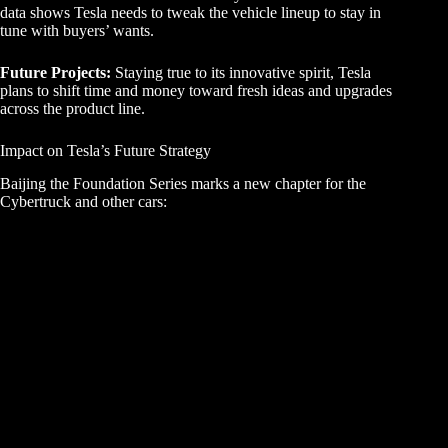
data shows Tesla needs to tweak the vehicle lineup to stay in
tune with buyers’ wants.
Future Projects:
Staying true to its innovative spirit, Tesla
plans to shift time and money toward fresh ideas and upgrades
across the product line.
Impact on Tesla’s Future Strategy
Baijing the Foundation Series marks a new chapter for the
Cybertruck and other cars: