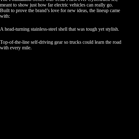
meant to show just how far electric vehicles can really go.
Built to prove the brand’s love for new ideas, the lineup came
with:
A head-turning stainless-steel shell that was tough yet stylish.
Top-of-the-line self-driving gear so trucks could learn the road
with every mile.