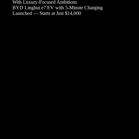
With Luxury-Focused Ambitions
BYD Linghui e7 EV with 5-Minute Charging
Launched — Starts at Just $14,000