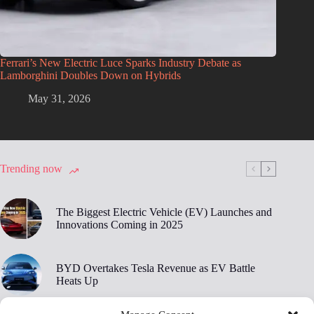
Ferrari’s New Electric Luce Sparks Industry Debate as
Lamborghini Doubles Down on Hybrids
May 31, 2026
Trending now
The Biggest Electric Vehicle (EV) Launches and
Innovations Coming in 2025
BYD Overtakes Tesla Revenue as EV Battle
Heats Up