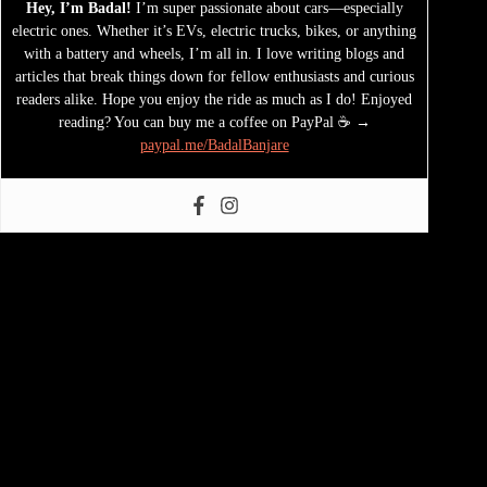
Hey, I’m Badal!
I’m super passionate about cars—especially
electric ones. Whether it’s EVs, electric trucks, bikes, or anything
with a battery and wheels, I’m all in. I love writing blogs and
articles that break things down for fellow enthusiasts and curious
readers alike. Hope you enjoy the ride as much as I do! Enjoyed
reading? You can buy me a coffee on PayPal ☕ →
paypal.me/BadalBanjare