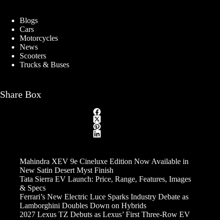
Blogs
Cars
Motorcycles
News
Scooters
Trucks & Buses
Share Box
Mahindra XEV 9e Cineluxe Edition Now Available in
New Satin Desert Myst Finish
Tata Sierra EV Launch: Price, Range, Features, Images
& Specs
Ferrari’s New Electric Luce Sparks Industry Debate as
Lamborghini Doubles Down on Hybrids
2027 Lexus TZ Debuts as Lexus’ First Three-Row EV