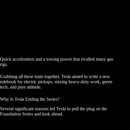
Quick acceleration and a towing power that rivalled many gas
rigs.
Grabbing all these traits together, Tesla aimed to write a new
rulebook for electric pickups, mixing heavy-duty work, green
tech, and pure attitude.
Why Is Tesla Ending the Series?
Several significant reasons led Tesla to pull the plug on the
Foundation Series and look ahead.