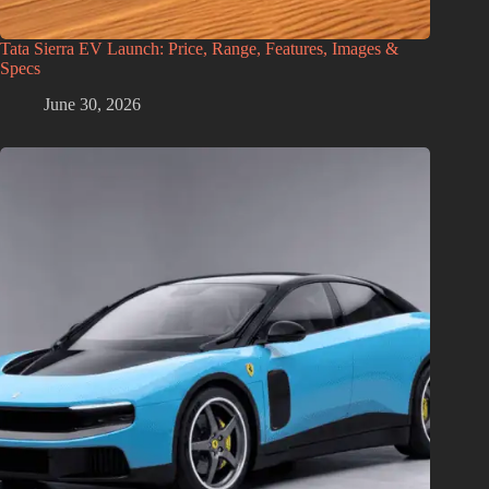
Tata Sierra EV Launch: Price, Range, Features, Images &
Specs
June 30, 2026