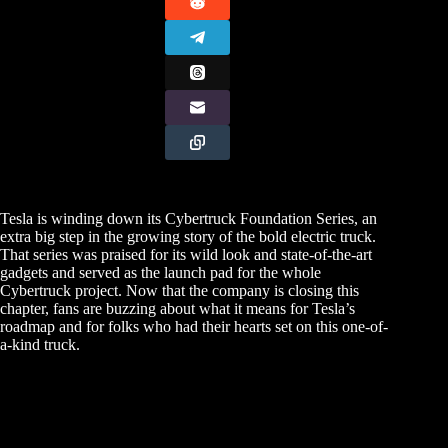
Tesla is winding down its Cybertruck Foundation Series, an
extra big step in the growing story of the bold electric truck.
That series was praised for its wild look and state-of-the-art
gadgets and served as the launch pad for the whole
Cybertruck project. Now that the company is closing this
chapter, fans are buzzing about what it means for Tesla’s
roadmap and for folks who had their hearts set on this one-of-
a-kind truck.