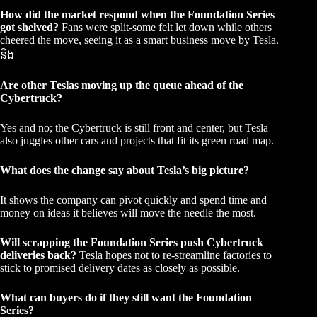
How did the market respond when the Foundation Series
got shelved?
Fans were split-some felt let down while others
cheered the move, seeing it as a smart business move by Tesla.
និង
Are other Teslas moving up the queue ahead of the
Cybertruck?
Yes and no; the Cybertruck is still front and center, but Tesla
also juggles other cars and projects that fit its green road map.
What does the change say about Tesla’s big picture?
It shows the company can pivot quickly and spend time and
money on ideas it believes will move the needle the most.
Will scrapping the Foundation Series push Cybertruck
deliveries back?
Tesla hopes not to re-streamline factories to
stick to promised delivery dates as closely as possible.
What can buyers do if they still want the Foundation
Series?