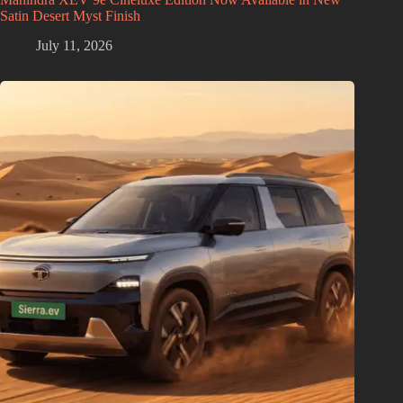
Satin Desert Myst Finish
July 11, 2026