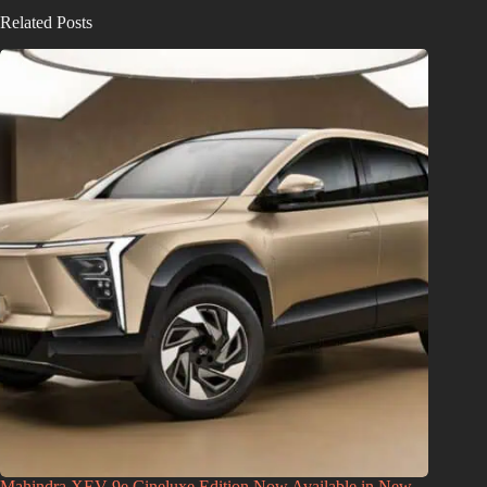
Related Posts
Mahindra XEV 9e Cineluxe Edition Now Available in New