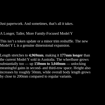
Just paperwork. And sometimes, that’s all it takes.
A Longer, Taller, More Family-Focused Model Y
This isn’t a token update or a minor trim reshuffle. The new
Model Y L is a genuine dimensional expansion.
Length stretches to
4,969mm
, making it
177mm longer
than
the current Model Y sold in Australia. The wheelbase grows
substantially too — up
150mm to 3,040mm
— unlocking
meaningful gains in second- and third-row space. Height also
increases by roughly 50mm, while overall body length grows
by close to 200mm compared to regular variants.