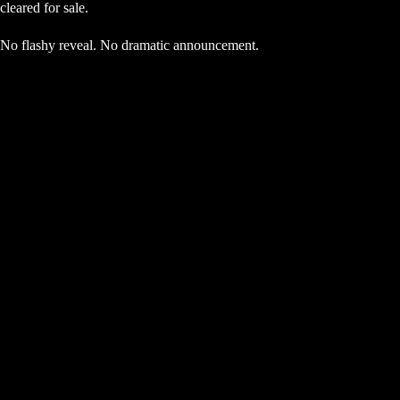
cleared for sale.
No flashy reveal. No dramatic announcement.