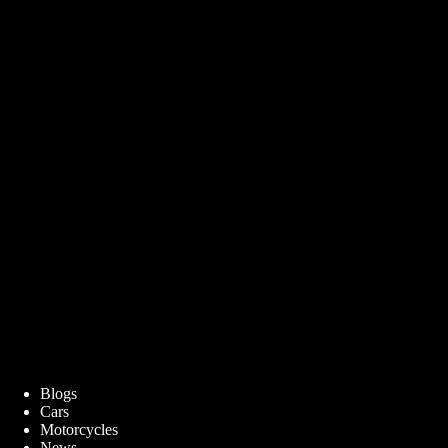
Blogs
Cars
Motorcycles
News