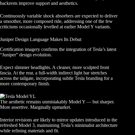
backrests improve support and aesthetics.
Continuously variable shock absorbers are expected to deliver
a smoother, more composed ride, addressing one of the few
criticisms occasionally levelled at earlier Model Y variants.
Juniper Design Language Makes Its Debut
Certification imagery confirms the integration of Tesla’s latest
“Juniper” design evolution.
Expect slimmer headlights. A cleaner, more sculpted front
fascia. At the rear, a full-width indirect light bar stretches
across the tailgate, incorporating subtle Tesla branding for a
more contemporary finish.
The aesthetic remains unmistakably Model Y — but sharper.
More assertive. Marginally upmarket.
Interior revisions are likely to mirror updates introduced in the
refreshed Model 3, maintaining Tesla’s minimalist architecture
while refining materials and fit.