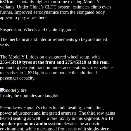
681km
— notably higher than some existing Model Y
variants. Under China’s CLTC system, estimates climb even
further. Improved aerodynamics from the elongated body
appear to play a role here.
Suspension, Wheels and Cabin Upgrades
The mechanical and interior refinements go beyond added
seats.
The Model Y L rides on a staggered wheel setup, with
255/45R19 tyres at the front and 275/45R19 at the rear
,
enhancing rear-end traction under acceleration. Gross vehicle
mass rises to 2,651kg to accommodate the additional
passenger capacity.
Inside, the upgrades are tangible.
Second-row captain’s chairs include heating, ventilation,
power adjustment and integrated armrests. The third row gains
heated seating as well — a rare luxury in this segment. An
18-
speaker premium audio system
elevates the acoustic
environment, while redesigned front seats with single-piece