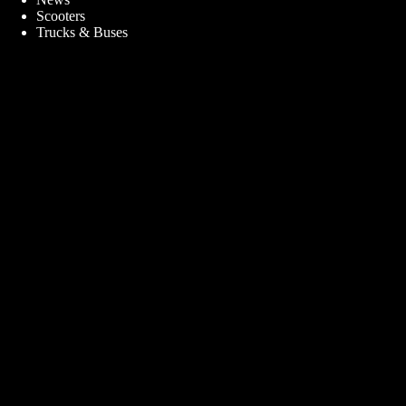
Scooters
Trucks & Buses