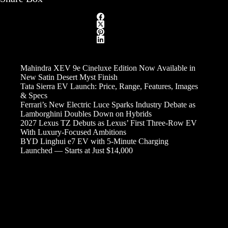
Mahindra XEV 9e Cineluxe Edition Now Available in
New Satin Desert Myst Finish
Tata Sierra EV Launch: Price, Range, Features, Images
& Specs
Ferrari’s New Electric Luce Sparks Industry Debate as
Lamborghini Doubles Down on Hybrids
2027 Lexus TZ Debuts as Lexus’ First Three-Row EV
With Luxury-Focused Ambitions
BYD Linghui e7 EV with 5-Minute Charging
Launched — Starts at Just $14,000