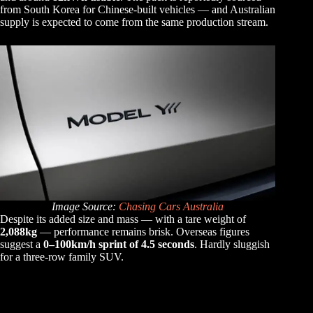
from South Korea for Chinese-built vehicles — and Australian
supply is expected to come from the same production stream.
Image Source:
Chasing Cars Australia
Despite its added size and mass — with a tare weight of
2,088kg
— performance remains brisk. Overseas figures
suggest a
0–100km/h sprint of 4.5 seconds
. Hardly sluggish
for a three-row family SUV.