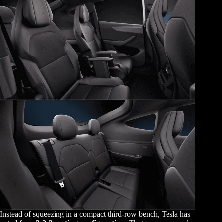
Instead of squeezing in a compact third-row bench, Tesla has