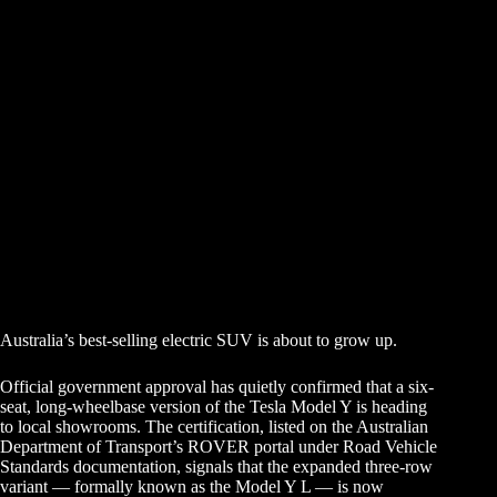
Australia’s best-selling electric SUV is about to grow up.
Official government approval has quietly confirmed that a six-
seat, long-wheelbase version of the Tesla Model Y is heading
to local showrooms. The certification, listed on the Australian
Department of Transport’s ROVER portal under Road Vehicle
Standards documentation, signals that the expanded three-row
variant — formally known as the Model Y L — is now