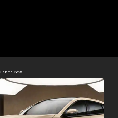
Related Posts