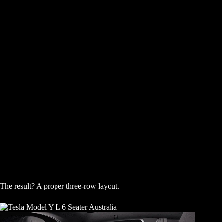
The result? A proper three-row layout.