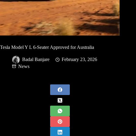
Tesla Model Y L 6-Seater Approved for Australia
Badal Banjare
February 23, 2026
News