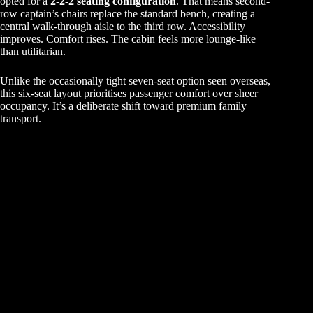
opted for a
2-2-2 seating configuration
. That means second-
row captain’s chairs replace the standard bench, creating a
central walk-through aisle to the third row. Accessibility
improves. Comfort rises. The cabin feels more lounge-like
than utilitarian.
Unlike the occasionally tight seven-seat option seen overseas,
this six-seat layout prioritises passenger comfort over sheer
occupancy. It’s a deliberate shift toward premium family
transport.