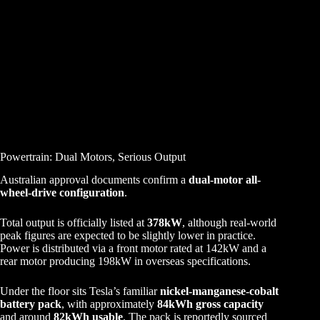
Powertrain: Dual Motors, Serious Output
Australian approval documents confirm a
dual-motor all-
wheel-drive configuration
.
Total output is officially listed at
378kW
, although real-world
peak figures are expected to be slightly lower in practice.
Power is distributed via a front motor rated at 142kW and a
rear motor producing 198kW in overseas specifications.
Under the floor sits Tesla’s familiar
nickel-manganese-cobalt
battery pack
, with approximately
84kWh gross capacity
and around
82kWh usable
. The pack is reportedly sourced