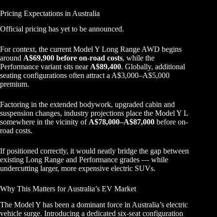
Pricing Expectations in Australia
Official pricing has yet to be announced.
For context, the current Model Y Long Range AWD begins
around
A$69,900 before on-road costs
, while the
Performance variant sits near
A$89,400
. Globally, additional
seating configurations often attract a A$3,000–A$5,000
premium.
Factoring in the extended bodywork, upgraded cabin and
suspension changes, industry projections place the Model Y L
somewhere in the vicinity of
A$78,000–A$87,000
before on-
road costs.
If positioned correctly, it would neatly bridge the gap between
existing Long Range and Performance grades — while
undercutting larger, more expensive electric SUVs.
Why This Matters for Australia’s EV Market
The Model Y has been a dominant force in Australia’s electric
vehicle surge. Introducing a dedicated six-seat configuration