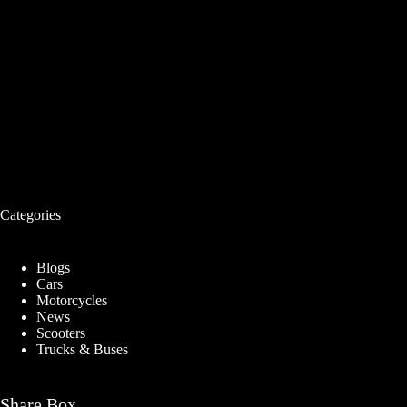
Categories
Blogs
Cars
Motorcycles
News
Scooters
Trucks & Buses
Share Box