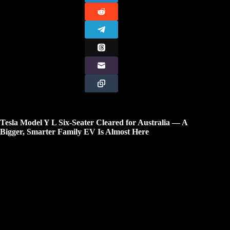
Tesla Model Y L Six-Seater Cleared for Australia — A
Bigger, Smarter Family EV Is Almost Here