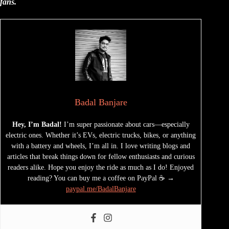
fans.
Badal Banjare
Hey, I’m Badal!
I’m super passionate about cars—especially
electric ones. Whether it’s EVs, electric trucks, bikes, or anything
with a battery and wheels, I’m all in. I love writing blogs and
articles that break things down for fellow enthusiasts and curious
readers alike. Hope you enjoy the ride as much as I do! Enjoyed
reading? You can buy me a coffee on PayPal ☕ →
paypal.me/BadalBanjare