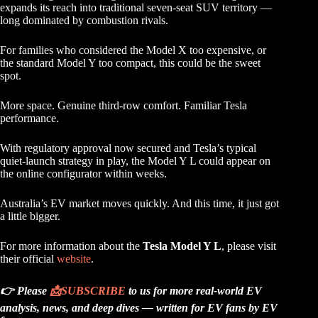
expands its reach into traditional seven-seat SUV territory —
long dominated by combustion rivals.
For families who considered the Model X too expensive, or
the standard Model Y too compact, this could be the sweet
spot.
More space. Genuine third-row comfort. Familiar Tesla
performance.
With regulatory approval now secured and Tesla’s typical
quiet-launch strategy in play, the Model Y L could appear on
the online configurator within weeks.
Australia’s EV market moves quickly. And this time, it just got
a little bigger.
For more information about the
Tesla Model Y L
, please visit
their official
website
.
👉 Please
📩
SUBSCRIBE
to us for more real-world EV
analysis, news, and deep dives — written for EV fans by EV