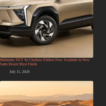
Mahindra XEV 9e Cineluxe Edition Now Available in New
Satin Desert Myst Finish
July 11, 2026