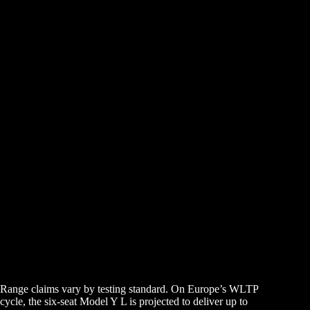
Range claims vary by testing standard. On Europe’s WLTP
cycle, the six-seat Model Y L is projected to deliver up to