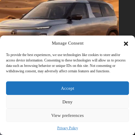
Manage Consent
To provide the best experiences, we use technologies like cookies to store and/or
access device information. Consenting to these technologies will allow us to process
data such as browsing behavior or unique IDs on this site. Not consenting or
withdrawing consent, may adversely affect certain features and functions.
Accept
Tata Sierra EV Launch: Price, Range, Features, Images &
Specs
Deny
June 30, 2026
View preferences
Privacy Policy