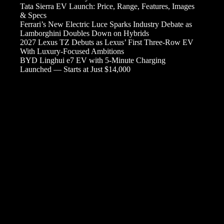
Tata Sierra EV Launch: Price, Range, Features, Images
& Specs
Ferrari’s New Electric Luce Sparks Industry Debate as
Lamborghini Doubles Down on Hybrids
2027 Lexus TZ Debuts as Lexus’ First Three-Row EV
With Luxury-Focused Ambitions
BYD Linghui e7 EV with 5-Minute Charging
Launched — Starts at Just $14,000