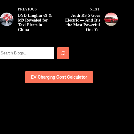
PREVIOUS
NEXT
BYD Linghui e9 &
Audi RS 5 Goes
M9 Revealed for
Electric — And It’s
Taxi Fleets in
the Most Powerful
China
One Yet
Search
EV Charging Cost Calculator