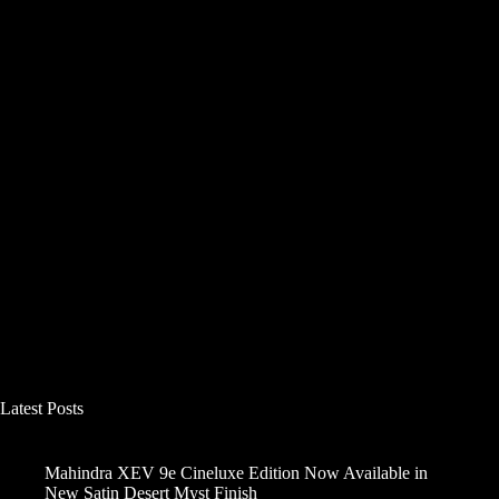
Latest Posts
Mahindra XEV 9e Cineluxe Edition Now Available in
New Satin Desert Myst Finish