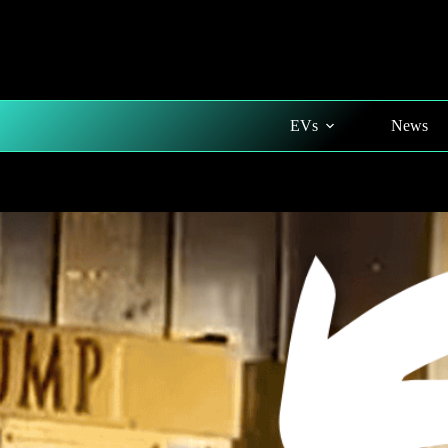
Skip
to
content
EVs
News