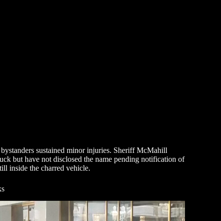
n bystanders sustained minor injuries. Sheriff McMahill
truck but have not disclosed the name pending notification of
ll inside the charred vehicle.
ks