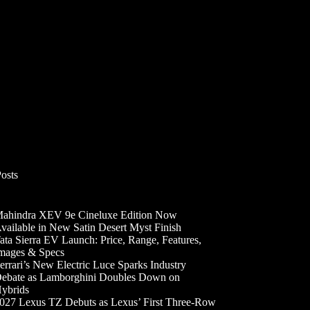
Posts
ahindra XEV 9e Cineluxe Edition Now
vailable in New Satin Desert Myst Finish
ata Sierra EV Launch: Price, Range, Features,
mages & Specs
errari’s New Electric Luce Sparks Industry
ebate as Lamborghini Doubles Down on
ybrids
027 Lexus TZ Debuts as Lexus’ First Three-Row