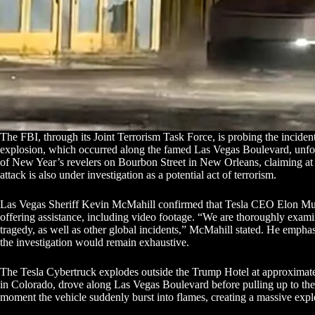
The FBI, through its Joint Terrorism Task Force, is probing the incident
explosion, which occurred along the famed Las Vegas Boulevard, unfol
of New Year’s revelers on Bourbon Street in New Orleans, claiming at
attack is also under investigation as a potential act of terrorism.
Las Vegas Sheriff Kevin McMahill confirmed that Tesla CEO Elon Musk
offering assistance, including video footage. “We are thoroughly exa
tragedy, as well as other global incidents,” McMahill stated. He emphas
the investigation would remain exhaustive.
The Tesla Cybertruck explodes outside the Trump Hotel at approximatel
in Colorado, drove along Las Vegas Boulevard before pulling up to th
moment the vehicle suddenly burst into flames, creating a massive explo