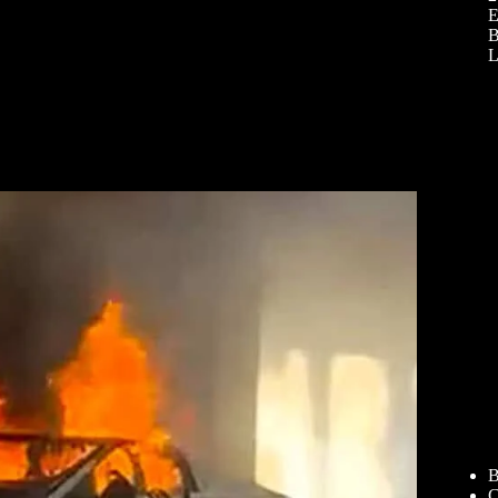
E
B
L
B
C