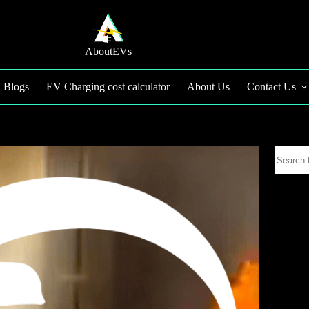
AboutEVs
Blogs
EV Charging cost calculator
About Us
Contact Us
Search