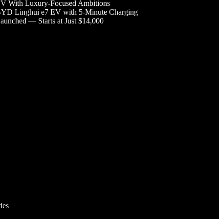
V With Luxury-Focused Ambitions
YD Linghui e7 EV with 5-Minute Charging
aunched — Starts at Just $14,000
ies