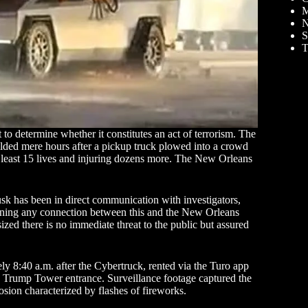
M
N
S
T
 to determine whether it constitutes an act of terrorism. The
ded mere hours after a pickup truck plowed into a crowd
 least 15 lives and injuring dozens more. The New Orleans
 has been in direct communication with investigators,
mining any connection between this and the New Orleans
ized there is no immediate threat to the public but assured
y 8:40 a.m. after the Cybertruck, rented via the Turo app
e Trump Tower entrance. Surveillance footage captured the
sion characterized by flashes of fireworks.