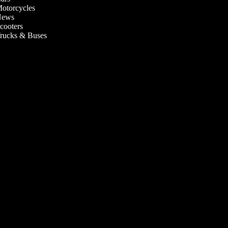
otorcycles
ews
cooters
rucks & Buses