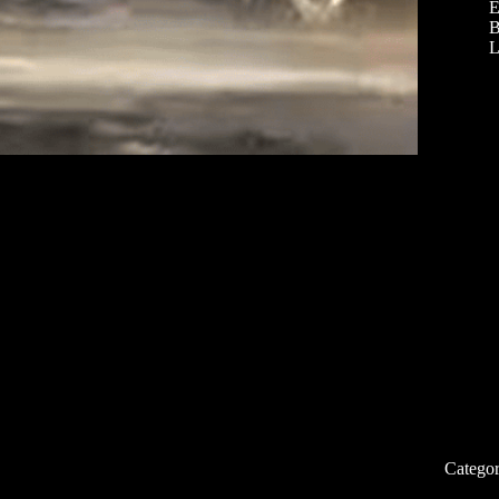
E
B
L
Categor