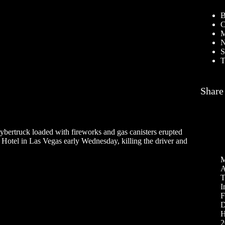
B
C
M
N
S
T
Share
ybertruck loaded with fireworks and gas canisters erupted
l Hotel in Las Vegas early Wednesday, killing the driver and
M
A
T
I
F
D
H
2