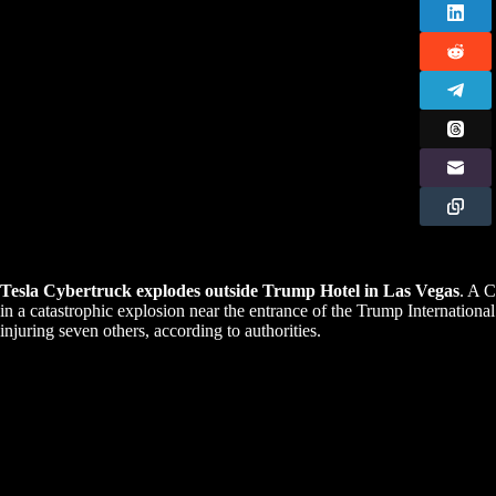
Tesla Cybertruck explodes outside Trump Hotel in Las Vegas
. A C
in a catastrophic explosion near the entrance of the Trump Internationa
injuring seven others, according to authorities.