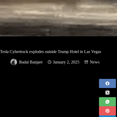
Tesla Cybertruck explodes outside Trump Hotel in Las Vegas
Badal Banjare
January 2, 2025
News