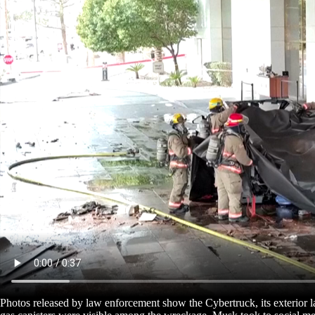
Photos released by law enforcement show the Cybertruck, its exterior lar