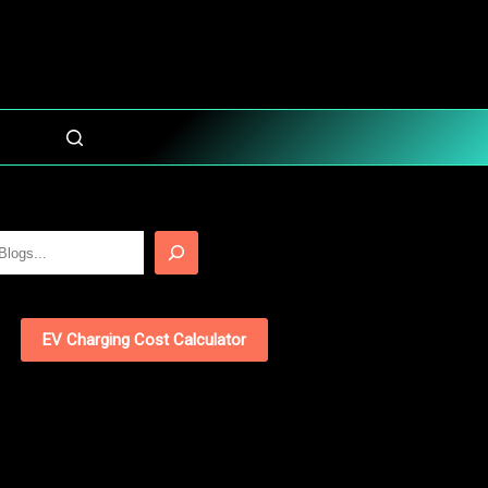
EV Charging Cost Calculator