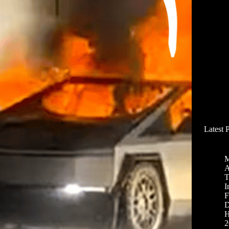
Latest 
M
A
T
I
F
D
H
2