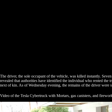
The driver, the sole occupant of the vehicle, was killed instantly. Seve
revealed that authorities have identified the individual who rented the 
next of kin. As of Wednesday evening, the remains of the driver were sti
Video of the Tesla Cybertruck with Mortars, gas canisters, and firewor