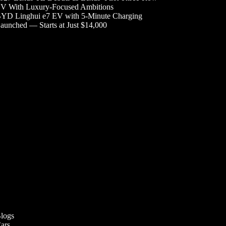
V With Luxury-Focused Ambitions
YD Linghui e7 EV with 5-Minute Charging
aunched — Starts at Just $14,000
logs
ars