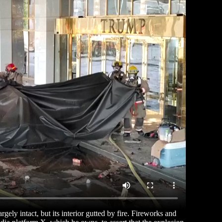
gely intact, but its interior gutted by fire. Fireworks and