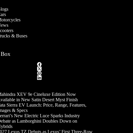
logs
ars
otorcycles
ews
cooters
rucks & Buses
 Box
ahindra XEV 9e Cineluxe Edition Now
vailable in New Satin Desert Myst Finish
ata Sierra EV Launch: Price, Range, Features,
mages & Specs
errari’s New Electric Luce Sparks Industry
ebate as Lamborghini Doubles Down on
ybrids
027 Lexus TZ Debuts as Lexus’ First Three-Row