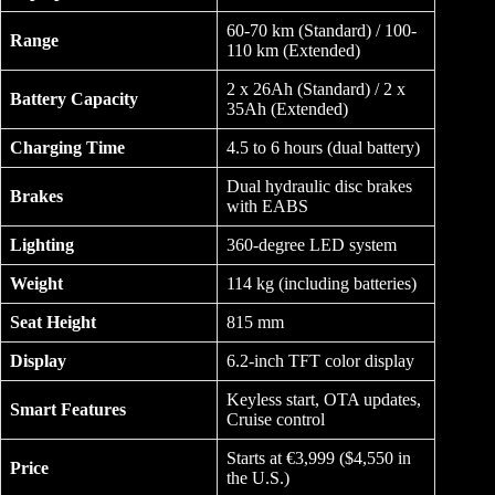
60-70 km (Standard) / 100-
Range
110 km (Extended)
2 x 26Ah (Standard) / 2 x
Battery Capacity
35Ah (Extended)
Charging Time
4.5 to 6 hours (dual battery)
Dual hydraulic disc brakes
Brakes
with EABS
Lighting
360-degree LED system
Weight
114 kg (including batteries)
Seat Height
815 mm
Display
6.2-inch TFT color display
Keyless start, OTA updates,
Smart Features
Cruise control
Starts at €3,999 ($4,550 in
Price
the U.S.)