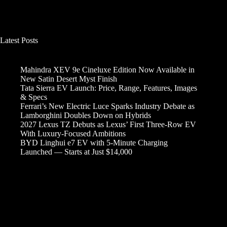
Latest Posts
Mahindra XEV 9e Cineluxe Edition Now Available in
New Satin Desert Myst Finish
Tata Sierra EV Launch: Price, Range, Features, Images
& Specs
Ferrari’s New Electric Luce Sparks Industry Debate as
Lamborghini Doubles Down on Hybrids
2027 Lexus TZ Debuts as Lexus’ First Three-Row EV
With Luxury-Focused Ambitions
BYD Linghui e7 EV with 5-Minute Charging
Launched — Starts at Just $14,000