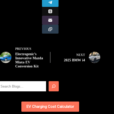
PREVIOUS
Electrogenic’s
NEXT
Innovative Mazda
2025 BMW i4
Miata EV
Conversion Kit
Search
EV Charging Cost Calculator