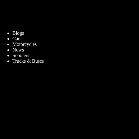
Blogs
Cars
Motorcycles
News
Scooters
Trucks & Buses