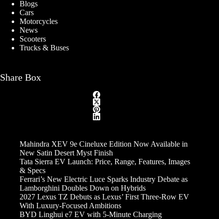
Blogs
Cars
Motorcycles
News
Scooters
Trucks & Buses
Share Box
Mahindra XEV 9e Cineluxe Edition Now Available in
New Satin Desert Myst Finish
Tata Sierra EV Launch: Price, Range, Features, Images
& Specs
Ferrari’s New Electric Luce Sparks Industry Debate as
Lamborghini Doubles Down on Hybrids
2027 Lexus TZ Debuts as Lexus’ First Three-Row EV
With Luxury-Focused Ambitions
BYD Linghui e7 EV with 5-Minute Charging