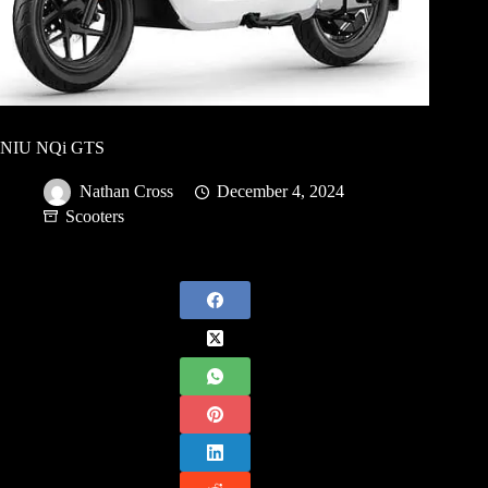
NIU NQi GTS
Nathan Cross
December 4, 2024
Scooters