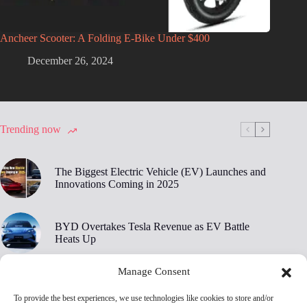
Ancheer Scooter: A Folding E-Bike Under $400
December 26, 2024
Trending now
The Biggest Electric Vehicle (EV) Launches and
Innovations Coming in 2025
BYD Overtakes Tesla Revenue as EV Battle
Heats Up
Manage Consent
BYD’s 30,000 RPM Electric Motor Breaks New
Ground
To provide the best experiences, we use technologies like cookies to store and/or