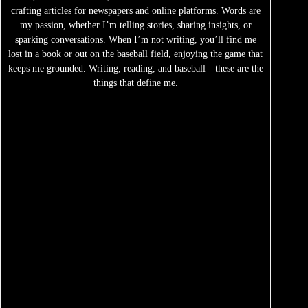
crafting articles for newspapers and online platforms. Words are
my passion, whether I’m telling stories, sharing insights, or
sparking conversations. When I’m not writing, you’ll find me
lost in a book or out on the baseball field, enjoying the game that
keeps me grounded. Writing, reading, and baseball—these are the
things that define me.