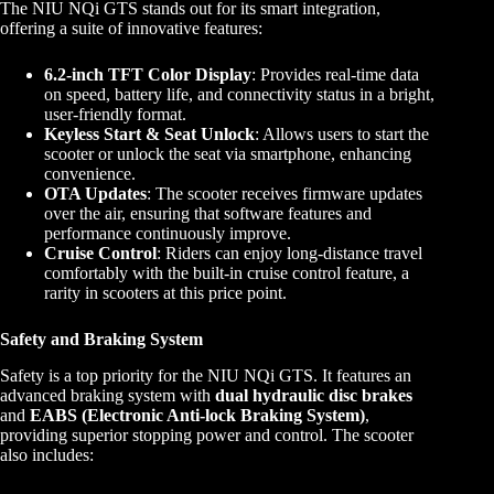
The NIU NQi GTS stands out for its smart integration,
offering a suite of innovative features:
6.2-inch TFT Color Display
: Provides real-time data
on speed, battery life, and connectivity status in a bright,
user-friendly format.
Keyless Start & Seat Unlock
: Allows users to start the
scooter or unlock the seat via smartphone, enhancing
convenience.
OTA Updates
: The scooter receives firmware updates
over the air, ensuring that software features and
performance continuously improve.
Cruise Control
: Riders can enjoy long-distance travel
comfortably with the built-in cruise control feature, a
rarity in scooters at this price point.
Safety and Braking System
Safety is a top priority for the NIU NQi GTS. It features an
advanced braking system with
dual hydraulic disc brakes
and
EABS (Electronic Anti-lock Braking System)
,
providing superior stopping power and control. The scooter
also includes: