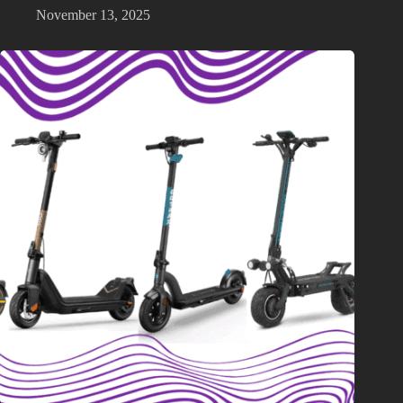
November 13, 2025