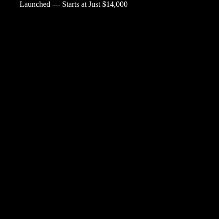
Launched — Starts at Just $14,000