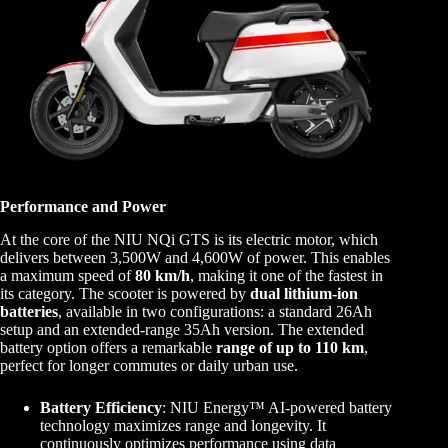
Performance and Power
At the core of the NIU NQi GTS is its electric motor, which
delivers between 3,500W and 4,600W of power. This enables
a maximum speed of
80 km/h
, making it one of the fastest in
its category. The scooter is powered by
dual lithium-ion
batteries
, available in two configurations: a standard 26Ah
setup and an extended-range 35Ah version. The extended
battery option offers a remarkable
range of up to 110 km
,
perfect for longer commutes or daily urban use.
Battery Efficiency
: NIU Energy™ AI-powered battery
technology maximizes range and longevity. It
continuously optimizes performance using data