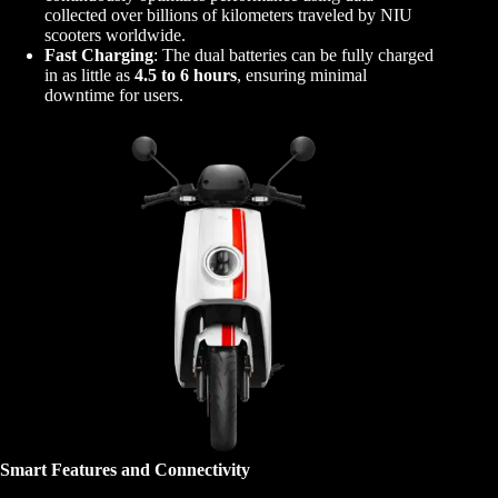
collected over billions of kilometers traveled by NIU
scooters worldwide.
Fast Charging
: The dual batteries can be fully charged
in as little as
4.5 to 6 hours
, ensuring minimal
downtime for users.
Smart Features and Connectivity