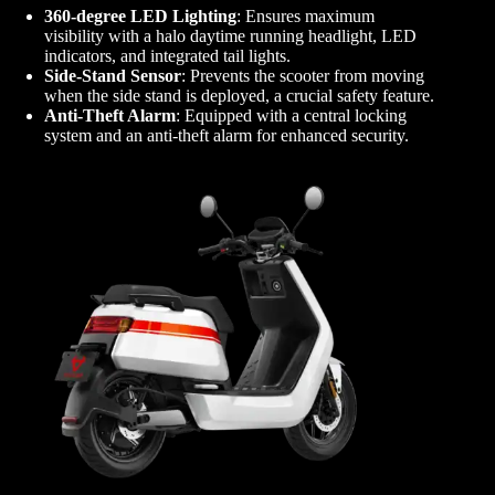
360-degree LED Lighting
: Ensures maximum
visibility with a halo daytime running headlight, LED
indicators, and integrated tail lights.
Side-Stand Sensor
: Prevents the scooter from moving
when the side stand is deployed, a crucial safety feature.
Anti-Theft Alarm
: Equipped with a central locking
system and an anti-theft alarm for enhanced security.