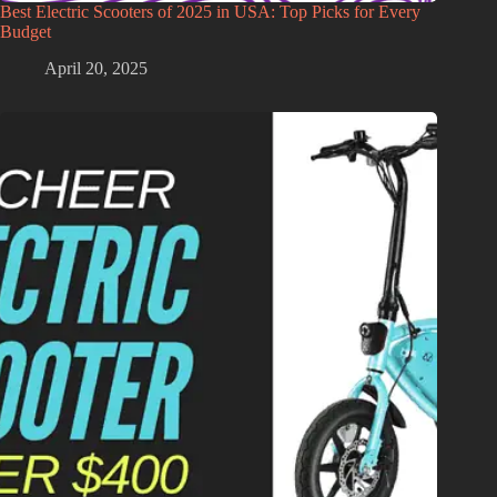
Best Electric Scooters of 2025 in USA: Top Picks for Every
Budget
April 20, 2025