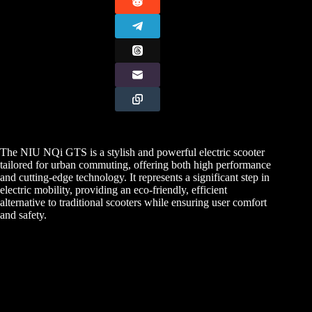
The NIU NQi GTS is a stylish and powerful electric scooter
tailored for urban commuting, offering both high performance
and cutting-edge technology. It represents a significant step in
electric mobility, providing an eco-friendly, efficient
alternative to traditional scooters while ensuring user comfort
and safety.