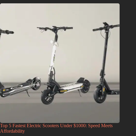
Top 5 Fastest Electric Scooters Under $1000: Speed Meets
Affordability