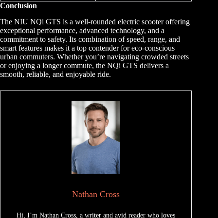
Conclusion
The NIU NQi GTS is a well-rounded electric scooter offering
exceptional performance, advanced technology, and a
commitment to safety. Its combination of speed, range, and
smart features makes it a top contender for eco-conscious
urban commuters. Whether you’re navigating crowded streets
or enjoying a longer commute, the NQi GTS delivers a
smooth, reliable, and enjoyable ride.
Nathan Cross
Hi, I’m Nathan Cross, a writer and avid reader who loves