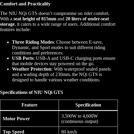
Comfort and Practicality
The NIU NQi GTS doesn’t compromise on rider comfort.
With a
seat height of 815mm
and
20 liters of under-seat
storage
, it caters to a wide range of users. Additional comfort
features include:
Three Riding Modes
: Choose between E-save,
Dynamic, and Sport modes to suit different riding
conditions and preferences.
USB Ports
: USB-A and USB-C charging ports ensure
that mobile devices stay powered on the go.
Weather Protection
: With waterproof sealed panels
and a wading depth of 230mm, the NQi GTS is
designed to handle various weather conditions.
Specifications
of NIU NQi GTS
Feature
Specification
3,500W to 4,600W
Motor Power
(continuous output)
Top Speed
80 km/h