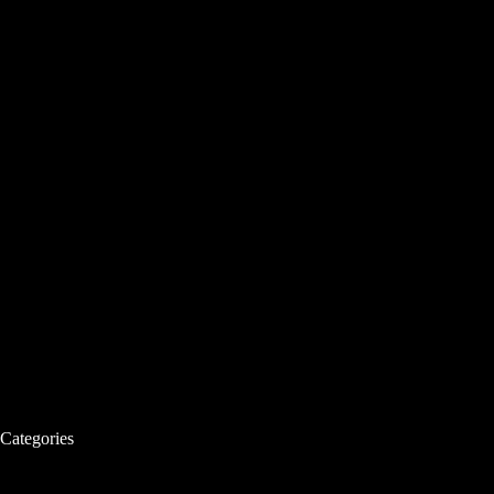
Categories