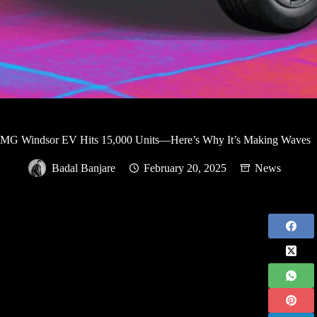
MG Windsor EV Hits 15,000 Units—Here’s Why It’s Making Waves
Badal Banjare
February 20, 2025
News