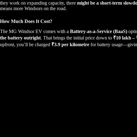
they work on expanding capacity, there
might be a short-term slowd
means more Windsors on the road.
How Much Does It Cost?
The MG Windsor EV comes with a
Battery-as-a-Service (BaaS)
opti
the battery outright
. That brings the initial price down to
₹10 lakh –
upfront, you’ll be charged
₹3.9 per kilometre
for battery usage—giving