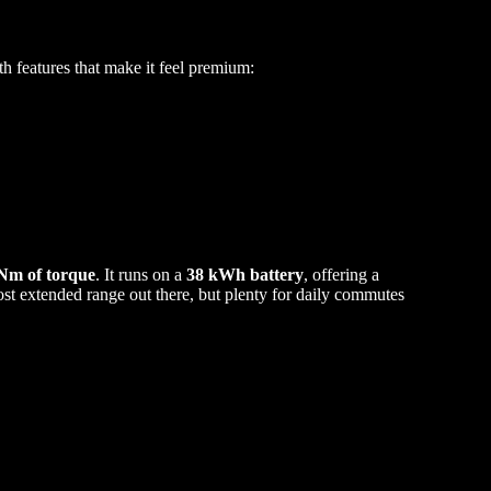
 features that make it feel premium:
 Nm of torque
. It runs on a
38 kWh battery
, offering a
ost extended range out there, but plenty for daily commutes