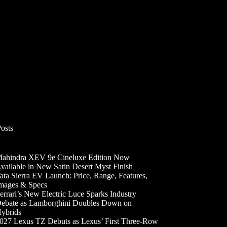
Posts
ahindra XEV 9e Cineluxe Edition Now
vailable in New Satin Desert Myst Finish
ata Sierra EV Launch: Price, Range, Features,
mages & Specs
errari’s New Electric Luce Sparks Industry
ebate as Lamborghini Doubles Down on
ybrids
027 Lexus TZ Debuts as Lexus’ First Three-Row