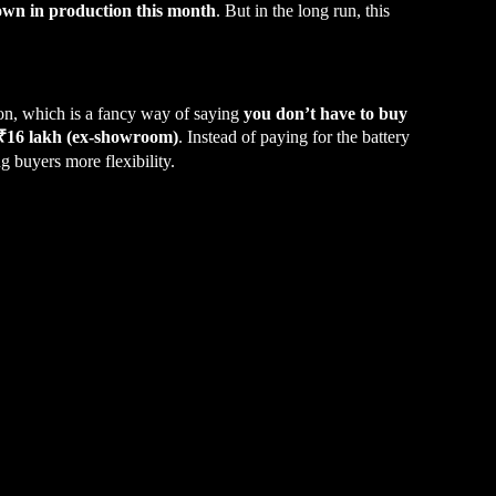
own in production this month
. But in the long run, this
on, which is a fancy way of saying
you don’t have to buy
 ₹16 lakh (ex-showroom)
. Instead of paying for the battery
 buyers more flexibility.