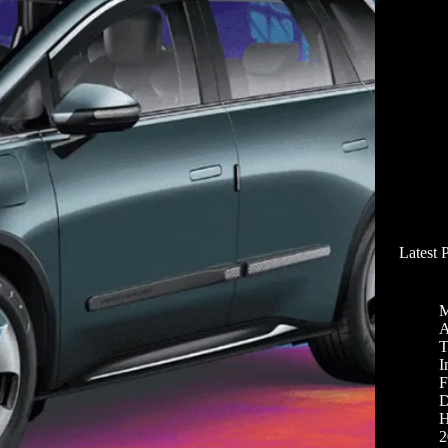
Latest 
M
A
T
I
F
D
H
2