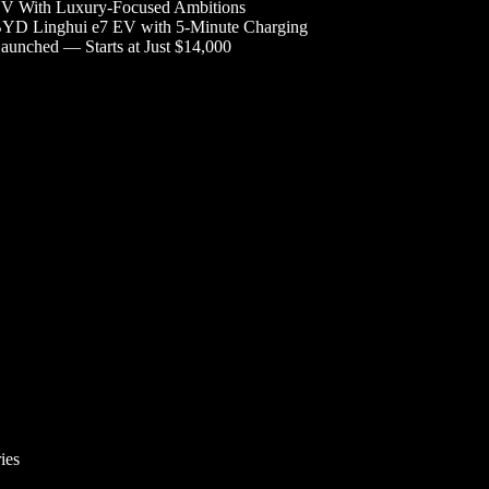
V With Luxury-Focused Ambitions
YD Linghui e7 EV with 5-Minute Charging
aunched — Starts at Just $14,000
ies