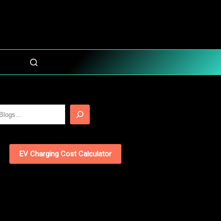
EV Charging Cost Calculator