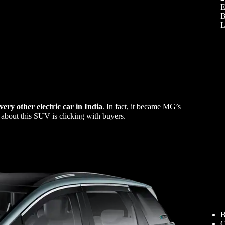
E
B
L
very other electric car in India
. In fact, it became MG’s
about this SUV is clicking with buyers.
B
C