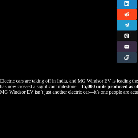
Electric cars are taking off in India, and MG Windsor EV is leading t
has now crossed a significant milestone—
15,000 units produced as o
MG Windsor EV isn’t just another electric car—it’s one people are act