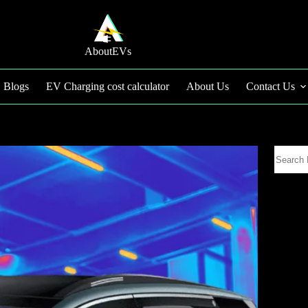
AboutEVs
Blogs
EV Charging cost calculator
About Us
Contact Us
Search