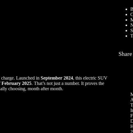
B
C
M
N
S
T
Share
he charge. Launched in
September 2024
, this electric SUV
f February 2025
. That’s not just a number. It proves the
ually choosing, month after month.
M
A
T
I
F
D
H
2