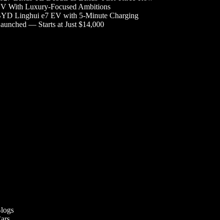
V With Luxury-Focused Ambitions
YD Linghui e7 EV with 5-Minute Charging
aunched — Starts at Just $14,000
logs
ars