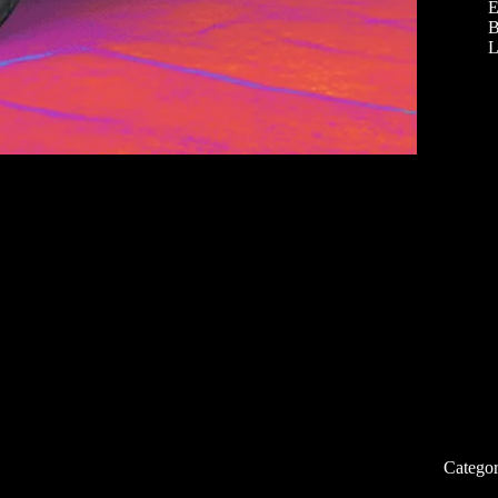
E
B
L
Categor