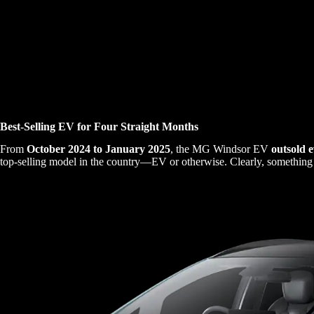
Best-Selling EV for Four Straight Months
From
October 2024 to January 2025
, the MG Windsor EV
outsold e
top-selling model in the country—EV or otherwise. Clearly, something 