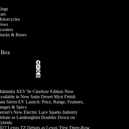
logs
ars
otorcycles
ews
cooters
rucks & Buses
 Box
ahindra XEV 9e Cineluxe Edition Now
vailable in New Satin Desert Myst Finish
ata Sierra EV Launch: Price, Range, Features,
mages & Specs
errari’s New Electric Luce Sparks Industry
ebate as Lamborghini Doubles Down on
ybrids
027 Lexus TZ Debuts as Lexus’ First Three-Row