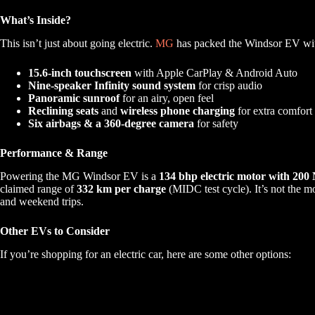
What’s Inside?
This isn’t just about going electric.
MG
has packed the Windsor EV with
15.6-inch touchscreen
with Apple CarPlay & Android Auto
Nine-speaker Infinity sound system
for crisp audio
Panoramic sunroof
for an airy, open feel
Reclining seats
and
wireless phone charging
for extra comfort
Six airbags & a 360-degree camera
for safety
Performance & Range
Powering the MG Windsor EV is a
134 bhp electric motor with 200
claimed range of
332 km per charge
(MIDC test cycle). It’s not the m
and weekend trips.
Other EVs to Consider
If you’re shopping for an electric car, here are some other options: