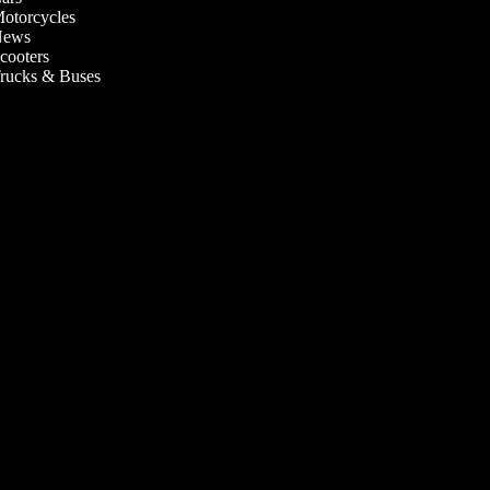
otorcycles
ews
cooters
rucks & Buses