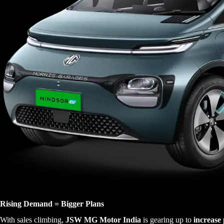
Rising Demand = Bigger Plans
With sales climbing,
JSW MG Motor India
is gearing up to
increase