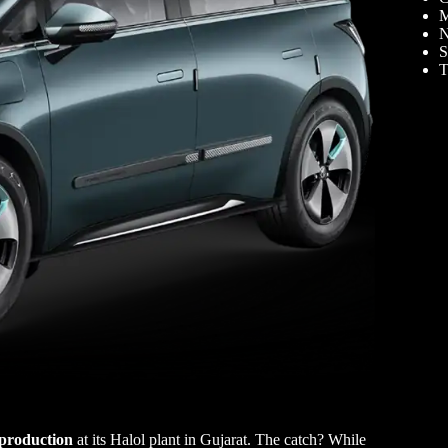
M
N
S
T
 production
at its Halol plant in Gujarat. The catch? While