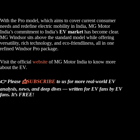
With the Pro model, which aims to cover current consumer
needs and redefine electric mobility in India, MG Motor
India’s commitment to India’s
EV market
has become clear.
MG Windsor sits above the standard model while offering
versatility, rich technology, and eco-friendliness, all in one
refined Windsor Pro package.
Visit the official
website
of MG Motor India to know more
about the EV.
👉 Please
📩
SUBSCRIBE
to us for more real-world EV
analysis, news, and deep dives — written for EV fans by EV
fans.
It’s FREE
!