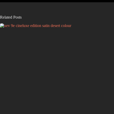
Related Posts