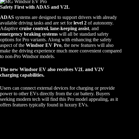
Safety First with ADAS and V2L
ADAS
systems are designed to support drivers with already
available driving tasks and are set for
level 2
of autonomy.
Adaptive
cruise control, lane-keeping assist
, and
emergency braking systems
will all be standard safety
options for Pro variants. Along with enhancing the safety
aspect of the
Windsor EV Pro
, the new features will also
make the driving experience much more convenient compared
to non-Pro Windsor models.
The new Windsor EV also receives V2L and V2V
charging capabilities.
Users can connect external devices for charging or provide
power to other EVs directly from the car battery. Buyers
seeking modern tech will find this Pro model appealing, as it
offers features typically found in luxury EVs.