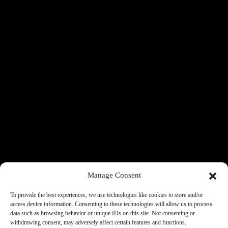
Manage Consent
To provide the best experiences, we use technologies like cookies to store and/or
access device information. Consenting to these technologies will allow us to process
data such as browsing behavior or unique IDs on this site. Not consenting or
withdrawing consent, may adversely affect certain features and functions.