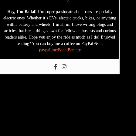
Hey, I’m Badal!
I’m super passionate about cars—especially
electric ones. Whether it’s EVs, electric trucks, bikes, or anything
with a battery and wheels, I’m all in. I love writing blogs and
articles that break things down for fellow enthusiasts and curious
readers alike. Hope you enjoy the ride as much as I do! Enjoyed
reading? You can buy me a coffee on PayPal ☕ →
paypal.me/BadalBanjare