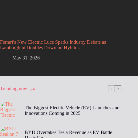
Ferrari’s New Electric Luce Sparks Industry Debate as
Lamborghini Doubles Down on Hybrids
May 31, 2026
Trending now
The Biggest Electric Vehicle (EV) Launches and
Innovations Coming in 2025
BYD Overtakes Tesla Revenue as EV Battle
Heats Up