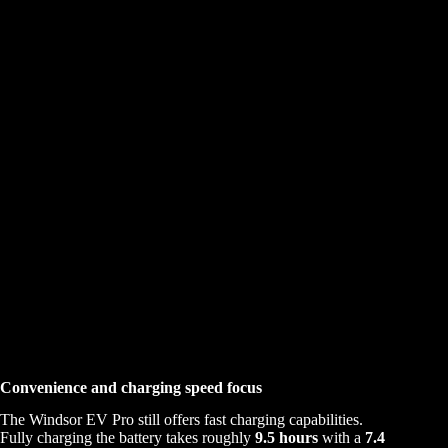
Convenience and charging speed focus
The Windsor EV Pro still offers fast charging capabilities.
Fully charging the battery takes roughly
9.5 hours
with a
7.4