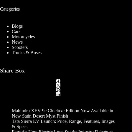
Categories
Blogs
Cars
Motorcycles
News
Scooters
Trucks & Buses
Share Box
Mahindra XEV 9e Cineluxe Edition Now Available in
New Satin Desert Myst Finish
Tata Sierra EV Launch: Price, Range, Features, Images
& Specs
Ferrari’s New Electric Luce Sparks Industry Debate as