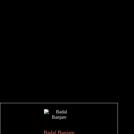
Badal Banjare