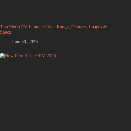
Tata Sierra EV Launch: Price, Range, Features, Images &
Specs
June 30, 2026