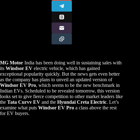
MG Motor
India has been doing well in sustaining sales with
its
Windsor EV
electric vehicle, which has gained
exceptional popularity quickly. But the news gets even better
as the company has plans to unveil an updated version of
Windsor EV Pro
, which seems to be the new benchmark in
Indian EVs. Scheduled to be revealed tomorrow, this version
looks set to give fierce competition to other market leaders like
the
Tata Curvv EV
and the
Hyundai Creta Electric
. Let’s
examine what puts
Windsor EV Pro
a class above the rest
for EV buyers.