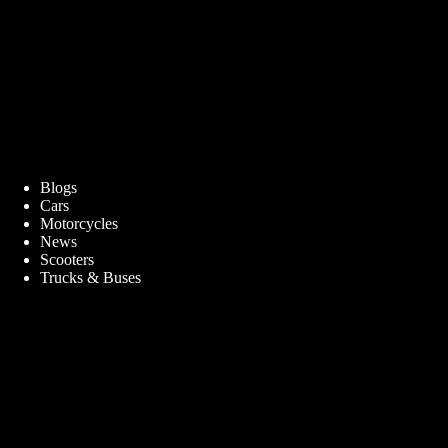
Blogs
Cars
Motorcycles
News
Scooters
Trucks & Buses