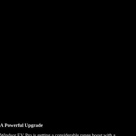
A Powerful Upgrade
Windsor EV Pro is getting a considerable range boost with a