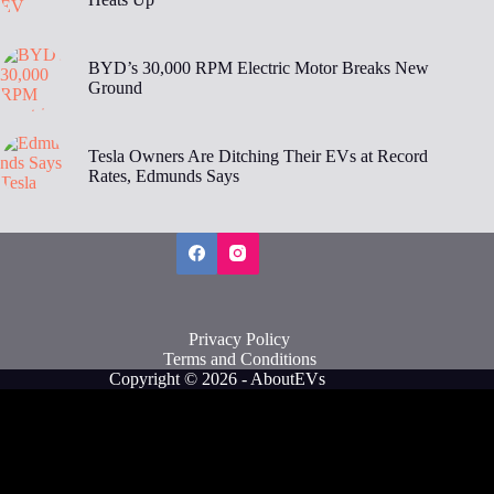
BYD’s 30,000 RPM Electric Motor Breaks New
Ground
Tesla Owners Are Ditching Their EVs at Record
Rates, Edmunds Says
Privacy Policy
Terms and Conditions
Copyright © 2026 - AboutEVs