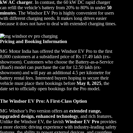
kW AC charger
. In contrast, the 60 kW DC rapid charger
can refill the vehicle’s battery from 20% to 80% in under
50
minutes
. The Windsor EV Pro is highly convenient for users
with different charging needs. It makes long drives easier
because it does not have to deal with extended charging times.
Pricing and Booking Information
MG Motor India has offered the Windsor EV Pro to the first
8,000 customers at a subsidized price of Rs 17.49 lakh (ex-
showroom). Customers who choose the Battery-as-a-Service
(BaaS) model can purchase the car for 12.50 lakh (ex-
showroom) and will pay an additional 4.5 per kilometre for
battery rental fees. Interested buyers hoping to secure their
vehicle must place their bookings before
May 8, 2025
, the
date set to officially open bookings for the Pro model.
The Windsor EV Pro: A First-Class Option
MG Windsor’s Pro version offers an
extended range,
upgraded design, enhanced technology
, and rich features.
Unlike the Windsor EV, the lavish
Windsor EV Pro
provides
a more electric driving experience with industry-leading safety
features, the ability to power external devices, and countless