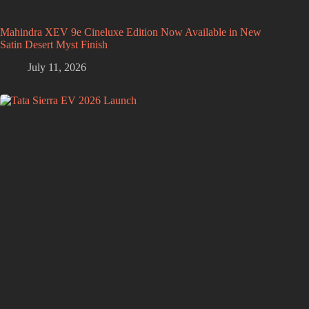
Mahindra XEV 9e Cineluxe Edition Now Available in New
Satin Desert Myst Finish
July 11, 2026