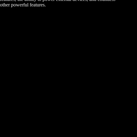
other powerful features.