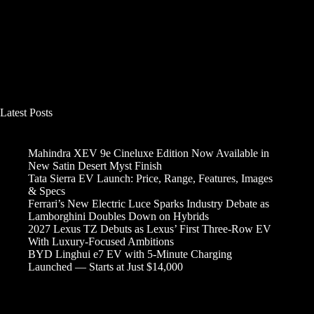
Latest Posts
Mahindra XEV 9e Cineluxe Edition Now Available in
New Satin Desert Myst Finish
Tata Sierra EV Launch: Price, Range, Features, Images
& Specs
Ferrari’s New Electric Luce Sparks Industry Debate as
Lamborghini Doubles Down on Hybrids
2027 Lexus TZ Debuts as Lexus’ First Three-Row EV
With Luxury-Focused Ambitions
BYD Linghui e7 EV with 5-Minute Charging
Launched — Starts at Just $14,000