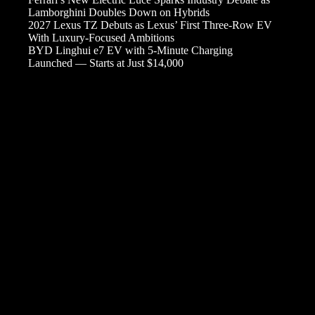
Lamborghini Doubles Down on Hybrids
2027 Lexus TZ Debuts as Lexus’ First Three-Row EV
With Luxury-Focused Ambitions
BYD Linghui e7 EV with 5-Minute Charging
Launched — Starts at Just $14,000