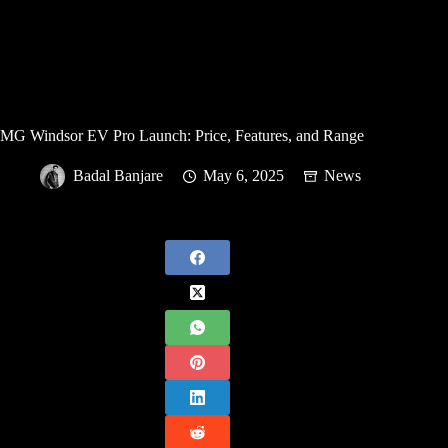
MG Windsor EV Pro Launch: Price, Features, and Range
Badal Banjare
May 6, 2025
News