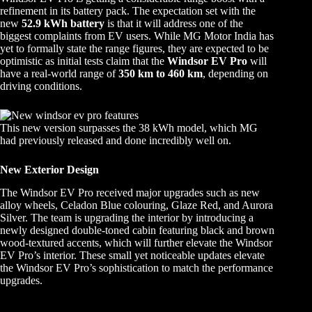
refinement in its battery pack. The expectation set with the
new
52.9 kWh battery
is that it will address one of the
biggest complaints from EV users. While MG Motor India has
yet to formally state the range figures, they are expected to be
optimistic as initial tests claim that the
Windsor EV Pro
will
have a real-world range of
350 km to 460 km
, depending on
driving conditions.
This new version surpasses the 38 kWh model, which MG
had previously released and done incredibly well on.
New Exterior Design
The Windsor EV Pro received major upgrades such as new
alloy wheels, Celadon Blue colouring, Glaze Red, and Aurora
Silver. The team is upgrading the interior by introducing a
newly designed double-toned cabin featuring black and brown
wood-textured accents, which will further elevate the Windsor
EV Pro’s interior. These small yet noticeable updates elevate
the Windsor EV Pro’s sophistication to match the performance
upgrades.