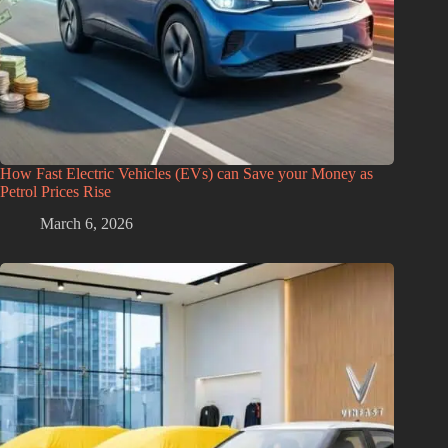
How Fast Electric Vehicles (EVs) can Save your Money as
Petrol Prices Rise
March 6, 2026