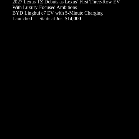
2027 Lexus TZ Debuts as Lexus’ First Three-Row EV
With Luxury-Focused Ambitions
BYD Linghui e7 EV with 5-Minute Charging
Launched — Starts at Just $14,000