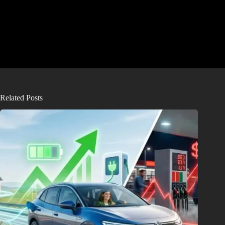
Related Posts