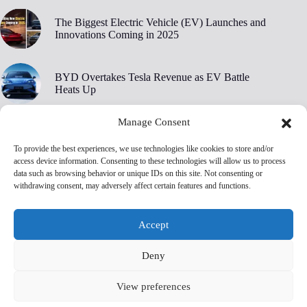
The Biggest Electric Vehicle (EV) Launches and
Innovations Coming in 2025
BYD Overtakes Tesla Revenue as EV Battle
Heats Up
Manage Consent
BYD’s 30,000 RPM Electric Motor Breaks New
Ground
To provide the best experiences, we use technologies like cookies to store and/or
access device information. Consenting to these technologies will allow us to process
data such as browsing behavior or unique IDs on this site. Not consenting or
Tesla Owners Are Ditching Their EVs at Record
withdrawing consent, may adversely affect certain features and functions.
Rates, Edmunds Says
Accept
Deny
View preferences
Privacy Policy