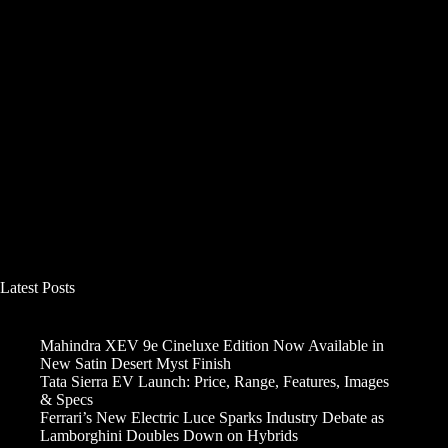
Latest Posts
Mahindra XEV 9e Cineluxe Edition Now Available in
New Satin Desert Myst Finish
Tata Sierra EV Launch: Price, Range, Features, Images
& Specs
Ferrari’s New Electric Luce Sparks Industry Debate as
Lamborghini Doubles Down on Hybrids