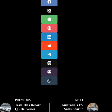
PREVIOUS
NEXT
Tesla Hits Record
Australia’s EV
Q3 Deliveries
Sales Soar in