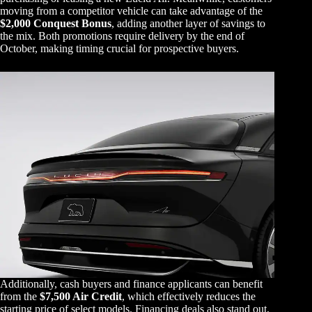
moving from a competitor vehicle can take advantage of the
$2,000 Conquest Bonus
, adding another layer of savings to
the mix. Both promotions require delivery by the end of
October, making timing crucial for prospective buyers.
Additionally, cash buyers and finance applicants can benefit
from the
$7,500 Air Credit
, which effectively reduces the
starting price of select models. Financing deals also stand out,