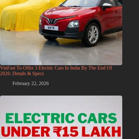
VinFast To Offer 3 Electric Cars In India By The End Of
2026: Details & Specs
February 22, 2026