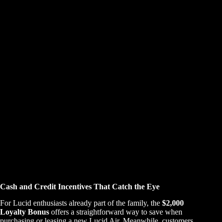
Cash and Credit Incentives That Catch the Eye
For Lucid enthusiasts already part of the family, the
$2,000
Loyalty Bonus
offers a straightforward way to save when
purchasing or leasing a new Lucid Air. Meanwhile, customers