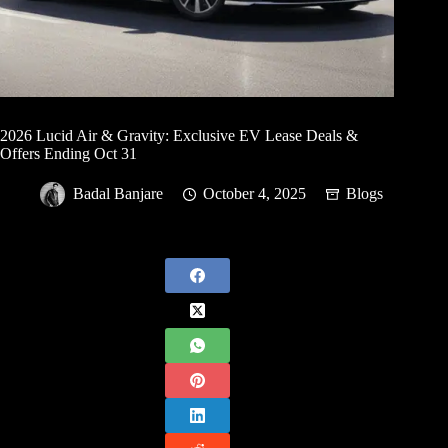
2026 Lucid Air & Gravity: Exclusive EV Lease Deals &
Offers Ending Oct 31
Badal Banjare
October 4, 2025
Blogs