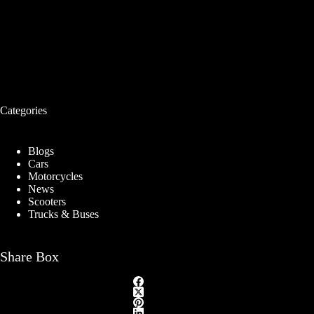
Categories
Blogs
Cars
Motorcycles
News
Scooters
Trucks & Buses
Share Box