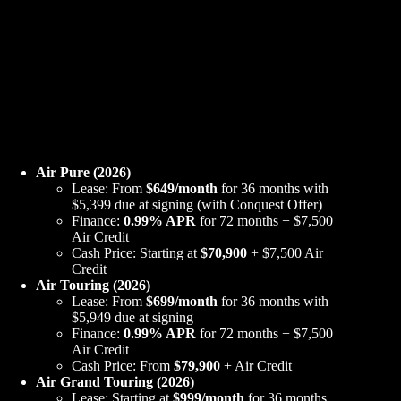
Air Pure (2026)
Lease: From
$649/month
for 36 months with
$5,399 due at signing (with Conquest Offer)
Finance:
0.99% APR
for 72 months + $7,500
Air Credit
Cash Price: Starting at
$70,900
+ $7,500 Air
Credit
Air Touring (2026)
Lease: From
$699/month
for 36 months with
$5,949 due at signing
Finance:
0.99% APR
for 72 months + $7,500
Air Credit
Cash Price: From
$79,900
+ Air Credit
Air Grand Touring (2026)
Lease: Starting at
$999/month
for 36 months