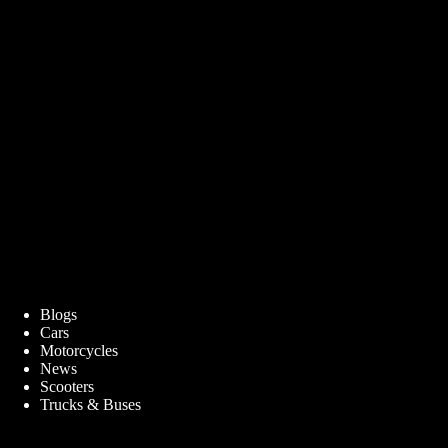
Blogs
Cars
Motorcycles
News
Scooters
Trucks & Buses