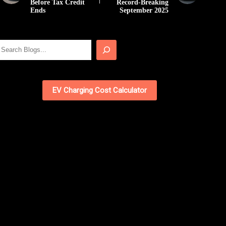
Before Tax Credit
Record-Breaking
Ends
September 2025
Search
EV Charging Cost Calculator