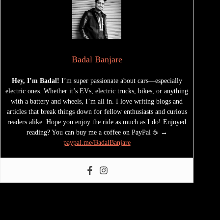
Badal Banjare
Hey, I’m Badal!
I’m super passionate about cars—especially
electric ones. Whether it’s EVs, electric trucks, bikes, or anything
with a battery and wheels, I’m all in. I love writing blogs and
articles that break things down for fellow enthusiasts and curious
readers alike. Hope you enjoy the ride as much as I do! Enjoyed
reading? You can buy me a coffee on PayPal ☕ →
paypal.me/BadalBanjare