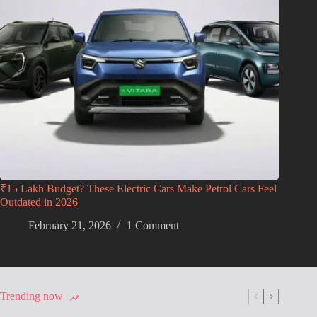
₹15 Lakh Budget? These Electric Cars Make Petrol Cars Feel
Outdated in 2026
February 21, 2026
1 Comment
Trending now