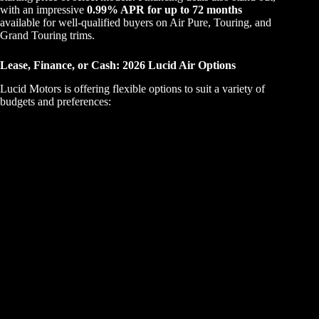
with an impressive
0.99% APR for up to 72 months
available for well-qualified buyers on Air Pure, Touring, and
Grand Touring trims.
Lease, Finance, or Cash: 2026 Lucid Air Options
Lucid Motors is offering flexible options to suit a variety of
budgets and preferences: