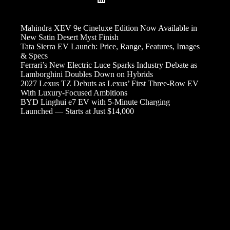
Mahindra XEV 9e Cineluxe Edition Now Available in
New Satin Desert Myst Finish
Tata Sierra EV Launch: Price, Range, Features, Images
& Specs
Ferrari’s New Electric Luce Sparks Industry Debate as
Lamborghini Doubles Down on Hybrids
2027 Lexus TZ Debuts as Lexus’ First Three-Row EV
With Luxury-Focused Ambitions
BYD Linghui e7 EV with 5-Minute Charging
Launched — Starts at Just $14,000