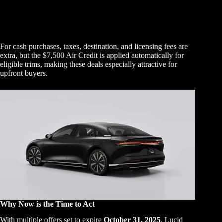
For cash purchases, taxes, destination, and licensing fees are
extra, but the $7,500 Air Credit is applied automatically for
eligible trims, making these deals especially attractive for
upfront buyers.
Why Now is the Time to Act
With multiple offers set to expire
October 31, 2025
, Lucid