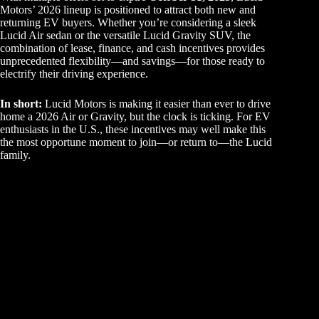
Motors’ 2026 lineup is positioned to attract both new and
returning EV buyers. Whether you’re considering a sleek
Lucid Air sedan or the versatile Lucid Gravity SUV, the
combination of lease, finance, and cash incentives provides
unprecedented flexibility—and savings—for those ready to
electrify their driving experience.
In short:
Lucid Motors is making it easier than ever to drive
home a 2026 Air or Gravity, but the clock is ticking. For EV
enthusiasts in the U.S., these incentives may well make this
the most opportune moment to join—or return to—the Lucid
family.