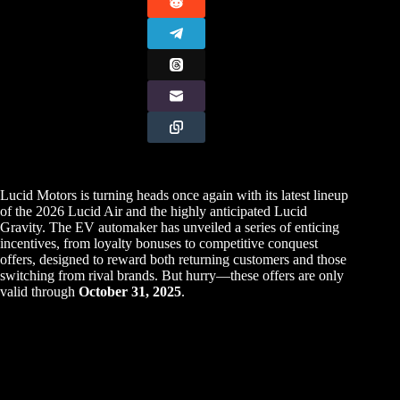
Lucid Motors is turning heads once again with its latest lineup
of the 2026 Lucid Air and the highly anticipated Lucid
Gravity. The EV automaker has unveiled a series of enticing
incentives, from loyalty bonuses to competitive conquest
offers, designed to reward both returning customers and those
switching from rival brands. But hurry—these offers are only
valid through
October 31, 2025
.