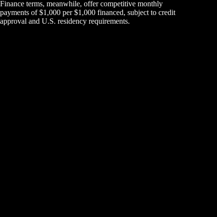
Finance terms, meanwhile, offer competitive monthly
payments of $1,000 per $1,000 financed, subject to credit
approval and U.S. residency requirements.