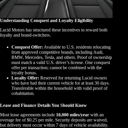
Understanding Conquest and Loyalty Eligibility
Lucid Motors has structured these incentives to reward both
loyalty and brand-switchers.
Conquest Offer:
Available to U.S. residents relocating
from approved competitive brands, including Audi,
BMW, Mercedes, Tesla, and others. Proof of ownership
must match a valid U.S. driver’s license. One conquest
offer per transaction; cannot be combined with the
loyalty bonus.
Loyalty Offer:
Reserved for returning Lucid owners
who have had their current vehicle for at least 30 days.
Transferable within the household with valid proof of
cohabitation.
Lease and Finance Details You Should Know
Most lease agreements include
10,000 miles/year
with an
overage fee of $0.25 per mile. Security deposits are waived,
but delivery must occur within 7 days of vehicle availability.