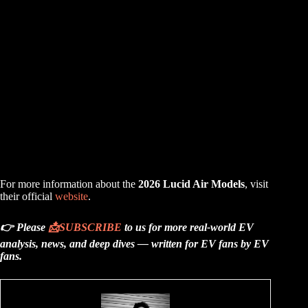
For more information about the
2026 Lucid Air Models
, visit
their official
website
.
👉 Please
📩
SUBSCRIBE
to us for more real-world EV
analysis, news, and deep dives — written for EV fans by EV
fans.