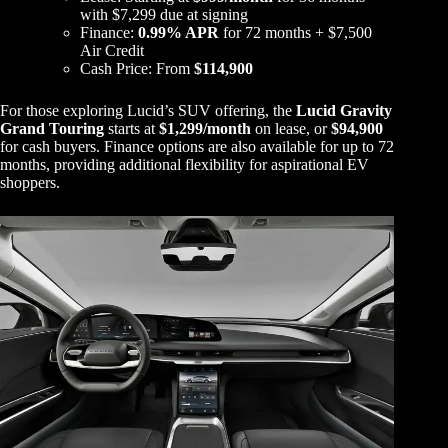
with $7,299 due at signing
Finance:
0.99% APR
for 72 months + $7,500
Air Credit
Cash Price: From
$114,900
For those exploring Lucid’s SUV offering, the
Lucid Gravity
Grand Touring
starts at
$1,299/month
on lease, or
$94,900
for cash buyers. Finance options are also available for up to 72
months, providing additional flexibility for aspirational EV
shoppers.