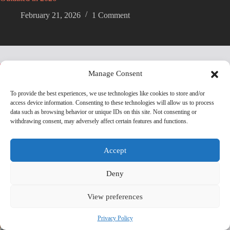
February 21, 2026
1 Comment
Trending now
Manage Consent
To provide the best experiences, we use technologies like cookies to store and/or
The Biggest Electric Vehicle (EV) Launches and
access device information. Consenting to these technologies will allow us to process
Innovations Coming in 2025
data such as browsing behavior or unique IDs on this site. Not consenting or
withdrawing consent, may adversely affect certain features and functions.
BYD Overtakes Tesla Revenue as EV Battle
Heats Up
Accept
Deny
BYD’s 30,000 RPM Electric Motor Breaks New
Ground
View preferences
Privacy Policy
Tesla Owners Are Ditching Their EVs at Record