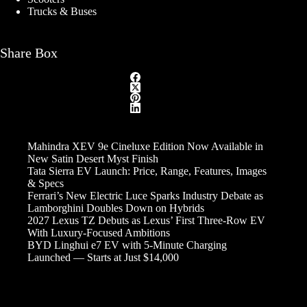
Trucks & Buses
Share Box
Mahindra XEV 9e Cineluxe Edition Now Available in
New Satin Desert Myst Finish
Tata Sierra EV Launch: Price, Range, Features, Images
& Specs
Ferrari’s New Electric Luce Sparks Industry Debate as
Lamborghini Doubles Down on Hybrids
2027 Lexus TZ Debuts as Lexus’ First Three-Row EV
With Luxury-Focused Ambitions
BYD Linghui e7 EV with 5-Minute Charging
Launched — Starts at Just $14,000