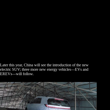
Later this year, China will see the introduction of the new
electric SUV; three more new energy vehicles—EVs and
EREVs—will follow.