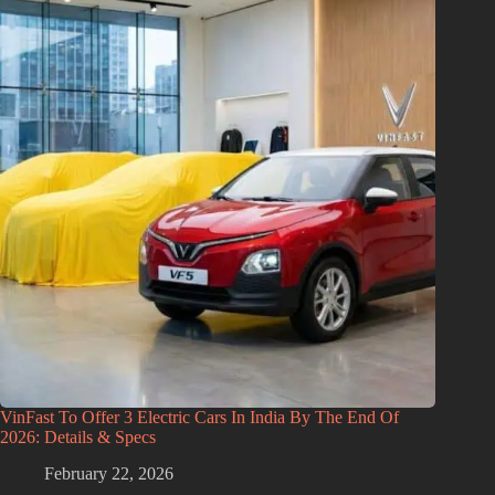
VinFast To Offer 3 Electric Cars In India By The End Of
2026: Details & Specs
February 22, 2026