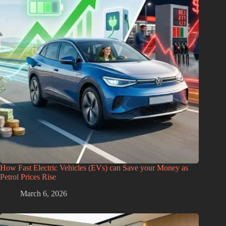
How Fast Electric Vehicles (EVs) can Save your Money as
Petrol Prices Rise
March 6, 2026