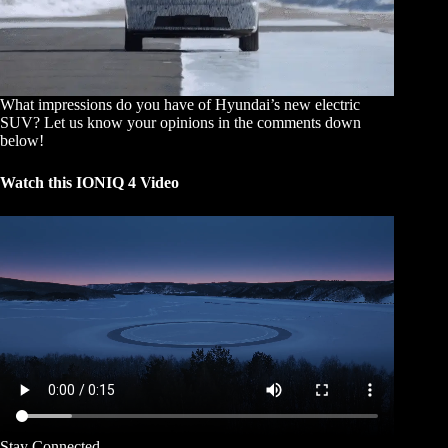
What impressions do you have of Hyundai’s new electric
SUV? Let us know your opinions in the comments down
below!
Watch this IONIQ 4 Video
Stay Connected