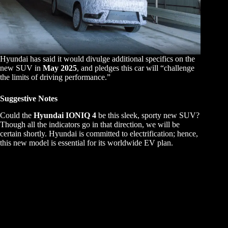
Hyundai has said it would divulge additional specifics on the
new SUV in
May 2025
, and pledges this car will “challenge
the limits of driving performance.”
Suggestive Notes
Could the
Hyundai IONIQ 4
be this sleek, sporty new SUV?
Though all the indicators go in that direction, we will be
certain shortly. Hyundai is committed to electrification; hence,
this new model is essential for its worldwide EV plan.