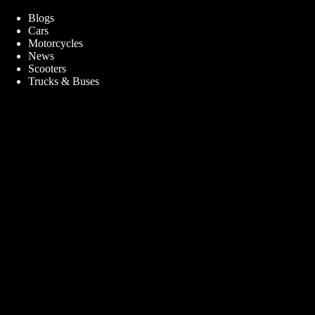
Blogs
Cars
Motorcycles
News
Scooters
Trucks & Buses