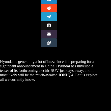
Hyundai is generating a lot of buzz since it is preparing for a
significant announcement in China. Hyundai has unveiled a
teaser of its forthcoming electric SUV just days away, and it
most likely will be the much-awaited
IONIQ 4
. Let us explore
all we currently know.