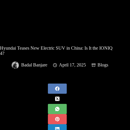
Hyundai Teases New Electric SUV in China: Is It the IONIQ
4?
Badal Banjare
April 17, 2025
Blogs