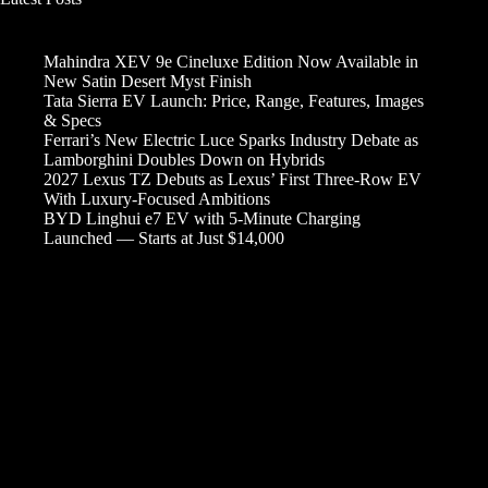
Mahindra XEV 9e Cineluxe Edition Now Available in
New Satin Desert Myst Finish
Tata Sierra EV Launch: Price, Range, Features, Images
& Specs
Ferrari’s New Electric Luce Sparks Industry Debate as
Lamborghini Doubles Down on Hybrids
2027 Lexus TZ Debuts as Lexus’ First Three-Row EV
With Luxury-Focused Ambitions
BYD Linghui e7 EV with 5-Minute Charging
Launched — Starts at Just $14,000