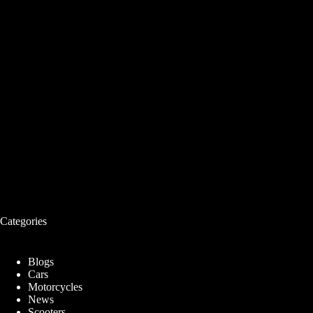
Categories
Blogs
Cars
Motorcycles
News
Scooters