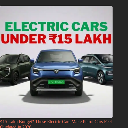
₹15 Lakh Budget? These Electric Cars Make Petrol Cars Feel
Outdated in 2026