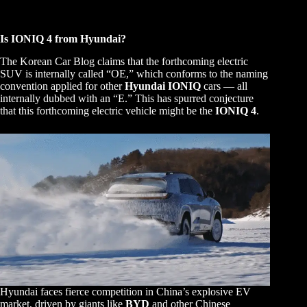
Is IONIQ 4 from Hyundai?
The Korean Car Blog claims that the forthcoming electric
SUV is internally called “OE,” which conforms to the naming
convention applied for other
Hyundai IONIQ
cars — all
internally dubbed with an “E.” This has spurred conjecture
that this forthcoming electric vehicle might be the
IONIQ 4
.
Hyundai faces fierce competition in China’s explosive EV
market, driven by giants like
BYD
and other Chinese