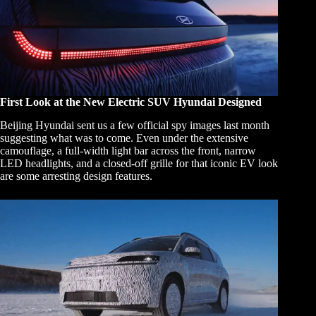
First Look at the New Electric SUV Hyundai Designed
Beijing Hyundai sent us a few official spy images last month
suggesting what was to come. Even under the extensive
camouflage, a full-width light bar across the front, narrow
LED headlights, and a closed-off grille for that iconic EV look
are some arresting design features.