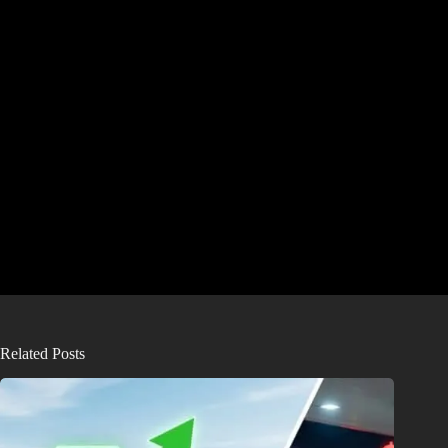
Related Posts