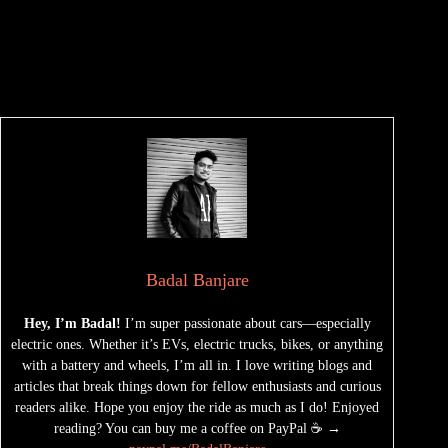
Badal Banjare
Hey, I’m Badal!
I’m super passionate about cars—especially
electric ones. Whether it’s EVs, electric trucks, bikes, or anything
with a battery and wheels, I’m all in. I love writing blogs and
articles that break things down for fellow enthusiasts and curious
readers alike. Hope you enjoy the ride as much as I do! Enjoyed
reading? You can buy me a coffee on PayPal ☕ →