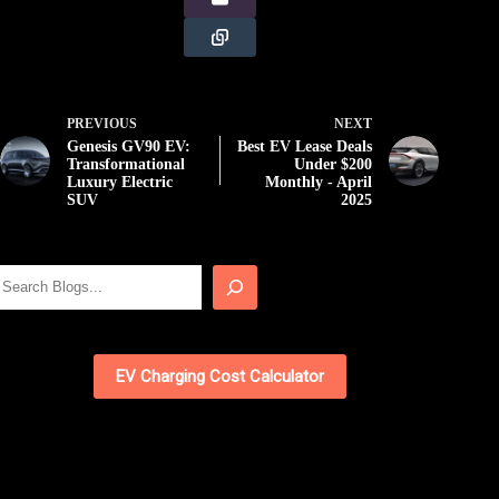
PREVIOUS
NEXT
Genesis GV90 EV:
Best EV Lease Deals
Transformational
Under $200
Luxury Electric
Monthly - April
SUV
2025
Search
EV Charging Cost Calculator