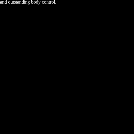
and outstanding body control.