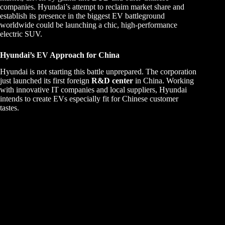
companies. Hyundai’s attempt to reclaim market share and
establish its presence in the biggest EV battleground
worldwide could be launching a chic, high-performance
electric SUV.
Hyundai’s EV Approach for China
Hyundai is not starting this battle unprepared. The corporation
just launched its first foreign
R&D center
in China. Working
with innovative IT companies and local suppliers, Hyundai
intends to create EVs especially fit for Chinese customer
tastes.