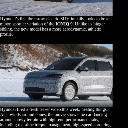
Hyundai’s first three-row electric SUV initially looks to be a
minor, sportier variation of the
IONIQ 9
. Unlike its bigger
sibling, the new model has a more aerodynamic, athletic
profile.
Hyundai fired a fresh teaser video this week, heating things.
As it winds around cones, the movie shows the car dancing
around snowy terrain with high-end performance traits,
including real-time torque management, high-speed cornering,