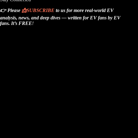
👉 Please
📩
SUBSCRIBE
to us for more real-world EV
analysis, news, and deep dives — written for EV fans by EV
fans.
It’s FREE
!