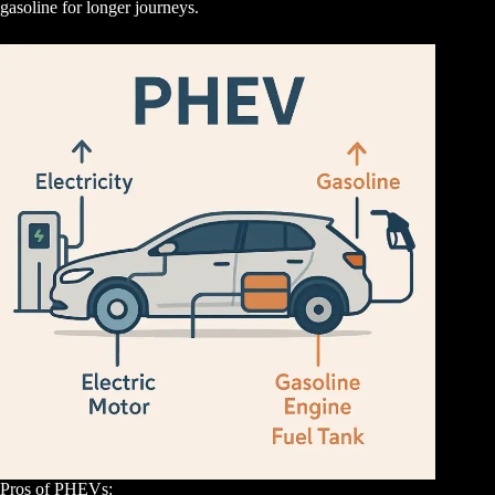
gasoline for longer journeys.
Pros of PHEVs: