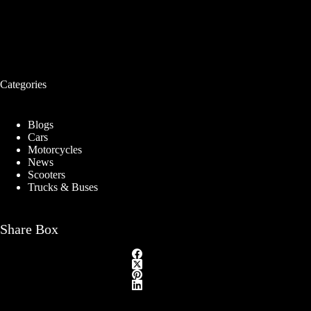
Categories
Blogs
Cars
Motorcycles
News
Scooters
Trucks & Buses
Share Box