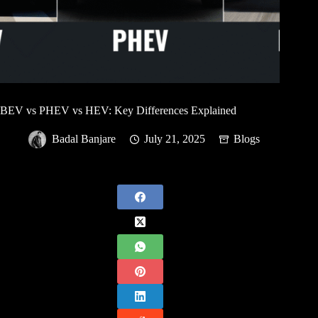
BEV vs PHEV vs HEV: Key Differences Explained
Badal Banjare
July 21, 2025
Blogs