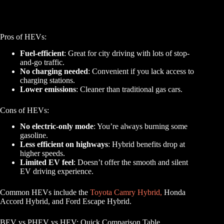
Pros of HEVs:
Fuel-efficient
: Great for city driving with lots of stop-
and-go traffic.
No charging needed
: Convenient if you lack access to
charging stations.
Lower emissions
: Cleaner than traditional gas cars.
Cons of HEVs:
No electric-only mode
: You’re always burning some
gasoline.
Less efficient on highways
: Hybrid benefits drop at
higher speeds.
Limited EV feel
: Doesn’t offer the smooth and silent
EV driving experience.
Common HEVs include the
Toyota Camry Hybrid,
Honda
Accord Hybrid, and Ford Escape Hybrid.
BEV vs PHEV vs HEV: Quick Comparison Table