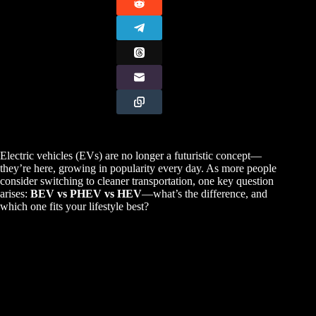
Electric vehicles (EVs) are no longer a futuristic concept—
they’re here, growing in popularity every day. As more people
consider switching to cleaner transportation, one key question
arises:
BEV vs PHEV vs HEV
—what’s the difference, and
which one fits your lifestyle best?