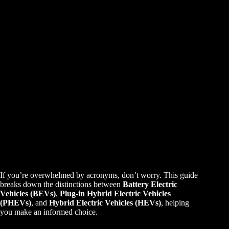
If you’re overwhelmed by acronyms, don’t worry. This guide
breaks down the distinctions between
Battery Electric
Vehicles (BEVs)
,
Plug-in Hybrid Electric Vehicles
(PHEVs)
, and
Hybrid Electric Vehicles (HEVs)
, helping
you make an informed choice.