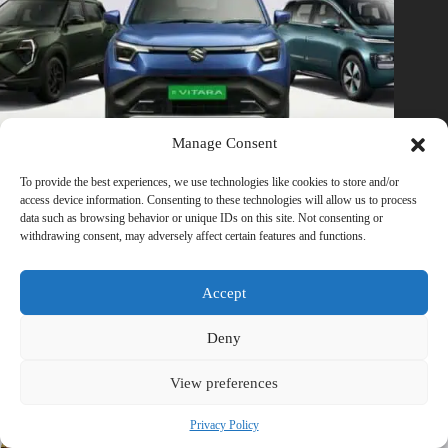
Manage Consent
To provide the best experiences, we use technologies like cookies to store and/or
access device information. Consenting to these technologies will allow us to process
data such as browsing behavior or unique IDs on this site. Not consenting or
₹15 Lakh Budget? These Electric Cars Make Petrol Cars Feel
withdrawing consent, may adversely affect certain features and functions.
Outdated in 2026
February 21, 2026
1 Comment
Accept
Deny
Trending now
View preferences
Privacy Policy
The Biggest Electric Vehicle (EV) Launches and