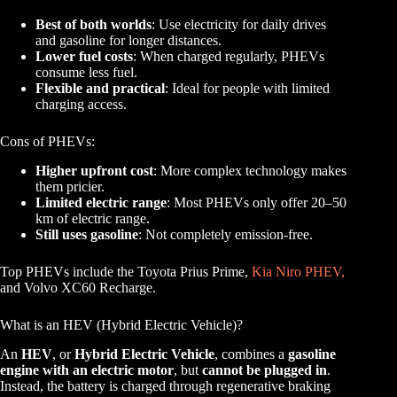
Best of both worlds
: Use electricity for daily drives
and gasoline for longer distances.
Lower fuel costs
: When charged regularly, PHEVs
consume less fuel.
Flexible and practical
: Ideal for people with limited
charging access.
Cons of PHEVs:
Higher upfront cost
: More complex technology makes
them pricier.
Limited electric range
: Most PHEVs only offer 20–50
km of electric range.
Still uses gasoline
: Not completely emission-free.
Top PHEVs include the Toyota Prius Prime,
Kia Niro PHEV,
and Volvo XC60 Recharge.
What is an HEV (Hybrid Electric Vehicle)?
An
HEV
, or
Hybrid Electric Vehicle
, combines a
gasoline
engine with an electric motor
, but
cannot be plugged in
.
Instead, the battery is charged through regenerative braking