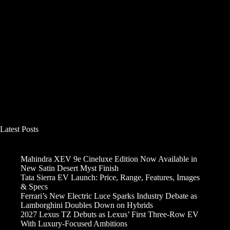
Latest Posts
Mahindra XEV 9e Cineluxe Edition Now Available in
New Satin Desert Myst Finish
Tata Sierra EV Launch: Price, Range, Features, Images
& Specs
Ferrari’s New Electric Luce Sparks Industry Debate as
Lamborghini Doubles Down on Hybrids
2027 Lexus TZ Debuts as Lexus’ First Three-Row EV
With Luxury-Focused Ambitions