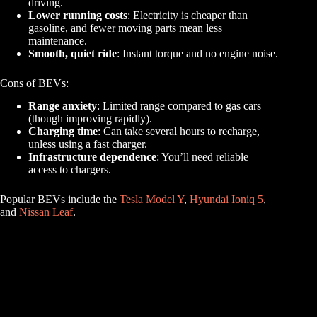
driving.
Lower running costs
: Electricity is cheaper than
gasoline, and fewer moving parts mean less
maintenance.
Smooth, quiet ride
: Instant torque and no engine noise.
Cons of BEVs:
Range anxiety
: Limited range compared to gas cars
(though improving rapidly).
Charging time
: Can take several hours to recharge,
unless using a fast charger.
Infrastructure dependence
: You’ll need reliable
access to chargers.
Popular BEVs include the
Tesla Model Y
,
Hyundai Ioniq 5
,
and
Nissan Leaf
.