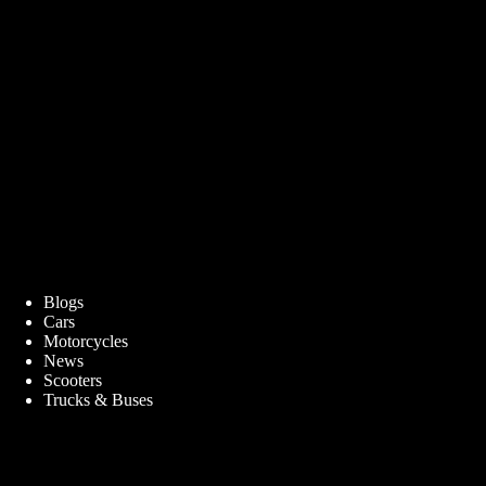
Blogs
Cars
Motorcycles
News
Scooters
Trucks & Buses