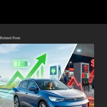
Related Posts