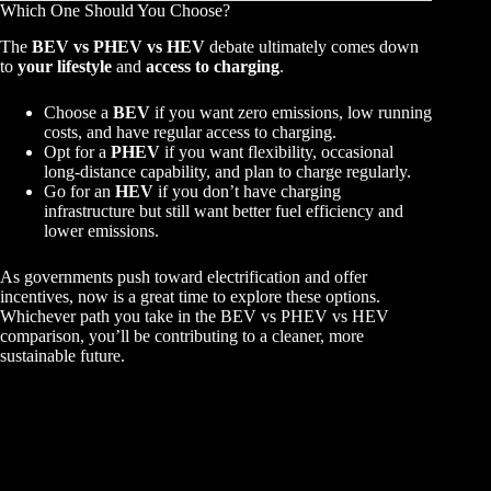
Which One Should You Choose?
The
BEV vs PHEV vs HEV
debate ultimately comes down
to
your lifestyle
and
access to charging
.
Choose a
BEV
if you want zero emissions, low running
costs, and have regular access to charging.
Opt for a
PHEV
if you want flexibility, occasional
long-distance capability, and plan to charge regularly.
Go for an
HEV
if you don’t have charging
infrastructure but still want better fuel efficiency and
lower emissions.
As governments push toward electrification and offer
incentives, now is a great time to explore these options.
Whichever path you take in the BEV vs PHEV vs HEV
comparison, you’ll be contributing to a cleaner, more
sustainable future.