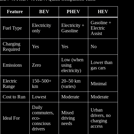
Feature
BEV
PHEV
HEV
Gasoline +
Electricity
Electricity +
Fuel Type
Electric
only
Gasoline
Assist
Charging
Yes
Yes
No
Required
Low (when
Lower than
Emissions
Zero
using
gas cars
electricity)
Electric
150–500+
20–50 km
Minimal
Range
km
(varies)
Cost to Run
Lowest
Moderate
Moderate
Daily
Urban
commuters,
Mixed
drivers, no
Ideal For
eco-
driving
charging
conscious
needs
access
drivers