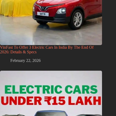
VinFast To Offer 3 Electric Cars In India By The End Of
2026: Details & Specs
February 22, 2026