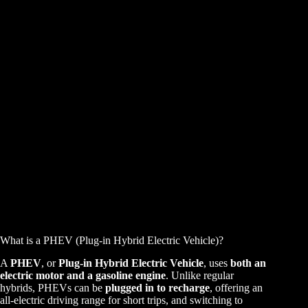
What is a PHEV (Plug-in Hybrid Electric Vehicle)?
A
PHEV
, or
Plug-in Hybrid Electric Vehicle
, uses
both an
electric motor and a gasoline engine
. Unlike regular
hybrids, PHEVs can be
plugged in to recharge
, offering an
all-electric driving range for short trips, and switching to