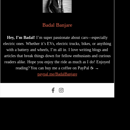
Badal Banjare
Hey, I’m Badal!
I’m super passionate about cars—especially
electric ones. Whether it’s EVs, electric trucks, bikes, or anything
with a battery and wheels, I’m all in. I love writing blogs and
articles that break things down for fellow enthusiasts and curious
readers alike. Hope you enjoy the ride as much as I do! Enjoyed
reading? You can buy me a coffee on PayPal ☕ →
paypal.me/BadalBanjare