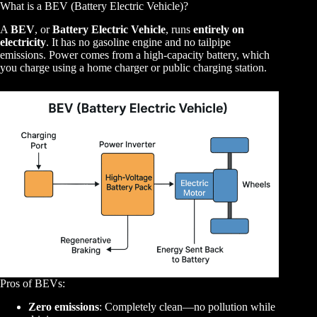
What is a BEV (Battery Electric Vehicle)?
A
BEV
, or
Battery Electric Vehicle
, runs
entirely on
electricity
. It has no gasoline engine and no tailpipe
emissions. Power comes from a high-capacity battery, which
you charge using a home charger or public charging station.
Pros of BEVs:
Zero emissions
: Completely clean—no pollution while