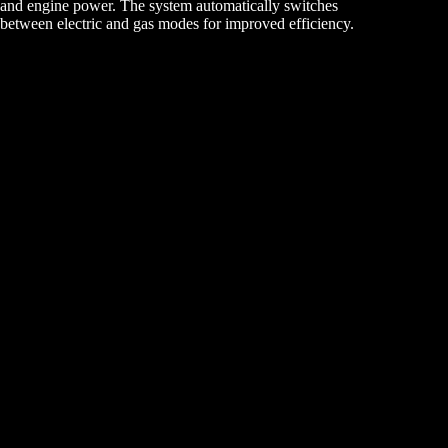
and engine power. The system automatically switches
between electric and gas modes for improved efficiency.