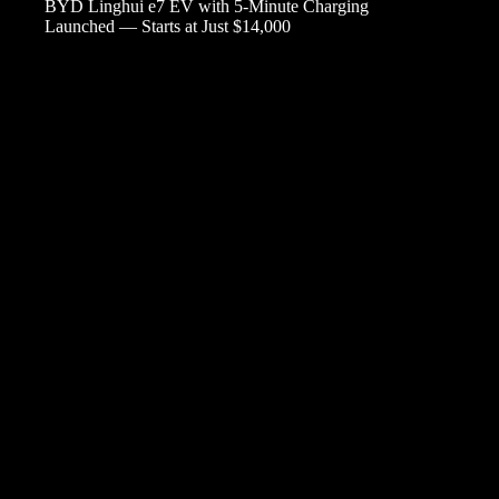
BYD Linghui e7 EV with 5-Minute Charging
Launched — Starts at Just $14,000