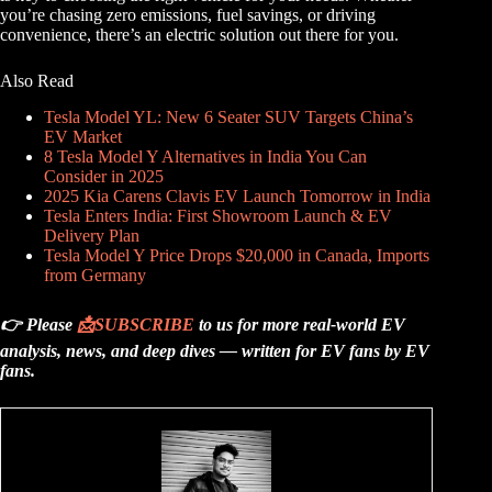
you’re chasing zero emissions, fuel savings, or driving
convenience, there’s an electric solution out there for you.
Also Read
Tesla Model YL: New 6 Seater SUV Targets China’s
EV Market
8 Tesla Model Y Alternatives in India You Can
Consider in 2025
2025 Kia Carens Clavis EV Launch Tomorrow in India
Tesla Enters India: First Showroom Launch & EV
Delivery Plan
Tesla Model Y Price Drops $20,000 in Canada, Imports
from Germany
👉 Please
📩
SUBSCRIBE
to us for more real-world EV
analysis, news, and deep dives — written for EV fans by EV
fans.