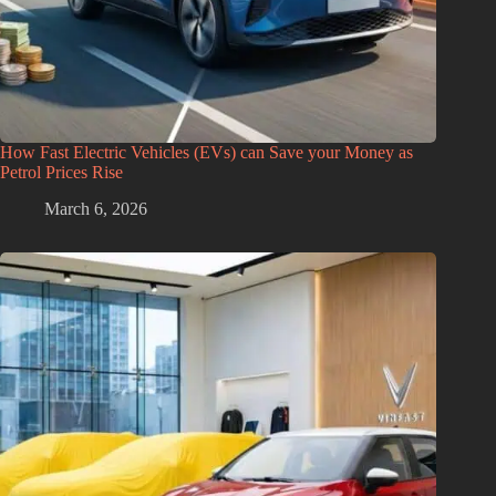
How Fast Electric Vehicles (EVs) can Save your Money as
Petrol Prices Rise
March 6, 2026