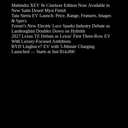
Mahindra XEV 9e Cineluxe Edition Now Available in
New Satin Desert Myst Finish
Tata Sierra EV Launch: Price, Range, Features, Images
& Specs
Ferrari’s New Electric Luce Sparks Industry Debate as
Lamborghini Doubles Down on Hybrids
2027 Lexus TZ Debuts as Lexus’ First Three-Row EV
With Luxury-Focused Ambitions
BYD Linghui e7 EV with 5-Minute Charging
Launched — Starts at Just $14,000