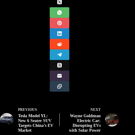
PREVIOUS
NEXT
Tesla Model YL:
Wayne Goldman
New 6 Seater SUV
Electric Car:
Targets China’s EV
Disrupting EVs
Market
with Solar Power