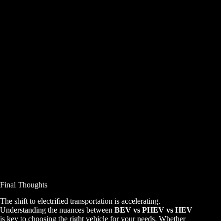
Final Thoughts
The shift to electrified transportation is accelerating.
Understanding the nuances between
BEV vs PHEV vs HEV
is key to choosing the right vehicle for your needs. Whether