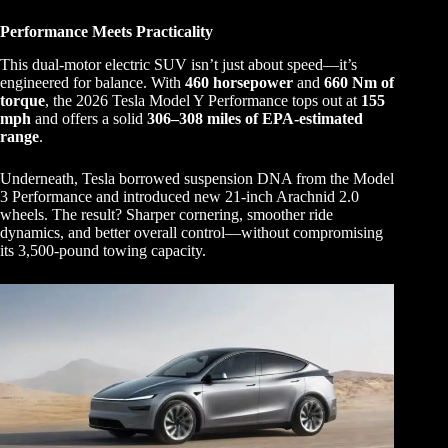
Performance Meets Practicality
This dual-motor electric SUV isn’t just about speed—it’s
engineered for balance. With
460 horsepower
and
660 Nm of
torque
, the 2026 Tesla Model Y Performance tops out at
155
mph
and offers a solid
306–308 miles of EPA-estimated
range
.
Underneath, Tesla borrowed suspension DNA from the Model
3 Performance and introduced new 21-inch Arachnid 2.0
wheels. The result? Sharper cornering, smoother ride
dynamics, and better overall control—without compromising
its 3,500-pound towing capacity.