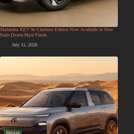
Mahindra XEV 9e Cineluxe Edition Now Available in New
Satin Desert Myst Finish
July 11, 2026