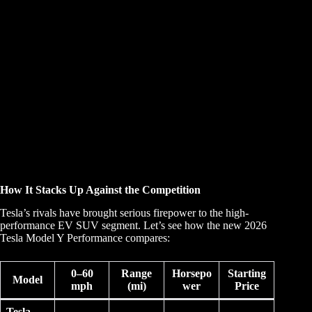
How It Stacks Up Against the Competition
Tesla’s rivals have brought serious firepower to the high-
performance EV SUV segment. Let’s see how the new 2026
Tesla Model Y Performance compares:
0–60
Range
Horsepo
Starting
Model
mph
(mi)
wer
Price
Tesla