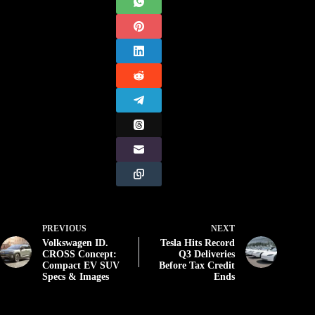
PREVIOUS
NEXT
Volkswagen ID.
Tesla Hits Record
CROSS Concept:
Q3 Deliveries
Compact EV SUV
Before Tax Credit
Specs & Images
Ends