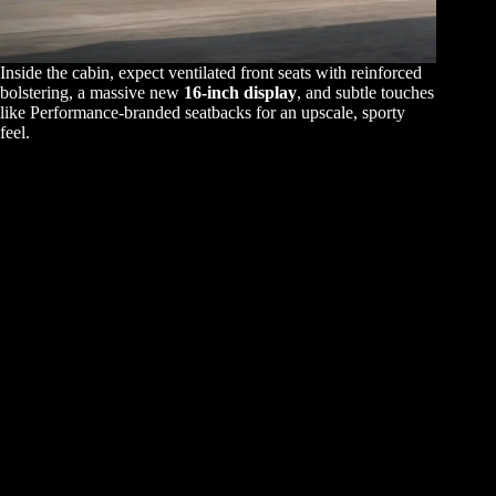
Inside the cabin, expect ventilated front seats with reinforced
bolstering, a massive new
16-inch display
, and subtle touches
like Performance-branded seatbacks for an upscale, sporty
feel.