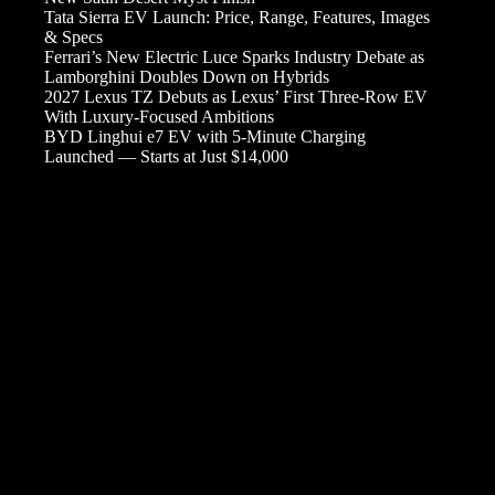
Tata Sierra EV Launch: Price, Range, Features, Images
& Specs
Ferrari’s New Electric Luce Sparks Industry Debate as
Lamborghini Doubles Down on Hybrids
2027 Lexus TZ Debuts as Lexus’ First Three-Row EV
With Luxury-Focused Ambitions
BYD Linghui e7 EV with 5-Minute Charging
Launched — Starts at Just $14,000