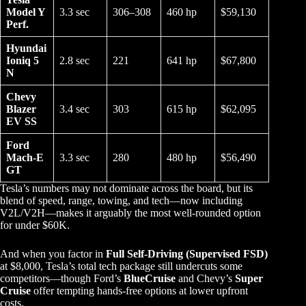
Model Y
3.3 sec
306–308
460 hp
$59,130
Perf.
Hyundai
Ioniq 5
2.8 sec
221
641 hp
$67,800
N
Chevy
Blazer
3.4 sec
303
615 hp
$62,095
EV SS
Ford
Mach-E
3.3 sec
280
480 hp
$56,490
GT
Tesla’s numbers may not dominate across the board, but its
blend of speed, range, towing, and tech—now including
V2L/V2H—makes it arguably the most well-rounded option
for under $60K.
And when you factor in
Full Self-Driving (Supervised FSD)
at $8,000, Tesla’s total tech package still undercuts some
competitors—though Ford’s
BlueCruise
and Chevy’s
Super
Cruise
offer tempting hands-free options at lower upfront
costs.