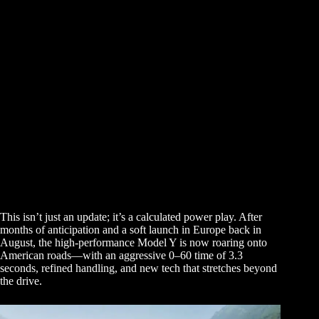
This isn’t just an update; it’s a calculated power play. After
months of anticipation and a soft launch in Europe back in
August, the high-performance Model Y is now roaring onto
American roads—with an aggressive 0–60 time of 3.3
seconds, refined handling, and new tech that stretches beyond
the drive.