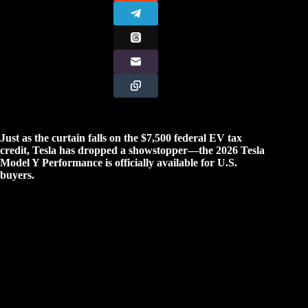
Just as the curtain falls on the $7,500 federal EV tax
credit, Tesla has dropped a showstopper—the 2026 Tesla
Model Y Performance is officially available for U.S.
buyers.