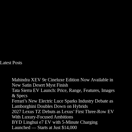
Latest Posts
Mahindra XEV 9e Cineluxe Edition Now Available in
New Satin Desert Myst Finish
Tata Sierra EV Launch: Price, Range, Features, Images
& Specs
Ferrari’s New Electric Luce Sparks Industry Debate as
Lamborghini Doubles Down on Hybrids
2027 Lexus TZ Debuts as Lexus’ First Three-Row EV
With Luxury-Focused Ambitions
BYD Linghui e7 EV with 5-Minute Charging
Launched — Starts at Just $14,000