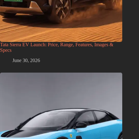
Tata Sierra EV Launch: Price, Range, Features, Images &
Specs
June 30, 2026