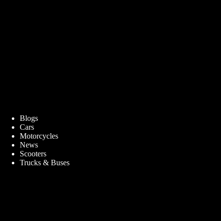
Blogs
Cars
Motorcycles
News
Scooters
Trucks & Buses