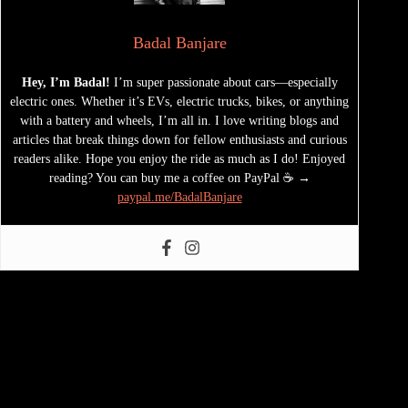
Badal Banjare
Hey, I’m Badal!
I’m super passionate about cars—especially
electric ones. Whether it’s EVs, electric trucks, bikes, or anything
with a battery and wheels, I’m all in. I love writing blogs and
articles that break things down for fellow enthusiasts and curious
readers alike. Hope you enjoy the ride as much as I do! Enjoyed
reading? You can buy me a coffee on PayPal ☕ →
paypal.me/BadalBanjare