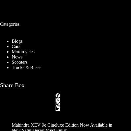
Categories
Blogs
Cars
Motorcycles
News
Scooters
Trucks & Buses
Share Box
Mahindra XEV 9e Cineluxe Edition Now Available in
New Satin Desert Myst Finish