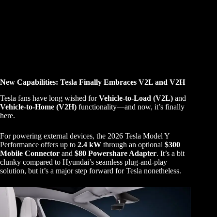
New Capabilities: Tesla Finally Embraces V2L and V2H
Tesla fans have long wished for
Vehicle-to-Load (V2L)
and
Vehicle-to-Home (V2H)
functionality—and now, it’s finally
here.
For powering external devices, the 2026 Tesla Model Y
Performance offers up to
2.4 kW
through an optional
$300
Mobile Connector
and
$80 Powershare Adapter
. It’s a bit
clunky compared to Hyundai’s seamless plug-and-play
solution, but it’s a major step forward for Tesla nonetheless.