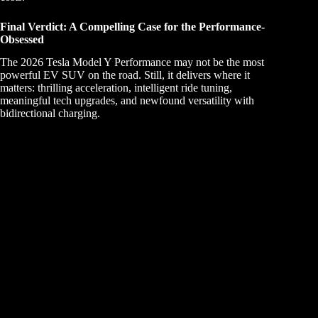
Final Verdict: A Compelling Case for the Performance-
Obsessed
The 2026 Tesla Model Y Performance may not be the most
powerful EV SUV on the road. Still, it delivers where it
matters: thrilling acceleration, intelligent ride tuning,
meaningful tech upgrades, and newfound versatility with
bidirectional charging.