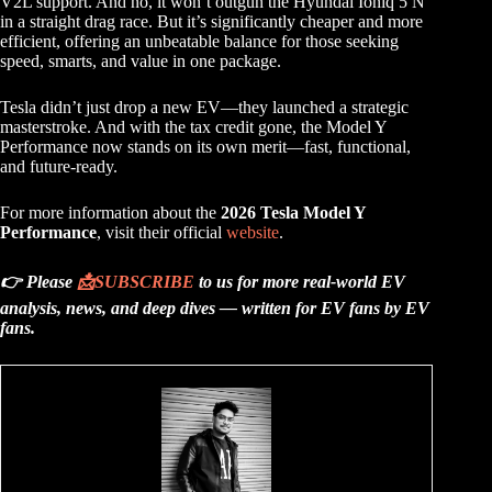
V2L support. And no, it won’t outgun the Hyundai Ioniq 5 N
in a straight drag race. But it’s significantly cheaper and more
efficient, offering an unbeatable balance for those seeking
speed, smarts, and value in one package.
Tesla didn’t just drop a new EV—they launched a strategic
masterstroke. And with the tax credit gone, the Model Y
Performance now stands on its own merit—fast, functional,
and future-ready.
For more information about the
2026 Tesla Model Y
Performance
, visit their official
website
.
👉 Please
📩
SUBSCRIBE
to us for more real-world EV
analysis, news, and deep dives — written for EV fans by EV
fans.