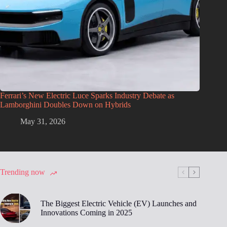
Ferrari’s New Electric Luce Sparks Industry Debate as
Lamborghini Doubles Down on Hybrids
May 31, 2026
Trending now
The Biggest Electric Vehicle (EV) Launches and
Innovations Coming in 2025