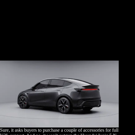
Sure, it asks buyers to purchase a couple of accessories for full