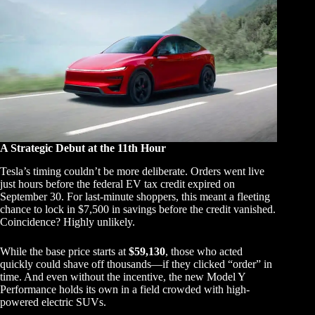
A Strategic Debut at the 11th Hour
Tesla’s timing couldn’t be more deliberate. Orders went live
just hours before the federal EV tax credit expired on
September 30. For last-minute shoppers, this meant a fleeting
chance to lock in $7,500 in savings before the credit vanished.
Coincidence? Highly unlikely.
While the base price starts at
$59,130
, those who acted
quickly could shave off thousands—if they clicked “order” in
time. And even without the incentive, the new Model Y
Performance holds its own in a field crowded with high-
powered electric SUVs.