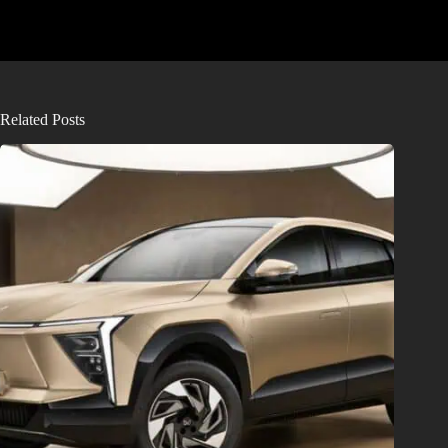
Related Posts