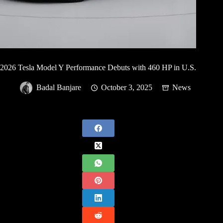
2026 Tesla Model Y Performance Debuts with 460 HP in U.S.
Badal Banjare
October 3, 2025
News