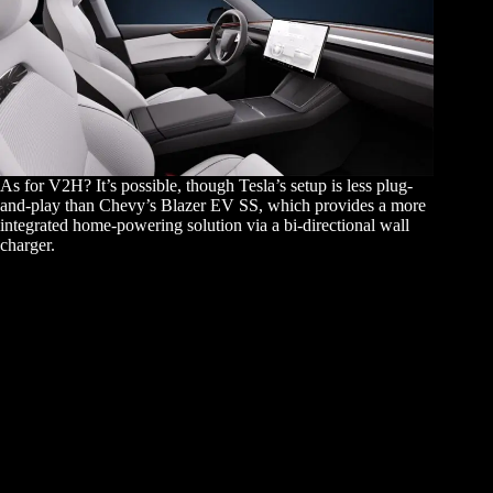
As for V2H? It’s possible, though Tesla’s setup is less plug-
and-play than Chevy’s Blazer EV SS, which provides a more
integrated home-powering solution via a bi-directional wall
charger.